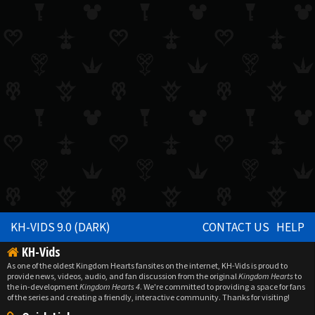
KH-VIDS 9.0 (DARK)
CONTACT US
HELP
KH-Vids
As one of the oldest Kingdom Hearts fansites on the internet, KH-Vids is proud to
provide news, videos, audio, and fan discussion from the original
Kingdom Hearts
to
the in-development
Kingdom Hearts 4
. We're committed to providing a space for fans
of the series and creating a friendly, interactive community. Thanks for visiting!