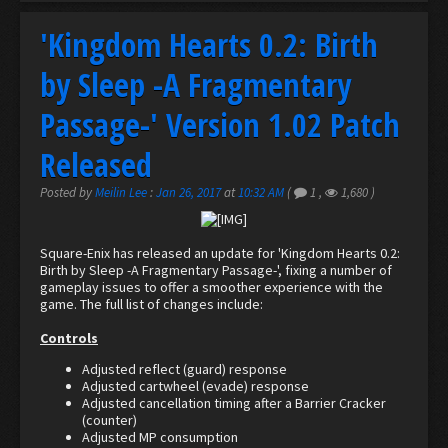
'Kingdom Hearts 0.2: Birth
by Sleep -A Fragmentary
Passage-' Version 1.02 Patch
Released
Posted by
Meilin Lee
:
Jan 26, 2017
at
10:32 AM
(
1
,
1,680
)
Square-Enix has released an update for 'Kingdom Hearts 0.2:
Birth by Sleep -A Fragmentary Passage-', fixing a number of
gameplay issues to offer a smoother experience with the
game. The full list of changes include:
Controls
Adjusted reflect (guard) response
Adjusted cartwheel (evade) response
Adjusted cancellation timing after a Barrier Cracker
(counter)
Adjusted MP consumption