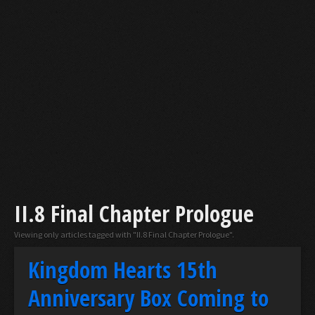
II.8 Final Chapter Prologue
Viewing only articles tagged with "II.8 Final Chapter Prologue".
Kingdom Hearts 15th
Anniversary Box Coming to