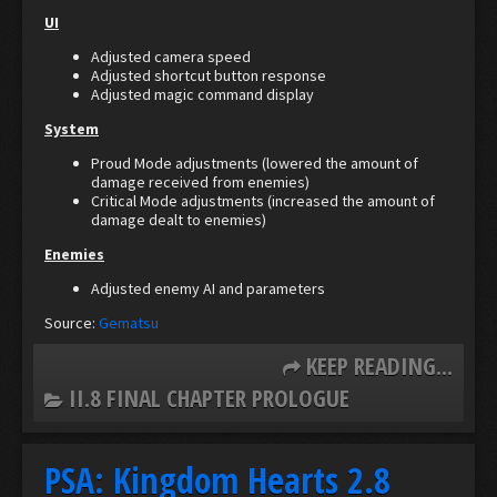
UI
Adjusted camera speed
Adjusted shortcut button response
Adjusted magic command display
System
Proud Mode adjustments (lowered the amount of
damage received from enemies)
Critical Mode adjustments (increased the amount of
damage dealt to enemies)
Enemies
Adjusted enemy AI and parameters
Source:
Gematsu
KEEP READING...
II.8 FINAL CHAPTER PROLOGUE
PSA: Kingdom Hearts 2.8