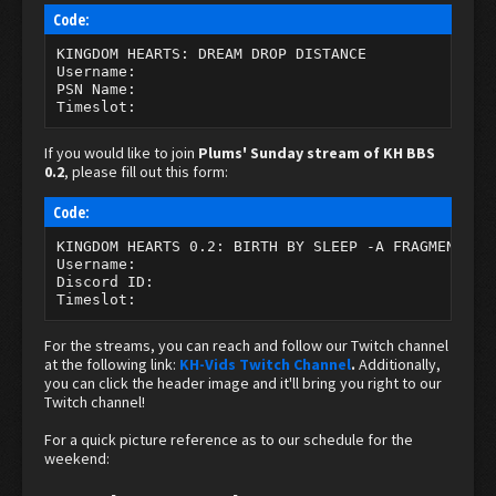
Code:
KINGDOM HEARTS: DREAM DROP DISTANCE

Username:

PSN Name:

Timeslot:
If you would like to join
Plums' Sunday stream of KH BBS
0.2
, please fill out this form:
Code:
KINGDOM HEARTS 0.2: BIRTH BY SLEEP -A FRAGMENTARY 
Username:

Discord ID:

Timeslot:
For the streams, you can reach and follow our Twitch channel
at the following link:
KH-Vids Twitch Channel
.
Additionally,
you can click the header image and it'll bring you right to our
Twitch channel!
For a quick picture reference as to our schedule for the
weekend: