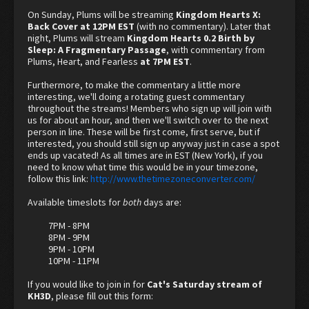
On Sunday, Plums will be streaming
Kingdom Hearts X:
Back Cover at 12PM EST
(with no commentary). Later that
night, Plums will stream
Kingdom Hearts 0.2 Birth by
Sleep: A Fragmentary Passage
, with commentary from
Plums, Heart, and Fearless
at 7PM EST
.
Furthermore, to make the commentary a little more
interesting, we'll doing a rotating guest commentary
throughout the streams! Members who sign up will join with
us for about an hour, and then we'll switch over to the next
person in line. These will be first come, first serve, but if
interested, you should still sign up anyway just in case a spot
ends up vacated! As all times are in EST (New York), if you
need to know what time this would be in your timezone,
follow this link:
http://www.thetimezoneconverter.com/
Available timeslots for
both
days are:
7PM - 8PM
8PM - 9PM
9PM - 10PM
10PM - 11PM​
If you would like to join in for
Cat's Saturday stream of
KH3D
, please fill out this form: