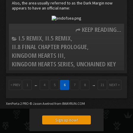
Also, the area usually referred to as the Dark Margin now
appears to have an official name:
KEEP READING...
I.5 REMIX
II.5 REMIX
II.8 FINAL CHAPTER PROLOGUE
KINGDOM HEARTS III
KINGDOM HEARTS SERIES
UNCHAINED KEY
< PREV
1
←
4
5
6
7
8
→
21
NEXT >
XenPorta 2 PRO
© Jason Axelrod from
8WAYRUN.COM
Sign up now!