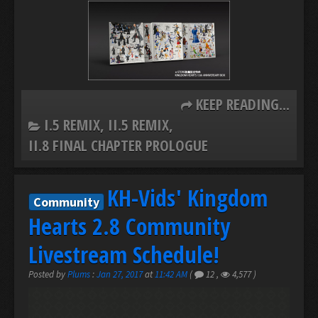
KEEP READING...
I.5 REMIX
II.5 REMIX
II.8 FINAL CHAPTER PROLOGUE
KH-Vids' Kingdom
Community
Hearts 2.8 Community
Livestream Schedule!
Posted by
Plums
:
Jan 27, 2017
at
11:42 AM
(
12
,
4,577
)