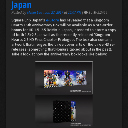
Japan
Posted by
Meilin Lee
:
Jan 27, 2017
at
12:07 PM
(
3
,
2,246
)
Square Enix Japan's
e-Store
has revealed that a Kingdom
Hearts 15th Anniversary Box will be available as a pre-order
bonus for HD 1.5+2.5 ReMix in Japan, intended to store a copy
of both 1.5+2.5, as well as the recently released 'Kingdom
Hearts 2.8 HD Final Chapter Prologue'. The box also contains
artwork that merges the three cover arts of the three HD re-
releases (something that Nomura talked about in the past).
Take a look at how the anniversary box looks like below: