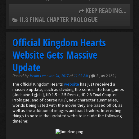
KEEP READING...
II.8 FINAL CHAPTER PROLOGUE
Official Kingdom Hearts
Website Gets Massive
Update
Posted by
Meilin Lee
:
Jan 24, 2017
at
11:33 AM
(
2
,
2,162
)
The official Kingdom Hearts
website
has just received a
massive update, such as dividing the series into four games
(Unchained χ[chi], HD 1.5 + 2.5 Remix, HD 2.8 Final Chapter
Prologue, and of course KH3), new character summaries,
worlds being listed with the movie they are based off of, as
well as the addition of images and past trailers. Interesting
things to note in the updated website include the following
timeline: