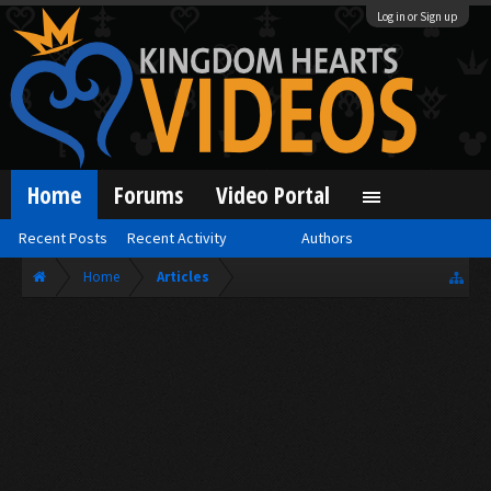
Log in or Sign up
Home
Forums
Video Portal
Recent Posts
Recent Activity
Authors
Home
Articles