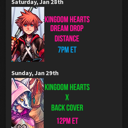
Saturday, Jan 28th
Sunday, Jan 29th