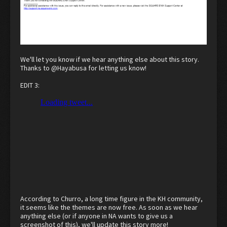
I replied back asking why the themes are free in PAL and Japan, but cost
money for the US, no reply yet.
We'll let you know if we hear anything else about this story.
Thanks to
@Hayabusa
for letting us know!
EDIT 3:
According to Churro, a long time figure in the KH community,
it seems like the themes are now free. As soon as we hear
anything else (or if anyone in NA wants to give us a
screenshot of this), we'll update this story more!