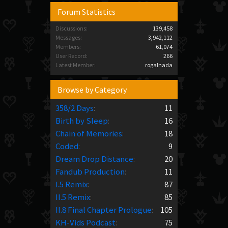
Forum Statistics
Discussions:
139,458
Messages:
3,942,112
Members:
61,074
User Record:
266
Latest Member:
rogalnada
Browse by Category
358/2 Days
:
11
Birth by Sleep
:
16
Chain of Memories
:
18
Coded
:
9
Dream Drop Distance
:
20
Fandub Production
:
11
I.5 Remix
:
87
II.5 Remix
:
85
II.8 Final Chapter Prologue
:
105
KH-Vids Podcast
:
75