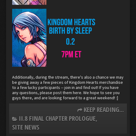
Additionally, during the stream, there's also a chance we may
be giving away a few pieces of Kingdom Hearts merchandise
to a few lucky participants -- join in and find out! If you have
any questions, please post them here. We hope to see you
guys there, and are looking forward to a great weekend! :]
KEEP READING...
II.8 FINAL CHAPTER PROLOGUE
SITE NEWS