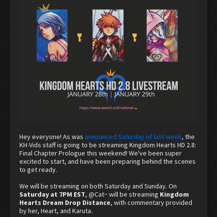
Hey everyone! As was
announced Saturday of last week
, the
KH-Vids staff is going to be streaming Kingdom Hearts HD 2.8:
Final Chapter Prologue this weekend! We've been super
excited to start, and have been preparing behind the scenes
to get ready.
We will be streaming on both Saturday and Sunday. On
Saturday at 7PM EST
,
@Cat~
will be streaming
Kingdom
Hearts Dream Drop Distance
, with commentary provided
by her, Heart, and Karuta.