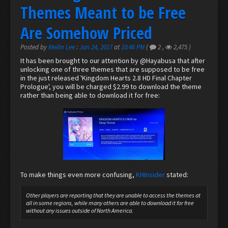
Themes Meant to be Free
Are Somehow Priced
Posted by
Meilin Lee
:
Jan 24, 2017
at
10:46 PM
(
2
,
2,475
)
It has been brought to our attention by
@Hayabusa
that after
unlocking one of three themes that are supposed to be free
in the just released 'Kingdom Hearts 2.8 HD Final Chapter
Prologue', you will be charged $2.99 to download the theme
rather than being able to download it for free:
To make things even more confusing,
KHInsider
stated:
Other players are reporting that they are unable to access the themes at
all in some regions, while many others are able to download it for free
without any issues outside of North America.