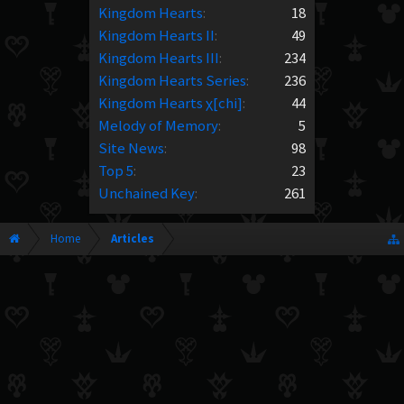
Kingdom Hearts
:
18
Kingdom Hearts II
:
49
Kingdom Hearts III
:
234
Kingdom Hearts Series
:
236
Kingdom Hearts χ[chi]
:
44
Melody of Memory
:
5
Site News
:
98
Top 5
:
23
Unchained Key
:
261
Home
Articles