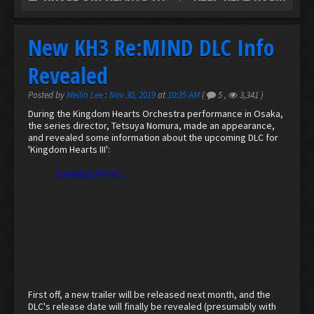
New KH3 Re:MIND DLC Info
Revealed
Posted by
Meilin Lee
:
Nov 30, 2019
at
10:35 AM
(
5
,
3,341
)
During the Kingdom Hearts Orchestra performance in Osaka,
the series director, Tetsuya Nomura, made an appearance,
and revealed some information about the upcoming DLC for
'Kingdom Hearts III':
First off, a new trailer will be released next month, and the
DLC's release date will finally be revealed (presumably with