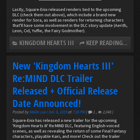
Lastly, Square-Enix released renders tied to the upcoming
DLC (check them out above), which include a brand new
render for Sora, as well as renders for returning characters
that'll have some involvement in the DLC story update (Aerith,
Leon, Cid, Yuffie, the Fairy Godmother).
KINGDOM HEARTS III
KEEP READING...
New 'Kingdom Hearts III'
Re:MIND DLC Trailer
Released + Official Release
Date Announced!
Posted by
Meilin Lee
:
Dec 6, 2019
at
7:26 PM
(
1
,
2,048
)
Square-Enix has released a new trailer for the upcoming
'Kingdom Hearts III' Re:MIND DLC, featuring English-voiced
scenes, as well as revealing the return of some Final Fantasy
characters, playable Kairi, and more! Check out the trailer