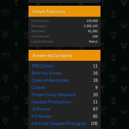
Forum Statistics
Discussions:
139,458
Messages:
3,942,103
Members:
61,083
User Record:
266
Latest Member:
Rahul
Browse by Category
358/2 Days
:
11
Birth by Sleep
:
16
Chain of Memories
:
18
Coded
:
9
Dream Drop Distance
:
20
Fandub Production
:
11
I.5 Remix
:
87
II.5 Remix
:
85
II.8 Final Chapter Prologue
:
105