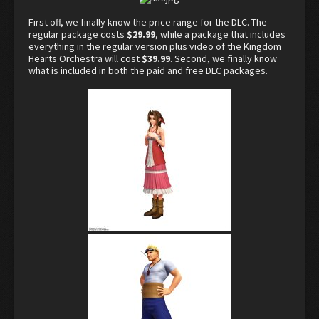
First off, we finally know the price range for the DLC. The
regular package costs
$29.99
, while a package that includes
everything in the regular version plus video of the Kingdom
Hearts Orchestra will cost
$39.99
. Second, we finally know
what is included in both the paid and free DLC packages.