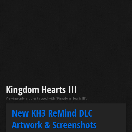
Kingdom Hearts III
Viewing only articles tagged with "Kingdom Hearts III".
New KH3 ReMind DLC
Artwork & Screenshots