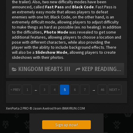
the trailer). Also, two new difficulty modes have been
announced, called
Fast Pass
and
Black Code
. Fast Pass is
an extremely easy mode that allows players to defeat
enemies with one hit. Black Code, on the other hand, is an
extremely difficult mode, allowing players to adjust difficulty
to make things as hard as possible (ex. no healing). In addition
to the difficulties,
Photo Mode
was revealed to get some
additional features, allowing players to choose a location and
pose with different characters, while also providing the
player with the ability to include background effects. There
will also be a
Slideshow Mode
, allowing players to create
slideshows with their photos.
KINGDOM HEARTS III
KEEP READING...
< PREV
1
←
3
4
5
6
7
→
46
NEXT >
XenPorta 2 PRO
© Jason Axelrod from
8WAYRUN.COM
Sign up now!