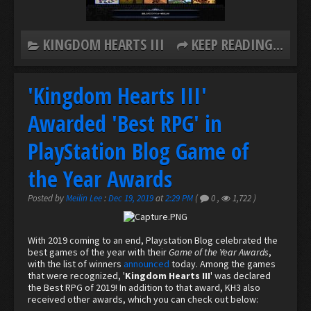
KINGDOM HEARTS III
KEEP READING...
'Kingdom Hearts III'
Awarded 'Best RPG' in
PlayStation Blog Game of
the Year Awards
Posted by
Meilin Lee
:
Dec 19, 2019
at
2:29 PM
(
0
,
1,722
)
With 2019 coming to an end, Playstation Blog celebrated the
best games of the year with their
Game of the Year Awards
,
with the list of winners
announced
today. Among the games
that were recognized, '
Kingdom Hearts III
' was declared
the Best RPG of 2019! In addition to that award, KH3 also
received other awards, which you can check out below: