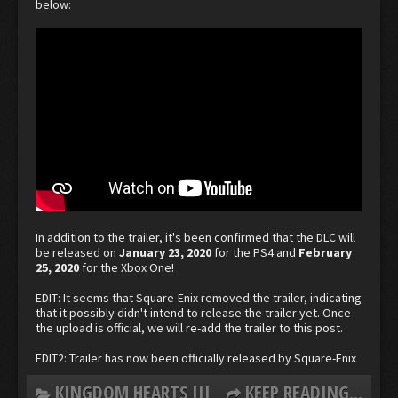
below:
In addition to the trailer, it's been confirmed that the DLC will
be released on
January 23, 2020
for the PS4 and
February
25, 2020
for the Xbox One!
EDIT: It seems that Square-Enix removed the trailer, indicating
that it possibly didn't intend to release the trailer yet. Once
the upload is official, we will re-add the trailer to this post.
EDIT2: Trailer has now been officially released by Square-Enix
KINGDOM HEARTS III
KEEP READING...