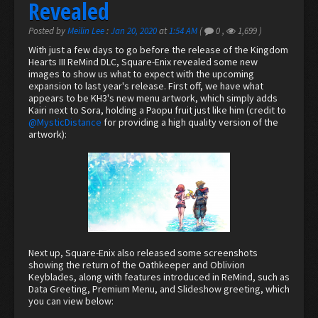
Revealed
Posted by
Meilin Lee
:
Jan 20, 2020
at
1:54 AM
(
0
,
1,699
)
With just a few days to go before the release of the Kingdom
Hearts III ReMind DLC, Square-Enix revealed some new
images to show us what to expect with the upcoming
expansion to last year's release. First off, we have what
appears to be KH3's new menu artwork, which simply adds
Kairi next to Sora, holding a Paopu fruit just like him (credit to
@MysticDistance
for providing a high quality version of the
artwork):
Next up, Square-Enix also released some screenshots
showing the return of the Oathkeeper and Oblivion
Keyblades, along with features introduced in ReMind, such as
Data Greeting, Premium Menu, and Slideshow greeting, which
you can view below: