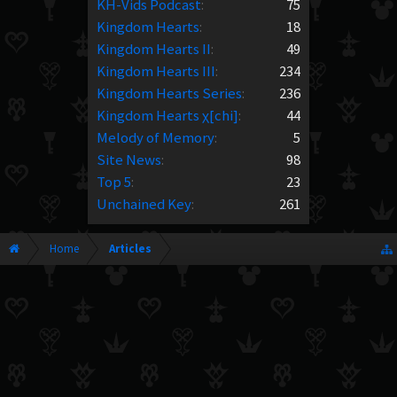
KH-Vids Podcast
:
75
Kingdom Hearts
:
18
Kingdom Hearts II
:
49
Kingdom Hearts III
:
234
Kingdom Hearts Series
:
236
Kingdom Hearts χ[chi]
:
44
Melody of Memory
:
5
Site News
:
98
Top 5
:
23
Unchained Key
:
261
Home
Articles