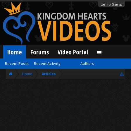
Log in or Sign up
Home
Forums
Video Portal
Recent Posts
Recent Activity
Authors
Home
Articles