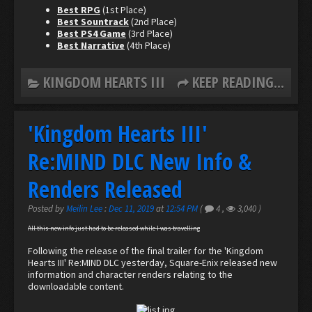
Best RPG
(1st Place)
Best Sountrack
(2nd Place)
Best PS4 Game
(3rd Place)
Best Narrative
(4th Place)
KINGDOM HEARTS III
KEEP READING...
'Kingdom Hearts III'
Re:MIND DLC New Info &
Renders Released
Posted by
Meilin Lee
:
Dec 11, 2019
at
12:54 PM
(
4
,
3,040
)
All this new info just had to be released while I was travelling
Following the release of the final trailer for the 'Kingdom
Hearts III' Re:MIND DLC yesterday, Square-Enix released new
information and character renders relating to the
downloadable content.