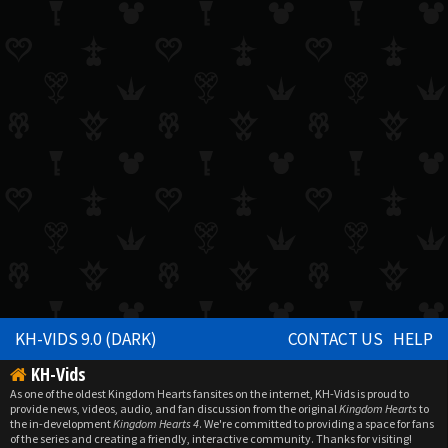
KH-VIDS 9.0 (DARK)
CONTACT US
HELP
KH-Vids
As one of the oldest Kingdom Hearts fansites on the internet, KH-Vids is proud to
provide news, videos, audio, and fan discussion from the original
Kingdom Hearts
to
the in-development
Kingdom Hearts 4
. We're committed to providing a space for fans
of the series and creating a friendly, interactive community. Thanks for visiting!