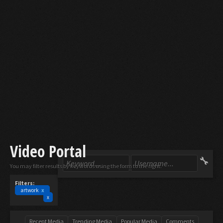
Video Portal
You may filter results by keywords using the form to the right.
Filters:
artwork
x
x
Recent Media
Trending Media
Popular Media
Comments