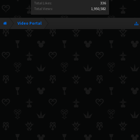
Total Likes:
336
Total Views:
1,950,582
Video Portal