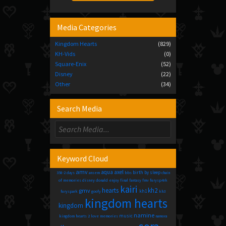
Media Categories
Kingdom Hearts
(829)
KH-Vids
(0)
Square-Enix
(52)
Disney
(22)
Other
(34)
Search Media
Keyword Cloud
amv
aqua
axel
birth by sleep
358-2 days
ansem
bbs
chain
of memories
disney
donald
enjoy
final fantasy
fmv
furysp4rk
kairi
hearts
kh2
gmv
kh1
furyspark
goofy
kh3
kingdom hearts
kingdom
namine
music
kingdom hearts 2
love
memories
namora