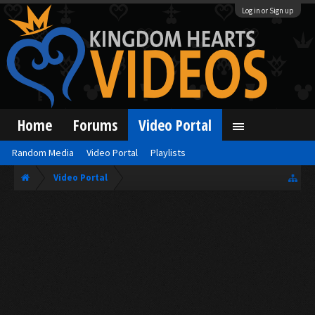
Log in or Sign up
Home
Forums
Video Portal
Random Media
Video Portal
Playlists
Video Portal