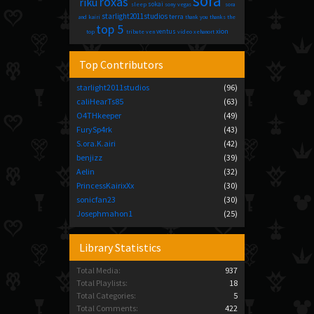
sora
roxas
riku
sokai
sleep
sony vegas
sora
starlight2011studios
terra
and kairi
thank you
thanks
the
top 5
xion
ventus
top
tribute
ven
video
xehanort
Top Contributors
starlight2011studios
(96)
caliHearTs85
(63)
O4THkeeper
(49)
FurySp4rk
(43)
S.ora.K.airi
(42)
benjizz
(39)
Aelin
(32)
PrincessKairixXx
(30)
sonicfan23
(30)
Josephmahon1
(25)
Library Statistics
Total Media:
937
Total Playlists:
18
Total Categories:
5
Total Comments:
422