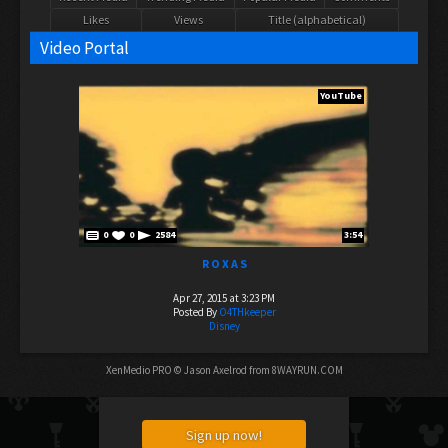
Likes
Views
Title (alphabetical)
Video Portal
YouTube
0
0
2584
3:54
R O X A S
Apr 27, 2015 at 3:23 PM
Posted By
O4THkeeper
Disney
XenMedio PRO
© Jason Axelrod from
8WAYRUN.COM
Sign up now!