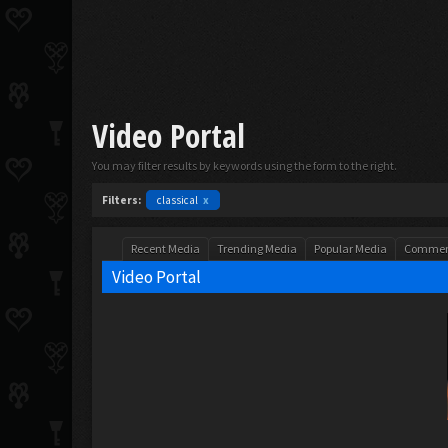
Video Portal
You may filter results by keywords using the form to the right.
Filters:
classical
x
Recent Media
Trending Media
Popular Media
Commen
Video Portal