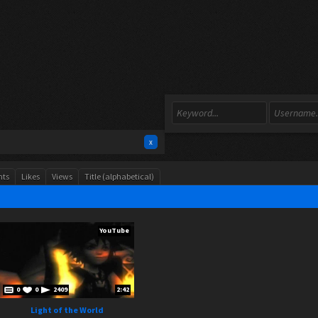
x
ts
Likes
Views
Title (alphabetical)
YouTube
0
0
2409
2:42
Light of the World