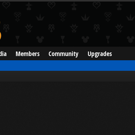
dia
Members
Community
Upgrades