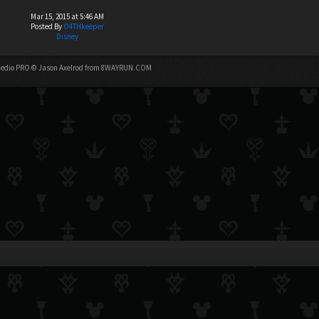
Mar 15, 2015 at 5:46 AM
Posted By
O4THkeeper
Disney
edio PRO
© Jason Axelrod from
8WAYRUN.COM