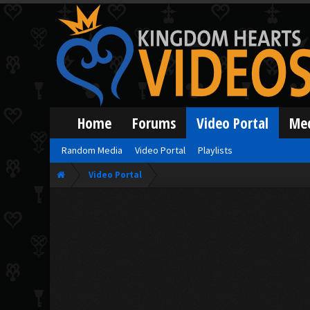
Home
Forums
Video Portal
Me
Random Media
Video Portal
Playlists
Video Portal