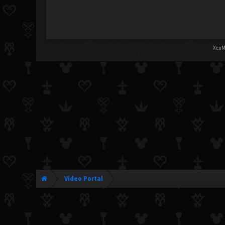
XenM
Video Portal