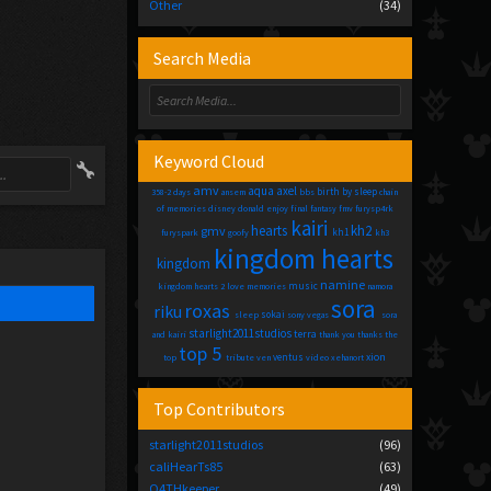
Other
(34)
Search Media
Keyword Cloud
amv
aqua
axel
birth by sleep
358-2 days
ansem
bbs
chain
of memories
disney
donald
enjoy
final fantasy
fmv
furysp4rk
kairi
hearts
kh2
gmv
kh1
furyspark
goofy
kh3
kingdom hearts
kingdom
namine
music
kingdom hearts 2
love
memories
namora
sora
roxas
riku
sokai
sleep
sony vegas
sora
starlight2011studios
terra
and kairi
thank you
thanks
the
top 5
xion
ventus
top
tribute
ven
video
xehanort
Top Contributors
starlight2011studios
(96)
caliHearTs85
(63)
O4THkeeper
(49)