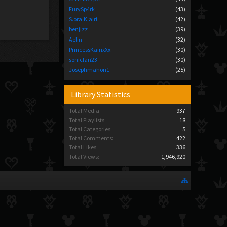
FurySp4rk
(43)
S.ora.K.airi
(42)
benjizz
(39)
Aelin
(32)
PrincessKairixXx
(30)
sonicfan23
(30)
Josephmahon1
(25)
Library Statistics
Total Media:
937
Total Playlists:
18
Total Categories:
5
Total Comments:
422
Total Likes:
336
Total Views:
1,946,920