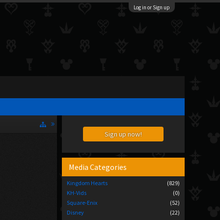
Log in or Sign up
Sign up now!
Media Categories
Kingdom Hearts
(829)
KH-Vids
(0)
Square-Enix
(52)
Disney
(22)