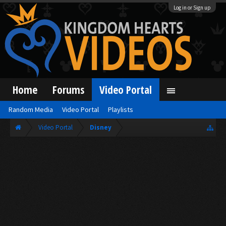
Log in or Sign up
Home
Forums
Video Portal
Random Media
Video Portal
Playlists
Video Portal
Disney