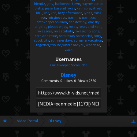
friendz
gmv
halloween town
hayner pence
olette
jesse
kai and roxas
kairi sora
kh ost
kh1
kh2
kh3
lazy afternoons
lyrics
miss
you
missing you
namine
namixas
oathkeeper oblivion
one destiny
one sky
original
please enjoy
roxas
roxas and kairi
roxas sora
roxas tribute
roxasecho
song
sora and roxas
sora roxas
sorasecho
sorry
spook city
summer days
summer vacation
together
tribute
where are you
worlds to
zack
Usernames
O4THkeeper
SorasEcho
Disney
Comments: 0 - Likes: 0 - Views: 2580
Video Portal
Disney