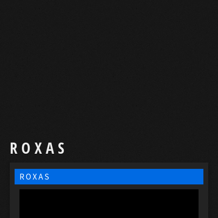
R O X A S
R O X A S