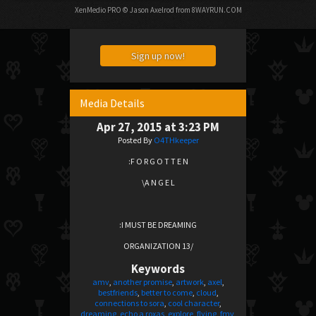
XenMedio PRO
© Jason Axelrod from
8WAYRUN.COM
Sign up now!
Media Details
Apr 27, 2015 at 3:23 PM
Posted By
O4THkeeper
:F O R G O T T E N
\A N G E L
:I MUST BE DREAMING
ORGANIZATION 13/
Keywords
amv
another promise
artwork
axel
bestfriends
better to come
cloud
connections to sora
cool character
dreaming
echo a roxas
explore
flying
fmv