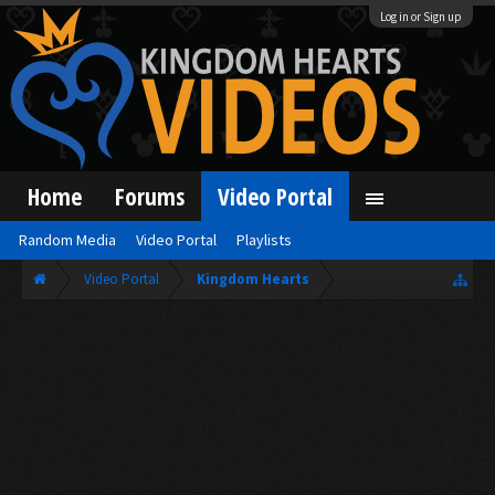
Log in or Sign up
Home
Forums
Video Portal
Random Media
Video Portal
Playlists
Video Portal
Kingdom Hearts