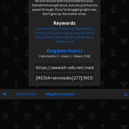
No one should ever have to feel this way.
Sometimes we get stuck, but you just have to
power through. If you're struggling right now,
don't give up. No matter what.
Keywords
ashes remain
change my life
kingdom
hearts
roxas
sony vegas
sora
the lunar
flower
thelunarflower
through the pain
tribute
vent
Kingdom Hearts
Comments: 2 - Likes: 1 - Views: 2142
Video Portal
Kingdom Hearts