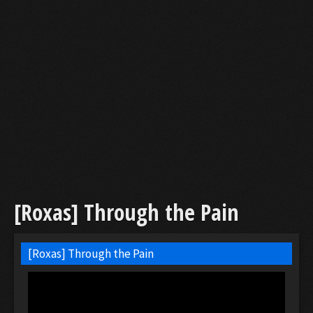
[Roxas] Through the Pain
[Roxas] Through the Pain