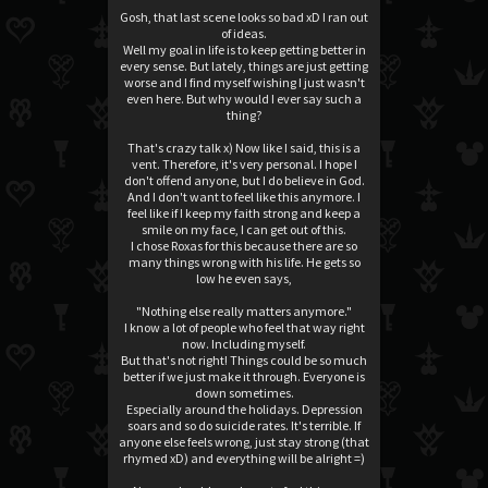
Gosh, that last scene looks so bad xD I ran out
of ideas.
Well my goal in life is to keep getting better in
every sense. But lately, things are just getting
worse and I find myself wishing I just wasn't
even here. But why would I ever say such a
thing?
That's crazy talk x) Now like I said, this is a
vent. Therefore, it's very personal. I hope I
don't offend anyone, but I do believe in God.
And I don't want to feel like this anymore. I
feel like if I keep my faith strong and keep a
smile on my face, I can get out of this.
I chose Roxas for this because there are so
many things wrong with his life. He gets so
low he even says,
"Nothing else really matters anymore."
I know a lot of people who feel that way right
now. Including myself.
But that's not right! Things could be so much
better if we just make it through. Everyone is
down sometimes.
Especially around the holidays. Depression
soars and so do suicide rates. It's terrible. If
anyone else feels wrong, just stay strong (that
rhymed xD) and everything will be alright =)