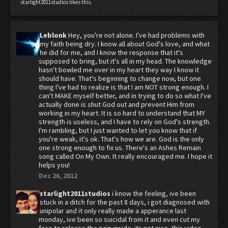
starlight2011studios
likes this.
Leblonk
Hey, you're not alone. I've had problems with
my faith being dry. I know all about God's love, and what
he did for me, and I know the response that it's
supposed to bring, but it's all in my head. The knowledge
hasn't bowled me over in my heart they way I know it
should have. That's beginning to change now, but one
thing I've had to realize is that I am NOT strong enough. I
can't MAKE myself better, and in trying to do so what I've
actually done is shut God out and prevent Him from
working in my heart. It is so hard to understand that MY
strength is useless, and I have to rely on God's strength.
I'm rambling, but I just wanted to let you know that if
you're weak, it's ok. That's how we are. God is the only
one strong enough to fix us. There's an Ashes Remain
song called On My Own. It really encouraged me. I hope it
helps you!
Dec 26, 2012
starlight2011studios
i know the feeling, ive been
stuck in a ditch for the past 8 days, i got diagnosed with
unipolar and it only really made a apperance last
monday, ive been so suicidal from it and even cut my