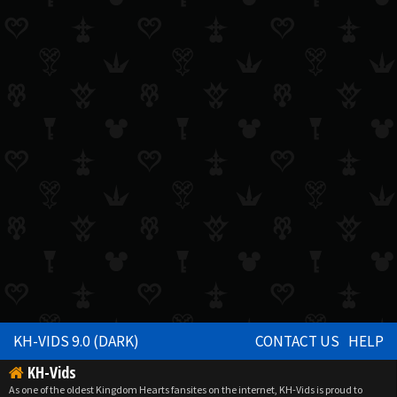
KH-VIDS 9.0 (DARK)
CONTACT US
HELP
KH-Vids
As one of the oldest Kingdom Hearts fansites on the internet, KH-Vids is proud to