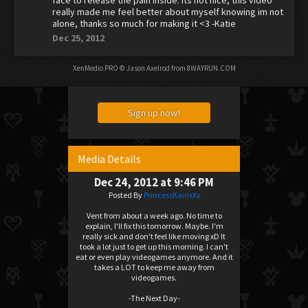
face to release the pain inside. its not nice, this video
really made me feel better about myself knowing im not
alone, thanks so much for making it <3 -Katie
Dec 25, 2012
XenMedio PRO
© Jason Axelrod from
8WAYRUN.COM
Sign up now!
Media Details
Dec 24, 2012 at 9:46 PM
Posted By
PrincessKairixXx
Vent from about a week ago. No time to
explain, I'll fix this tomorrow. Maybe. I'm
really sick and don't feel like moving xD It
took a lot just to get up this morning. I can't
eat or even play videogames anymore. And it
takes a LOT to keep me away from
videogames.
-The Next Day-