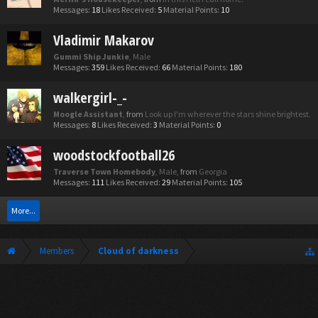
Messages:
18
Likes Received:
5
Material Points:
10
Vladimir Makarov
Gummi Ship Junkie
, Male
Messages:
359
Likes Received:
66
Material Points:
180
walkergirl-_-
Moogle Assistant
,
from
Look up I'm wherever the stars shine brightest.
Messages:
8
Likes Received:
3
Material Points:
0
woodstockfootball26
Traverse Town Homebody
, Male,
from
Georgia
Messages:
111
Likes Received:
29
Material Points:
105
More...
Members
Cloud of darkness