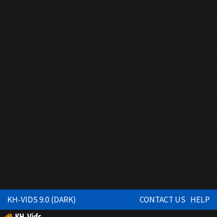
KH-VIDS 9.0 (DARK)
CONTACT US
HELP
KH-Vids