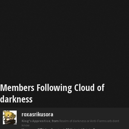
Members Following Cloud of
darkness
roxasrikusora
King's Apprentice
,
from
Realm of darkness or Anti-Forms orb dont
know