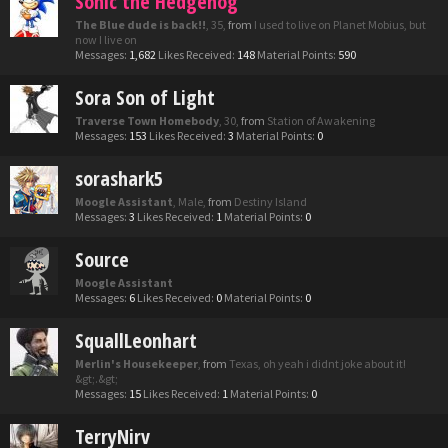
Sonic the Hedgehog
The Blue dude is back!!
, 35,
from
I used to live on Planet Mobius, but
now I live on
Messages:
1,682
Likes Received:
148
Material Points:
590
Sora Son of Light
Traverse Town Homebody
, 30,
from
Station of Awakening
Messages:
153
Likes Received:
3
Material Points:
0
sorashark5
Moogle Assistant
, Male,
from
Destiny Island
Messages:
3
Likes Received:
1
Material Points:
0
Source
Moogle Assistant
Messages:
6
Likes Received:
0
Material Points:
0
SquallLeonhart
Merlin's Housekeeper
,
from
Texas, oh yeah i didnt joke about it!
&gt;.&gt;
Messages:
15
Likes Received:
1
Material Points:
0
TerryNirv