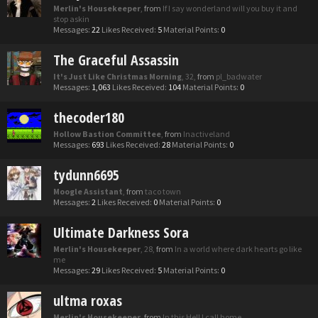
Merlin's Housekeeper
,
from
If I say wonderland will you buy it and
stop askin
Messages:
22
Likes Received:
5
Material Points:
0
The Graceful Assassin
It's Just Like Christmas Morning
, 32,
from
pl_badwater
Messages:
1,063
Likes Received:
104
Material Points:
0
thecoder180
Hollow Bastion Committee
,
from
Inactiveland
Messages:
693
Likes Received:
28
Material Points:
0
tydunn6695
Moogle Assistant
,
from
taco town
Messages:
2
Likes Received:
0
Material Points:
0
Ultimate Darkness Sora
Merlin's Housekeeper
, 28,
from
In a world where dark hearts go like
me
Messages:
29
Likes Received:
5
Material Points:
0
ultma roxas
Merlin's Housekeeper
,
from
In this Hell I call home.