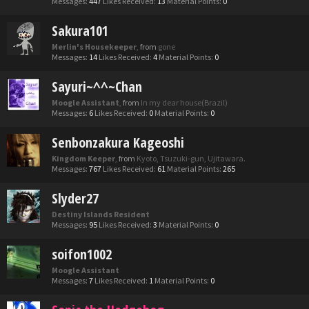
Messages:
447
Likes Received:
13
Material Points:
0
Sakura101
Merlin's Housekeeper
,
from
gone
Messages:
14
Likes Received:
4
Material Points:
0
Sayuri~^^~Chan
Moogle Assistant
,
from
In my dear house(Brazil)
Messages:
6
Likes Received:
0
Material Points:
0
Senbonzakura Kageoshi
Kingdom Keeper
,
from
Kyoto, Tsuzuki-gun, Ujitawara.
Messages:
767
Likes Received:
61
Material Points:
265
Slyder27
Destiny Islands Resident
Messages:
95
Likes Received:
3
Material Points:
0
soifon1002
Moogle Assistant
Messages:
7
Likes Received:
1
Material Points:
0