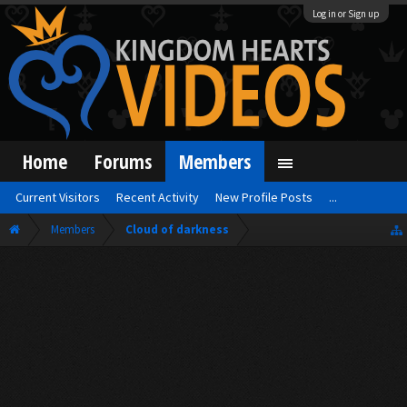
Log in or Sign up
Home
Forums
Members
Current Visitors
Recent Activity
New Profile Posts
...
Members
Cloud of darkness