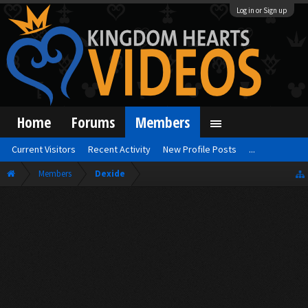
Log in or Sign up
Home
Forums
Members
Current Visitors
Recent Activity
New Profile Posts
...
Members
Dexide