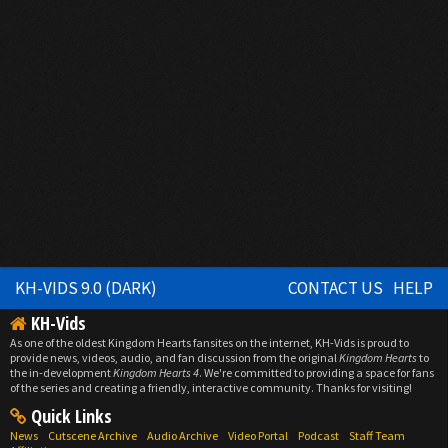
KH-VIDS 9.0 (DARK)
CONTACT US
HELP
KH-Vids
As one of the oldest Kingdom Hearts fansites on the internet, KH-Vids is proud to
provide news, videos, audio, and fan discussion from the original
Kingdom Hearts
to
the in-development
Kingdom Hearts 4
. We're committed to providing a space for fans
of the series and creating a friendly, interactive community. Thanks for visiting!
Quick Links
News
Cutscene Archive
Audio Archive
Video Portal
Podcast
Staff Team