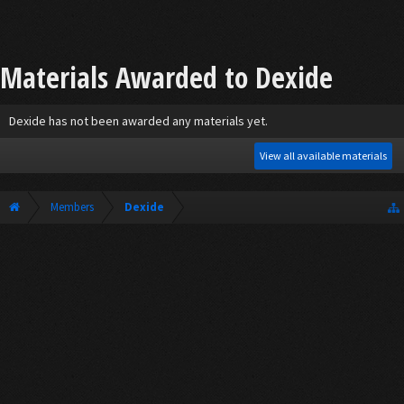
Materials Awarded to Dexide
Dexide has not been awarded any materials yet.
View all available materials
Members
Dexide