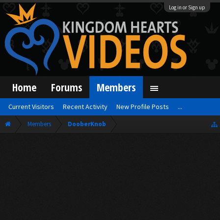
Log in or Sign up
Home
Forums
Members
Current Visitors
Recent Activity
New Profile Posts
...
Members
DooberKnob