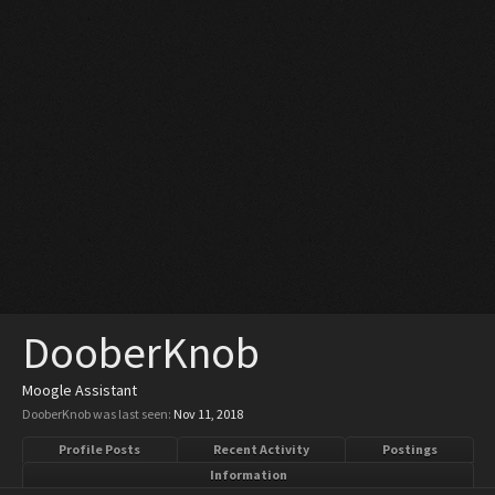
DooberKnob
Moogle Assistant
DooberKnob was last seen:
Nov 11, 2018
Profile Posts
Recent Activity
Postings
Information