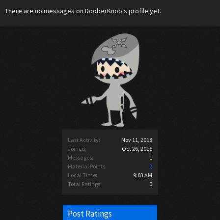
There are no messages on DooberKnob's profile yet.
Last Activity:
Nov 11, 2018
Joined:
Oct 26, 2015
Messages:
1
Material Points:
2
Local Time:
9:03 AM
Total Ratings:
0
Post Ratings