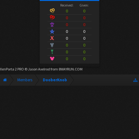
Received:
Given:
0
0
0
0
0
0
0
0
0
0
0
0
0
0
0
0
XenPorta 2 PRO
© Jason Axelrod from
8WAYRUN.COM
Members
DooberKnob