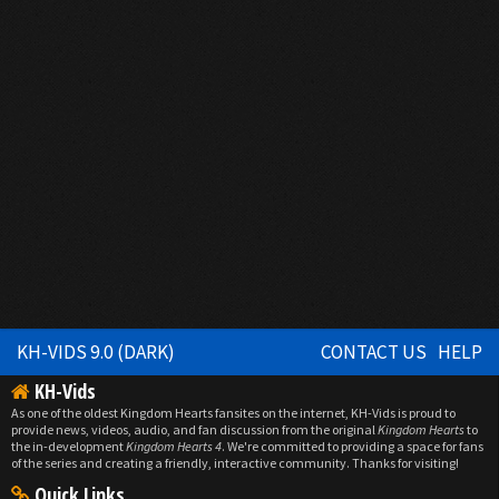
KH-VIDS 9.0 (DARK)
CONTACT US
HELP
KH-Vids
As one of the oldest Kingdom Hearts fansites on the internet, KH-Vids is proud to
provide news, videos, audio, and fan discussion from the original
Kingdom Hearts
to
the in-development
Kingdom Hearts 4
. We're committed to providing a space for fans
of the series and creating a friendly, interactive community. Thanks for visiting!
Quick Links