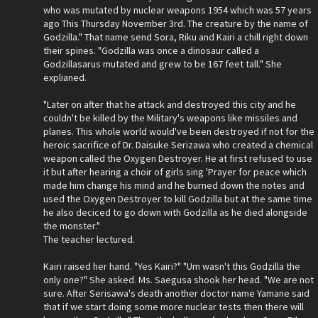
who was mutated by nuclear weapons 1954 which was 57 years
ago This Thursday November 3rd. The creature by the name of
Godzilla." That name send Sora, Riku and Kairi a chill right down
their spines. "Godzilla was once a dinosaur called a
Godzillasarus mutated and grew to be 167 feet tall." She
explianed.
"Later on after that he attack and destroyed this city and he
couldn't be killed by the Military's weapons like missiles and
planes. This whole world would've been destroyed if not for the
heroic sacrifice of Dr. Daisuke Serizawa who created a chemical
weapon called the Oxygen Destroyer. He at first refused to use
it but after hearing a choir of girls sing 'Prayer for peace which
made him change his mind and he burned down the notes and
used the Oxygen Destroyer to kill Godzilla but at the same time
he also deciced to go down with Godzilla as he died alongside
the monster."
The teacher lectured.
Kairi raised her hand. "Yes Kairi?" "Um wasn't this Godzilla the
only one?" She asked. Ms. Saegusa shook her head. "We are not
sure. After Serisawa's death another doctor name Yamane said
that if we start doing some more nuclear tests then there will