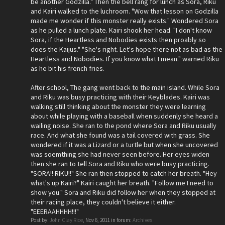
be another Godzilla." Then the bell rang for lunch as Sora, Riku
and Kairi walked to the luchroom. "Wow that lesson on Godzilla
made me wonder if this monster really exists." Wondered Sora
as he pulled a lunch plate. Kairi shook her head. "I don't know
Sora, if the Heartless and Nobodies exists then proably so
does the Kaijus." "She's right. Let's hope there not as bad as the
Heartless and Nobodies. If you know what I mean." warned Riku
as he bit his french fries.
After school, The gang went back to the main island. While Sora
and Riku was busy practicing with their Keyblades. Kairi was
walking still thinking about the monster they were learning
about while playing with a baseball when suddenly she heard a
wailing noise. She ran to the pond where Sora and Riku usually
race. And what she found was a tail covered with grass. She
wondered if it was a Lizard or a turtle but when she uncovered
was soemthing she had never seen before. Her eyes widen
then she ran to tell Sora and Riku who were busy practicing.
"SORA!! RIKU!!" She ran then stopped to catch her breath. "Hey
what's up Kairi?" Kairi caught her breath. "Follow me I need to
show you." Sora and Riku did follow her when they stopped at
their racing place, they couldn't believe it either.
"EEERAAHHHH!!!"
Post by:
John Clay Rice
,
Nov 6, 2011
in forum:
Archives