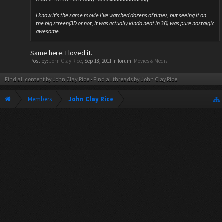
I know it's the same movie I've watched dozens of times, but seeing it on
the big screen(3D or not, it was actually kinda neat in 3D) was pure nostalgic
awesome.
Same here. I loved it.
Post by:
John Clay Rice
,
Sep 18, 2011
in forum:
Movies & Media
Find all content by John Clay Rice
Find all threads by John Clay Rice
Members
John Clay Rice