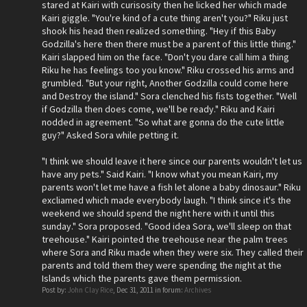
stared at Kairi with curisosity then he licked her which made
Kairi giggle. "You're kind of a cute thing aren't you?" Riku just
shook his head then realized something. "Hey if this Baby
Godzilla's here then there must be a parent of this little thing."
Kairi slapped him on the face. "Don't you dare call him a thing
Riku he has feelings too you know." Riku crossed his arms and
grumbled. "But your right, Another Godzilla could come here
and Destroy the island." Sora clenched his fists together. "Well
if Godzilla then does come, we'll be ready." Riku and Kairi
nodded in agreement. "So what are gonna do the cute little
guy?" Asked Sora while petting it.
"I think we should leave it here since our parents wouldn't let us
have any pets." Said Kairi. "I know what you mean Kairi, my
parents won't let me have a fish let alone a baby dinosaur." Riku
excliamed which made everybody laugh. "I think since it's the
weekend we should spend the night here with it until this
sunday." Sora proposed. "Good idea Sora, we'll sleep on that
treehouse." Kairi pointed the treehouse near the palm trees
where Sora and Riku made when they were six. They called their
parents and told them they were spending the night at the
Islands which the parents gave them permission.
Post by:
John Clay Rice
,
Dec 31, 2011
in forum:
Archives