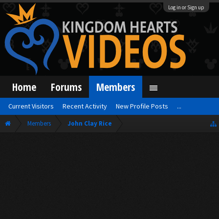
Log in or Sign up
Home
Forums
Members
Current Visitors
Recent Activity
New Profile Posts
...
Members
John Clay Rice