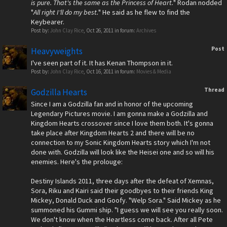
is pure. That's the same as the Princess of Heart.
" Rodan nodded
"
All right I'll do my best.
" He said as he flew to find the
Keybearer.
Post by:
John Clay Rice
,
Oct 26, 2011
in forum:
Archives
Post
Heavyweights
I've seen part of it. It has Kenan Thompson in it.
Post by:
John Clay Rice
,
Oct 16, 2011
in forum:
Movies & Media
Thread
Godzilla Hearts
Since I am a Godzilla fan and in honor of the upcoming
Legendary Pictures movie. I am gonna make a Godzilla and
Kingdom Hearts crossover since I love them both. It's gonna
take place after Kingdom Hearts 2 and there will be no
connection to my Sonic Kingdom Hearts story which I'm not
done with. Godzilla will look like the Heisei one and so will his
enemies. Here's the prolouge:
Destiny Islands 2011, three days after the defeat of Xemnas,
Sora, Riku and Kairi said their goodbyes to their friends King
Mickey, Donald Duck and Goofy. "Welp Sora." Said Mickey as he
summoned his Gummi ship. "I guess we will see you really soon.
We don't know when the Heartless come back. After all Pete