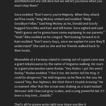
and Maleficent are still alive but we will let you know when you
must stop them."
Sora nodded. "Don't worry you're Majesty. When they attack
we'll be ready." King Mickey smiled and nodded. "Welp
Goodbye Fellas." Said King Mickey as he, Donald and Goofy
hugged Sora Riku and Kairi and left home. Sora sighed and said
"Well I guess we're gonna have some explaining to our parents."
"Yeah." Riku nodded as he cringed. "Not looking forward to it.
Kairi nodded. "Don't worry Guys, once we explain I'm sure they'll
understand." She said as she and her friends walked back to
their boats.
Meanwhile at a Faraway island in coming out of a giant cave was
a giant Ankylosaurus by the name of Anguirus walking. He roars
to a giant pteranodon name Rodan. "
Hey Rodan. I got this weird
feeling
" Rodan nodded. "
I feel it too. We better tell the King. It
could be dangerous
." He told Angurius as he flew to the sea. He
roared "
Hey, Your highness. We think there's trouble brewing.
" He
screamed. After that the ocean was shaking as a Giant mutant
dinosaur with Charcoal grey scales, and a Long powerful tail.
It's
been a long time....Godzilla.
"
That's all I'm gonna write right now. Hope you like it.