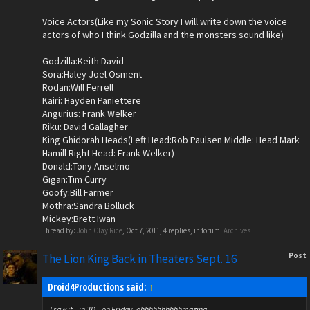
Voice Actors(Like my Sonic Story I will write down the voice
actors of who I think Godzilla and the monsters sound like)
Godzilla:Keith David
Sora:Haley Joel Osment
Rodan:Will Ferrell
Kairi: Hayden Paniettere
Angurius: Frank Welker
Riku: David Gallagher
King Ghidorah Heads(Left Head:Rob Paulsen Middle: Head Mark
Hamill Right Head: Frank Welker)
Donald:Tony Anselmo
Gigan:Tim Curry
Goofy:Bill Farmer
Mothra:Sandra Bolluck
Mickey:Brett Iwan
Thread by:
John Clay Rice
,
Oct 7, 2011
, 4 replies, in forum:
Archives
Post
The Lion King Back in Theaters Sept. 16
Droid4Productions said:
↑
I saw it...in 3D...on Friday..ahhhhhhhhhhmazing.