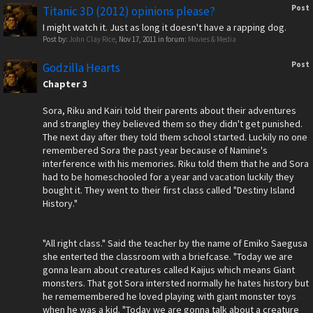
Post
Titanic 3D (2012) opinions please?
I might watch it. Just as long it doesn't have a rapping dog.
Post by:
John Clay Rice
,
Nov 17, 2011
in forum:
Movies & Media
Post
Godzilla Hearts
Chapter 3
Sora, Riku and Kairi told their parents about their adventures
and strangley they believed them so they didn't get punished.
The next day after they told them school started. Luckily no one
remembered Sora the past year because of Namine's
interference with his memories. Riku told them that he and Sora
had to be homeschooled for a year and vacation luckily they
bought it. They went to their first class called "Destiny Island
History."
"All right class." Said the teacher by the name of Emiko Saegusa
she enterted the classroom with a briefcase. "Today we are
gonna learn about creatures called Kaijus which means Giant
monsters. That got Sora intersted normally he hates history but
he rememembered he loved playing with giant monster toys
when he was a kid. "Today we are gonna talk about a creature