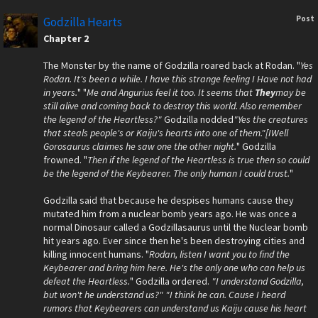
Post
Godzilla Hearts
Chapter 2
The Monster by the name of Godzilla roared back at Rodan. "
Yes
Rodan. It's been a while. I have this strange feeling I Have not had
in years.
" "
Me and Angurius feel it too. It seems that
They
may be
still alive and coming back to destroy this world. Also remember
the legend of the Heartless?"
Godzilla nodded
"Yes the creatures
that steals people's or Kaiju's hearts into one of them."[IWell
Gorosaurus claimes he saw one the other night.
" Godzilla
frowned. "
Then if the legend of the Heartless is true then so could
be the legend of the Keybearer. The only human I could trust.
"
Godzilla said that because he despises humans cause they
mutated him from a nuclear bomb years ago. He was once a
normal Dinosaur called a Godzillasaurus until the Nuclear bomb
hit years ago. Ever since then he's been destroying cities and
killing innocent humans. "
Rodan, listen I want you to find the
Keybearer and bring him here. He's the only one who can help us
defeat the Heartless.
" Godzilla ordered.
"I understand Godzilla,
but won't he understand us?"
"I think he can. Cause I heard
rumors that Keybearers can understand us Kaiju cause his heart