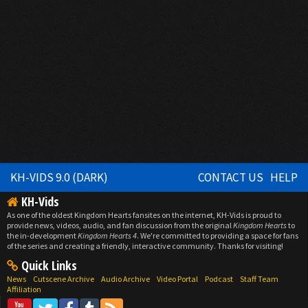
KH-VIDS 9.0 (DARK)
CONTACT US
HELP
KH-Vids
As one of the oldest Kingdom Hearts fansites on the internet, KH-Vids is proud to
provide news, videos, audio, and fan discussion from the original
Kingdom Hearts
to
the in-development
Kingdom Hearts 4
. We're committed to providing a space for fans
of the series and creating a friendly, interactive community. Thanks for visiting!
Quick Links
News
Cutscene Archive
Audio Archive
Video Portal
Podcast
Staff Team
Affiliation