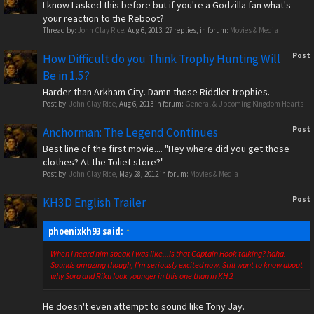
I know I asked this before but if you're a Godzilla fan what's
your reaction to the Reboot?
Thread by:
John Clay Rice
,
Aug 6, 2013
, 27 replies, in forum:
Movies & Media
Post
How Difficult do you Think Trophy Hunting Will
Be in 1.5?
Harder than Arkham City. Damn those Riddler trophies.
Post by:
John Clay Rice
,
Aug 6, 2013
in forum:
General & Upcoming Kingdom Hearts
Post
Anchorman: The Legend Continues
Best line of the first movie.... "Hey where did you get those
clothes? At the Toliet store?"
Post by:
John Clay Rice
,
May 28, 2012
in forum:
Movies & Media
Post
KH3D English Trailer
phoenixkh93 said:
↑
When I heard him speak I was like...Is that Captain Hook talking? haha.
Sounds amazing though, I'm seriously excited now. Still want to know about
why Sora and Riku look younger in this one than in KH 2
He doesn't even attempt to sound like Tony Jay.