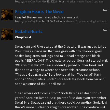
Post by:
John Clay Rice
,
May 15, 2012
in forum:
Kingdom Hearts News & Updates
Post
Kingdom Hearts: The Movie
I say let Disney animated studios animate it.
Post by:
John Clay Rice
,
Feb 22, 2012
in forum:
General & Upcoming Kingdom Hearts
Post
Godzilla Hearts
Chapter 4
Sora, Kairi and Riku stared at the Creature. It was just as tall as
Riku. It was a dinosaur that was grey with tiny charocal grey
scales long arms and legs and tail. it had orange and black
pupils. "EEERAUGH!!!" The creature roared. Sora just stared at it.
"What is that thing?" Kairi suddendly pulled out her book and
flipped to a page to where she seen this creature before.
"That's a Godzillasaur." Sora looked at her. "You sure?" Kairi
nodded "I'm positive. Look." Sora took the book from her and
seen a picture of the Godzillasaur.
"Then where did it come from? Godzilla's been dead for 57
years." Sora excliamed. Kairi pointed "But don't you remember
Sora? Mrs. Segeusa said that there could be another Godzilla if
there's more nuclear testing." Sora nodded. The creature just