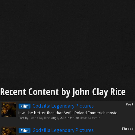
Recent Content by John Clay Rice
Post
Godzilla Legendary Pictures
Film
It will be better than that Awful Roland Emmerich movie.
Post by:
John Clay Rice
,
Aug 6, 2013
in forum:
Movies & Media
Thread
Godzilla Legendary Pictures
Film