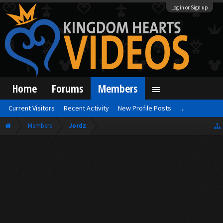
Log in or Sign up
Home
Forums
Members
Current Visitors
Recent Activity
New Profile Posts
...
Members
Jordz