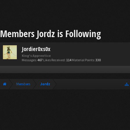
Members Jordz is Following
Jordier0xs0x
King's Apprentice
Messages:
467
Likes Received:
114
Material Points:
330
Members
Jordz