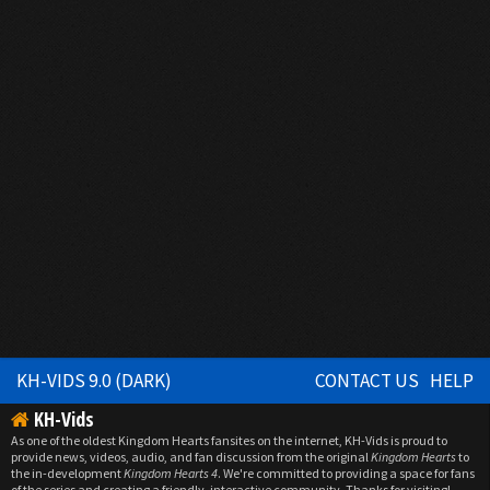
KH-VIDS 9.0 (DARK)
CONTACT US
HELP
KH-Vids
As one of the oldest Kingdom Hearts fansites on the internet, KH-Vids is proud to
provide news, videos, audio, and fan discussion from the original
Kingdom Hearts
to
the in-development
Kingdom Hearts 4
. We're committed to providing a space for fans
of the series and creating a friendly, interactive community. Thanks for visiting!