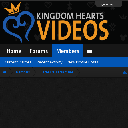
Log in or Sign up
Home
Forums
Members
Current Visitors
Recent Activity
New Profile Posts
...
Members
LittleArtistNamine