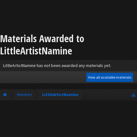
Materials Awarded to
LittleArtistNamine
LittleArtistNamine has not been awarded any materials yet.
View all available materials
Members
LittleArtistNamine