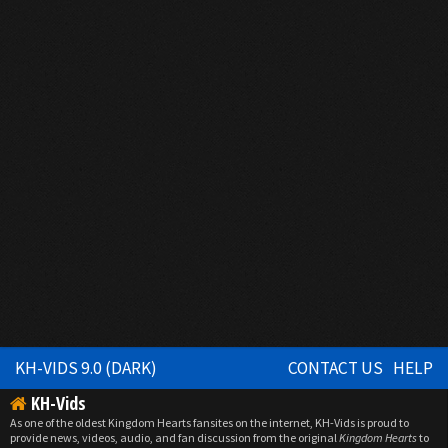
KH-VIDS 9.0 (DARK)
CONTACT US
HELP
KH-Vids
As one of the oldest Kingdom Hearts fansites on the internet, KH-Vids is proud to
provide news, videos, audio, and fan discussion from the original
Kingdom Hearts
to