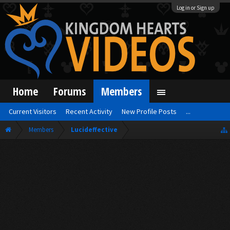
Log in or Sign up
Home
Forums
Members
Current Visitors
Recent Activity
New Profile Posts
...
Members
Lucideffective