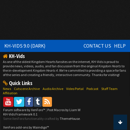
KH-VIDS 9.0 (DARK)
CONTACT US
HELP
KH-Vids
As one of the oldest Kingdom Hearts fansites on the internet, KH-Vids is proud to
provide news, videos, audio, and fan discussion from the original
Kingdom Hearts
to
the in-development
Kingdom Hearts 4
. We're committed to providing a space for fans
of the series and creating a friendly, interactive community. Thanks for visiting!
Quick Links
News
Cutscene Archive
Audio Archive
Video Portal
Podcast
Staff Team
Affiliation
Forum software by XenForo™
|
Post Macros by Liam W
KH-Vids Framework 0.1
Some XenForo functionality crafted by
ThemeHouse
.
XenForo add-ons by Waindigo™