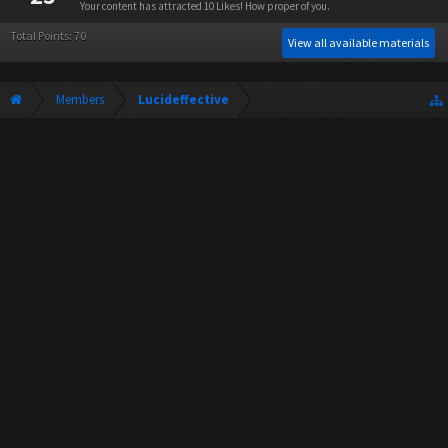
Your content has attracted 10 Likes! How proper of you.
Total Points: 70
View all available materials
Members
Lucideffective