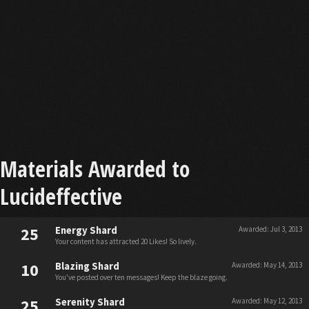
Materials Awarded to
Lucideffective
25
Energy Shard
Awarded:
Jul 3, 2013
Your content has attracted 20 Likes! So lively.
10
Blazing Shard
Awarded:
May 14, 2013
You've posted over ten messages! Keep the blaze going.
25
Serenity Shard
Awarded:
May 12, 2013