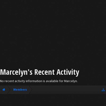
Marcelyn's Recent Activity
No recent activity information is available for Marcelyn.
Members