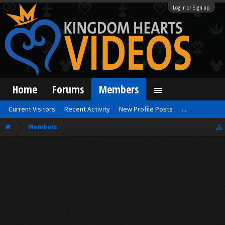
Log in or Sign up
Home
Forums
Members
Current Visitors
Recent Activity
New Profile Posts
...
Members