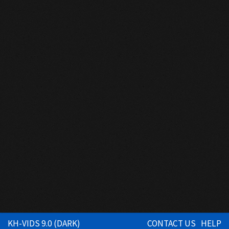
KH-VIDS 9.0 (DARK)
CONTACT US
HELP