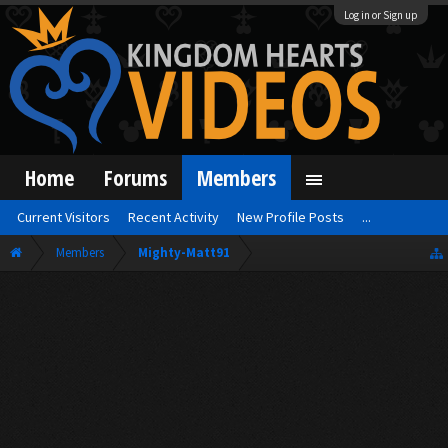
Log in or Sign up
Home
Forums
Members
Current Visitors
Recent Activity
New Profile Posts
...
Members
Mighty-Matt91