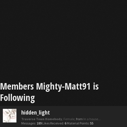
Members Mighty-Matt91 is
Following
hidden_light
Traverse Town Homebody
, Female,
from
In a house...
Messages:
189
Likes Received:
6
Material Points:
55