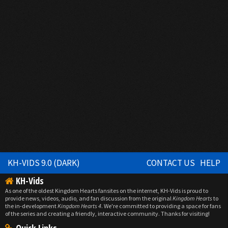
KH-VIDS 9.0 (DARK)
CONTACT US
HELP
KH-Vids
As one of the oldest Kingdom Hearts fansites on the internet, KH-Vids is proud to
provide news, videos, audio, and fan discussion from the original
Kingdom Hearts
to
the in-development
Kingdom Hearts 4
. We're committed to providing a space for fans
of the series and creating a friendly, interactive community. Thanks for visiting!