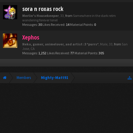
sora n roxas rock
Merlin's Housekeeper
, 33,
from
Somewhere in the dark relm
wondering forever lonel
Messages:
30
Likes Received:
14
Material Points:
0
Xephos
Neko, gamer, animelover, and artist :3 *purrs*
, Male, 33,
from
San
Jose, CA
Messages:
1,252
Likes Received:
77
Material Points:
305
Members
Mighty-Matt91