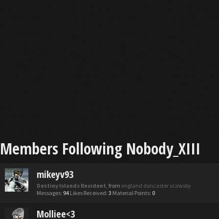
Members Following Nobody_XIII
mikeyv93
Destiny Islands Resident
,
from
england doncaster scawsby
Messages:
94
Likes Received:
3
Material Points:
0
Molliee<3