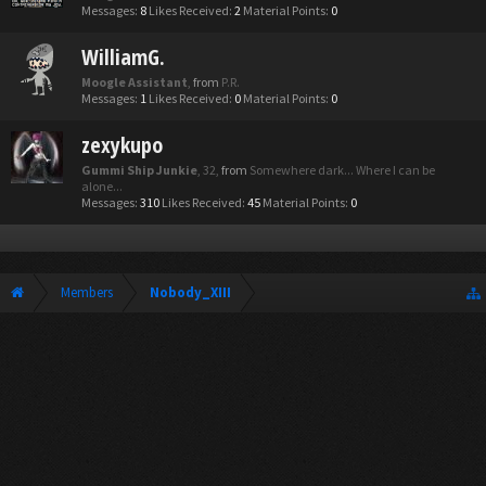
Messages:
8
Likes Received:
2
Material Points:
0
WilliamG.
Moogle Assistant
,
from
P.R.
Messages:
1
Likes Received:
0
Material Points:
0
zexykupo
Gummi Ship Junkie
, 32,
from
Somewhere dark... Where I can be
alone...
Messages:
310
Likes Received:
45
Material Points:
0
Members
Nobody_XIII