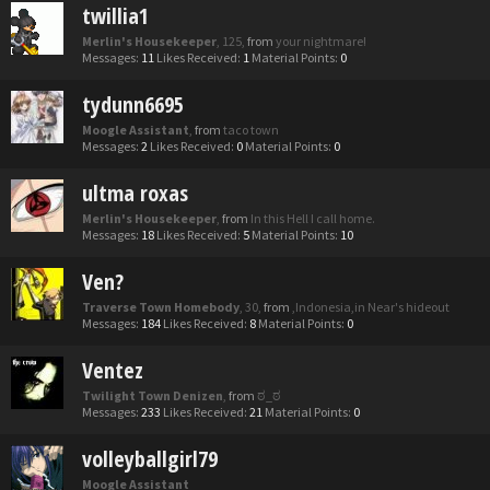
twillia1
Merlin's Housekeeper
, 125,
from
your nightmare!
Messages:
11
Likes Received:
1
Material Points:
0
tydunn6695
Moogle Assistant
,
from
taco town
Messages:
2
Likes Received:
0
Material Points:
0
ultma roxas
Merlin's Housekeeper
,
from
In this Hell I call home.
Messages:
18
Likes Received:
5
Material Points:
10
Ven?
Traverse Town Homebody
, 30,
from
,Indonesia,in Near's hideout
Messages:
184
Likes Received:
8
Material Points:
0
Ventez
Twilight Town Denizen
,
from
ಠ_ಠ
Messages:
233
Likes Received:
21
Material Points:
0
volleyballgirl79
Moogle Assistant