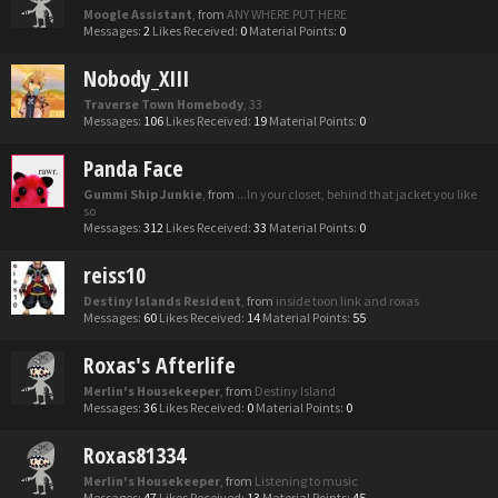
Moogle Assistant
,
from
ANY WHERE PUT HERE
Messages:
2
Likes Received:
0
Material Points:
0
Nobody_XIII
Traverse Town Homebody
, 33
Messages:
106
Likes Received:
19
Material Points:
0
Panda Face
Gummi Ship Junkie
,
from
...In your closet, behind that jacket you like
so
Messages:
312
Likes Received:
33
Material Points:
0
reiss10
Destiny Islands Resident
,
from
inside toon link and roxas
Messages:
60
Likes Received:
14
Material Points:
55
Roxas's Afterlife
Merlin's Housekeeper
,
from
Destiny Island
Messages:
36
Likes Received:
0
Material Points:
0
Roxas81334
Merlin's Housekeeper
,
from
Listening to music
Messages:
47
Likes Received:
13
Material Points:
45