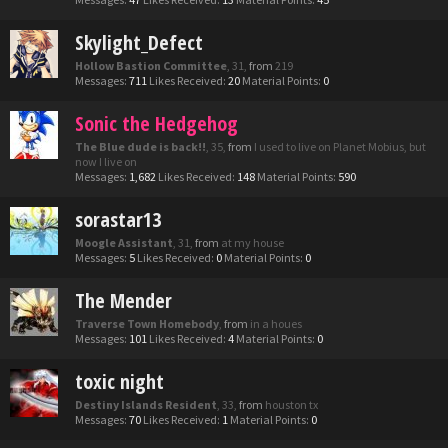
Skylight_Defect
Hollow Bastion Committee
, 31,
from
219
Messages:
711
Likes Received:
20
Material Points:
0
Sonic the Hedgehog
The Blue dude is back!!
, 35,
from
I used to live on Planet Mobius, but
now I live on
Messages:
1,682
Likes Received:
148
Material Points:
590
sorastar13
Moogle Assistant
, 31,
from
at my house
Messages:
5
Likes Received:
0
Material Points:
0
The Mender
Traverse Town Homebody
,
from
in a houes
Messages:
101
Likes Received:
4
Material Points:
0
toxic night
Destiny Islands Resident
, 33,
from
houston tx
Messages:
70
Likes Received:
1
Material Points:
0