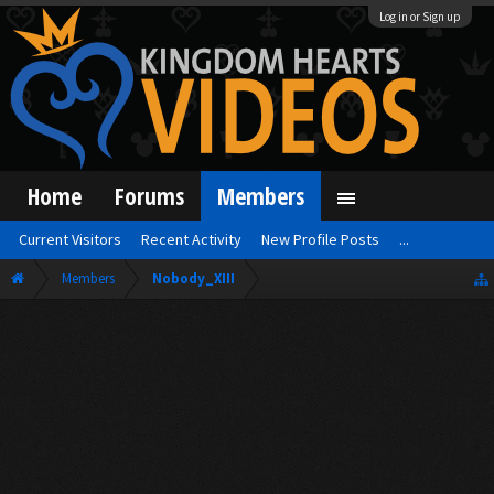
Log in or Sign up
Home
Forums
Members
Current Visitors
Recent Activity
New Profile Posts
...
Members
Nobody_XIII