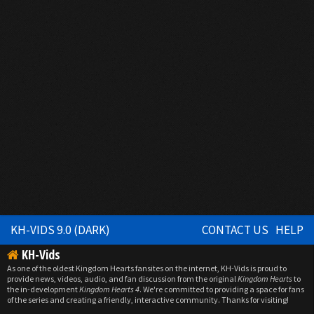
KH-VIDS 9.0 (DARK)
CONTACT US
HELP
KH-Vids
As one of the oldest Kingdom Hearts fansites on the internet, KH-Vids is proud to
provide news, videos, audio, and fan discussion from the original
Kingdom Hearts
to
the in-development
Kingdom Hearts 4
. We're committed to providing a space for fans
of the series and creating a friendly, interactive community. Thanks for visiting!