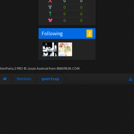
0
0
0
0
0
0
0
0
2
Following
XenPorta 2 PRO
© Jason Axelrod from
8WAYRUN.COM
Members
qwertzap