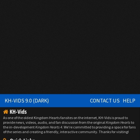
KH-VIDS 9.0 (DARK)
CONTACT US
HELP
KH-Vids
As one of the oldest Kingdom Hearts fansites on the internet, KH-Vids is proud to
provide news, videos, audio, and fan discussion from the original
Kingdom Hearts
to
the in-development
Kingdom Hearts 4
. We're committed to providing a space for fans
of the series and creating a friendly, interactive community. Thanks for visiting!