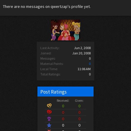
There are no messages on qwertzap's profile yet.
Last Activity:
Jun 2, 2008
Joined:
Jan 20, 2008
Messages:
0
Material Points:
0
Local Time:
11:06 AM
Total Ratings:
0
Post Ratings
Received:
Given:
0
0
0
0
0
0
0
0