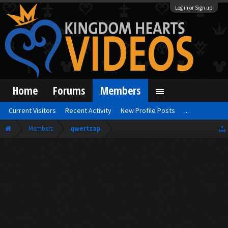
Log in or Sign up
Home
Forums
Members
Current Visitors
Recent Activity
New Profile Posts
...
Members
qwertzap