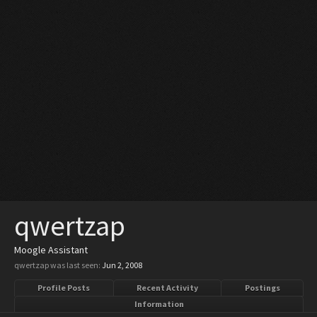
qwertzap
Moogle Assistant
qwertzap was last seen:
Jun 2, 2008
Profile Posts
Recent Activity
Postings
Information