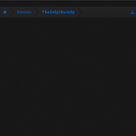
Members
TheOnlyChuJelly