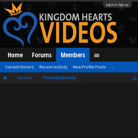
Log in or Sign up
Home
Forums
Members
Current Visitors
Recent Activity
New Profile Posts
...
Members
TheOnlyChuJelly