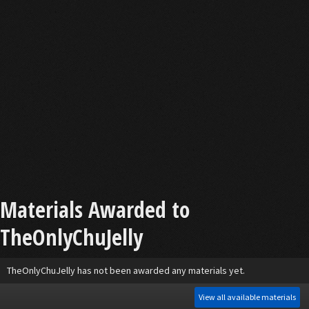
Materials Awarded to
TheOnlyChuJelly
TheOnlyChuJelly has not been awarded any materials yet.
View all available materials