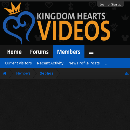
Log in or Sign up
Home
Forums
Members
Current Visitors
Recent Activity
New Profile Posts
...
Members
Xephos