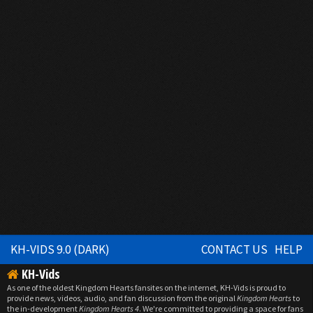
KH-VIDS 9.0 (DARK)
CONTACT US
HELP
KH-Vids
As one of the oldest Kingdom Hearts fansites on the internet, KH-Vids is proud to
provide news, videos, audio, and fan discussion from the original
Kingdom Hearts
to
the in-development
Kingdom Hearts 4
. We're committed to providing a space for fans