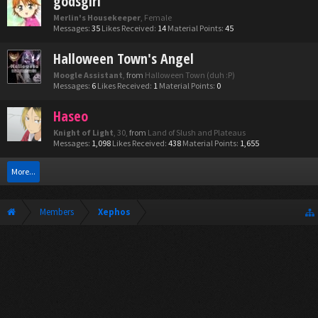
godsgirl
Merlin's Housekeeper
, Female
Messages:
35
Likes Received:
14
Material Points:
45
Halloween Town's Angel
Moogle Assistant
,
from
Halloween Town (duh :P)
Messages:
6
Likes Received:
1
Material Points:
0
Haseo
Knight of Light
, 30,
from
Land of Slush and Plateaus
Messages:
1,098
Likes Received:
438
Material Points:
1,655
More...
Members
Xephos