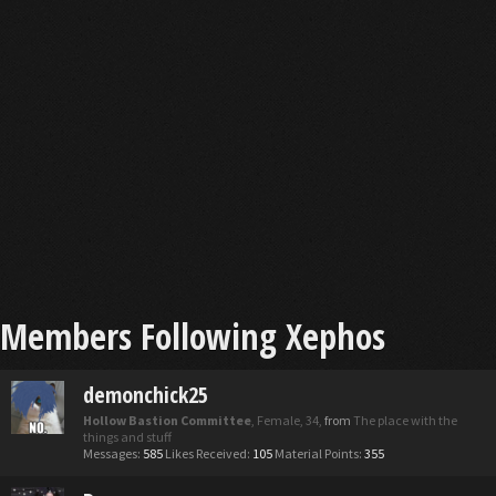
Members Following Xephos
demonchick25
Hollow Bastion Committee
, Female, 34,
from
The place with the
things and stuff
Messages:
585
Likes Received:
105
Material Points:
355