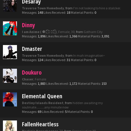
Desaray
Traverse Town Homebody
,
from
I'm not looking to hire a stalcker.
Messages:
148
Likes Received:
18
Material Points:
0
Dinny
I am Anime ( ⚈้̤͡ ◡ ⚈้̤͡ )
, Female, 30,
from
Gotham City
Messages:
1,896
Likes Received:
1,366
Material Points:
3,091
Dmaster
Traverse Town Homebody
,
from
In mah imagination~
Messages:
124
Likes Received:
31
Material Points:
0
Doukuro
Chaser
, Female
Messages:
1,883
Likes Received:
1,172
Material Points:
153
Elemental Queen
Destiny Islands Resident
,
from
hidden awaiting my
soulmate.........any minute now
Messages:
69
Likes Received:
5
Material Points:
0
FallenHeartless
Merlin's Housekeeper
, 29,
from
Organisation XII