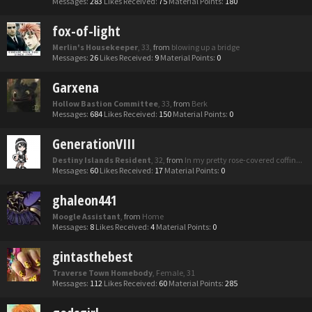
Messages:
283
Likes Received:
75
Material Points:
180
fox-of-light
Merlin's Housekeeper
, 33,
from
blowing up a bridge
Messages:
26
Likes Received:
9
Material Points:
0
Garxena
Hollow Bastion Committee
, 33,
from
Berk
Messages:
684
Likes Received:
150
Material Points:
0
GenerationVIII
Destiny Islands Resident
, 32,
from
In my pretty rose-covered coffin...
Messages:
60
Likes Received:
17
Material Points:
0
ghaleon441
Moogle Assistant
,
from
Home
Messages:
8
Likes Received:
4
Material Points:
0
gintasthebest
Traverse Town Homebody
, Female, 31
Messages:
112
Likes Received:
60
Material Points:
285