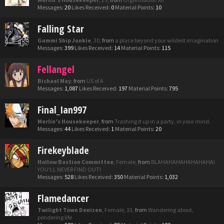
Messages:
20
Likes Received:
0
Material Points:
10
Falling Star
Gummi Ship Junkie
, 30,
from
a place beyond your wildest imagination
Messages:
399
Likes Received:
14
Material Points:
115
Fellangel
Bichael May
,
from
US of A
Messages:
1,087
Likes Received:
197
Material Points:
795
Final_Ian997
Merlin's Housekeeper
,
from
Trashing it up in a party, in your mind.
Messages:
44
Likes Received:
1
Material Points:
20
Firekeyblade
Hollow Bastion Committee
, Female,
from
BLAHAHAHAHAHAHAHA!
YOU'LL NEVER FIND OUT!
Messages:
528
Likes Received:
350
Material Points:
1,032
Flamedancer
Twilight Town Denizen
, Female, 33,
from
Wandering about,
pondering life