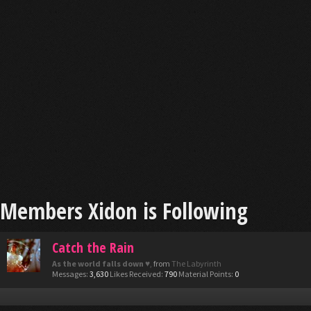
Members Xidon is Following
Catch the Rain
As the world falls down ♥
,
from
The Labyrinth
Messages:
3,630
Likes Received:
790
Material Points:
0