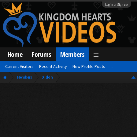
Log in or Sign up
Home
Forums
Members
Current Visitors
Recent Activity
New Profile Posts
...
Members
Xidon