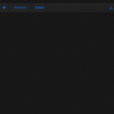
Members
Xidon