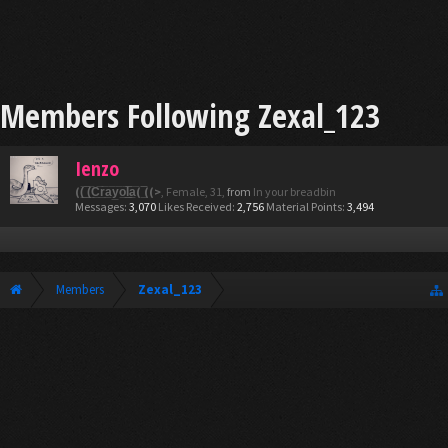
Members Following Zexal_123
Ienzo
((̲̅ ̲̅(̲̅C̲̅r̲̅a̲̅y̲̅o̲̅l̲̲̅̅a̲̅( ̲̅̅((>
, Female, 31,
from
In your breadbin
Messages:
3,070
Likes Received:
2,756
Material Points:
3,494
Members
Zexal_123