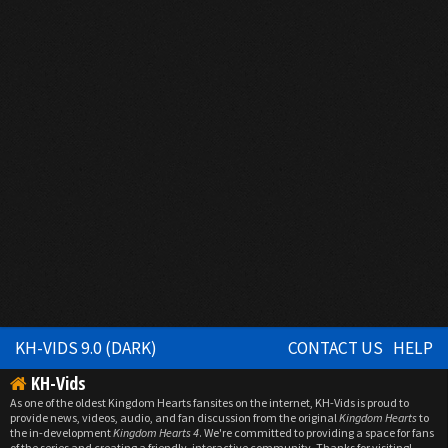
KH-VIDS 9.0 (DARK)
CONTACT US
HELP
KH-Vids
As one of the oldest Kingdom Hearts fansites on the internet, KH-Vids is proud to
provide news, videos, audio, and fan discussion from the original
Kingdom Hearts
to
the in-development
Kingdom Hearts 4
. We're committed to providing a space for fans
of the series and creating a friendly, interactive community. Thanks for visiting!