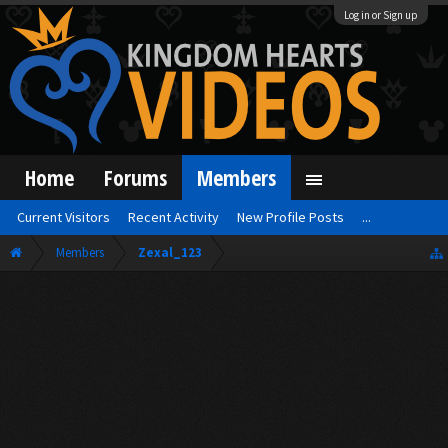
Log in or Sign up
Home
Forums
Members
Current Visitors
Recent Activity
New Profile Posts
...
Members
Zexal_123