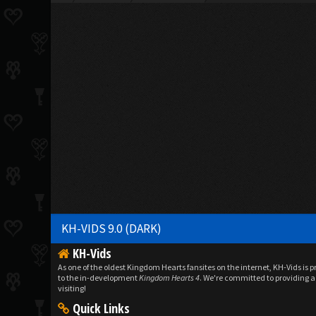
KH-VIDS 9.0 (DARK)
KH-Vids
As one of the oldest Kingdom Hearts fansites on the internet, KH-Vids is 
to the in-development
Kingdom Hearts 4
. We're committed to providing a 
visiting!
Quick Links