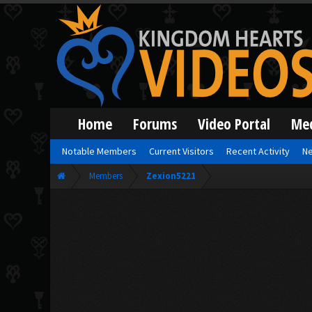
Home
Forums
Video Portal
Me
Notable Members
Current Visitors
Recent Activity
Ne
Members
Zexion5221