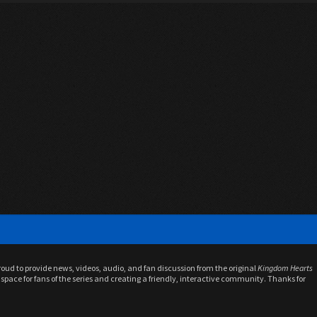
proud to provide news, videos, audio, and fan discussion from the original
Kingdom Hearts
space for fans of the series and creating a friendly, interactive community. Thanks for