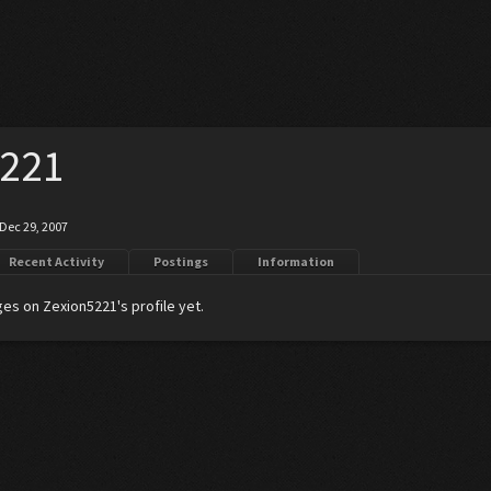
5221
Dec 29, 2007
Recent Activity
Postings
Information
es on Zexion5221's profile yet.