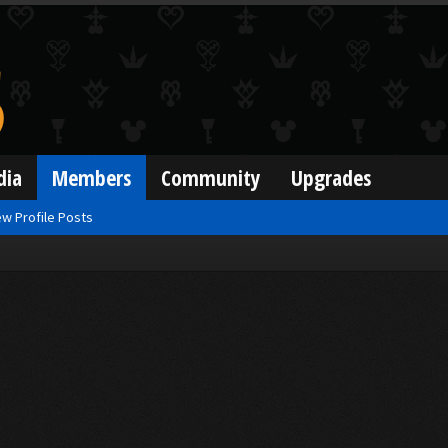
dia
Members
Community
Upgrades
w Profile Posts