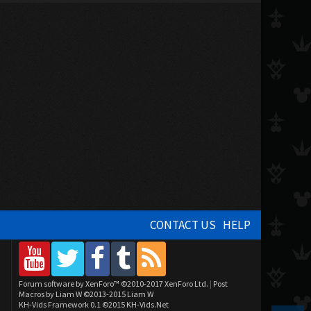
CONTACT US
HELP
Forum software by XenForo™
©2010-2017 XenForo Ltd.
|
Post
Macros by Liam W
©2013-2015 Liam W
KH-Vids Framework 0.1
©2015 KH-Vids.Net