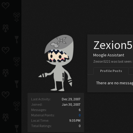
Zexion
Moogle Assistant
Zexion5221 was last seen:
Profile Posts
There are no messag
Last Activity:
Dec 29, 2007
Joined:
Jan 30, 2007
Messages:
6
Material Points:
0
Local Time:
9:35 PM
Total Ratings:
0