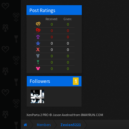
Post Ratings
Received:
Given:
0
0
0
0
0
0
0
0
0
0
0
0
0
0
0
0
1
Followers
XenPorta 2 PRO
© Jason Axelrod from
8WAYRUN.COM
Members
Zexion5221