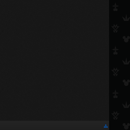
gamemaster1598