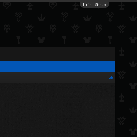
Log in or Sign up