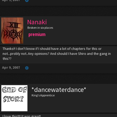
Nanaki
Broken in six places
premium
Thanks!! I don't know if I should have a lot of chapters for this or
not...probly not..Any opinions? And should I have Shiro and the gang in
this??
Apr 9, 2007
*dancewaterdance*
King's Apprentice
I love this!!!! It was great!