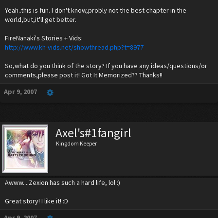
Yeah..this is fun. I don't know,probly not the best chapter in the
world,but,it'll get better.
FireNanaki's Stories + Vids:
http://www.kh-vids.net/showthread.php?t=8977
So,what do you think of the story? If you have any ideas/questions/or
comments,please post it! Got It Memorized?? Thanks!!
Apr 9, 2007
Axel's#1fangirl
Kingdom Keeper
Awww....Zexion has such a hard life, lol :)
Great story! I like it! :D
Apr 9, 2007