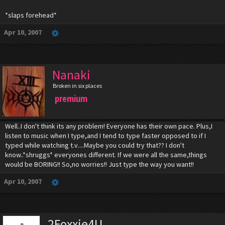
*slaps forehead*
Apr 10, 2007
Nanaki
Broken in six places
premium
Well..I don't think its any problem! Everyone has their own pace. Plus,I
listen to music when I type,and I tend to type faster opposed to if I
typed while watching t.v....Maybe you could try that?? I don't
know..*shruggs* everyones different. If we were all the same,things
would be BORING!! So,no worries!! Just type the way you want!!
Apr 10, 2007
2Foxxie4U