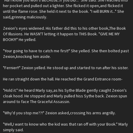
"Ha! I know you won't! BECAUSE..if you DID..." She said. She reached into
her pocket and pulled out a lighter. She flicked it open,and flicked it
until the flame rose. She held it next to the book. "I will BURN it..." She
said,grinning maliciously.
Zexion's eyes widened. His father did this to his other book,The Book
Of Illusions. He WASN'T letting it happen to THIS Book. "GIVE ME MY
BOOK!!!" He yelled.
"Your going to have to catch me first!" She yelled. She then bolted past
Zexion,knocking him aside.
"Fernier!!" Zexion yelled. He stood up and started to run after his sister.
He ran straight down the hall. He reached the Grand Entrance room-
"Hold it." He heard Marly say,as his Sythe Blade gently caught Zexion's
cloak hood. He stopped and Marly pulled hiss Sythe back. Zexion spun
around to face The Graceful Assassin.
"Why'd you stop me??!" Zexion asked,crossing his arms angrilly.
"Well,I want to know who the kid was that ran off with your Book." Marly
simply said.