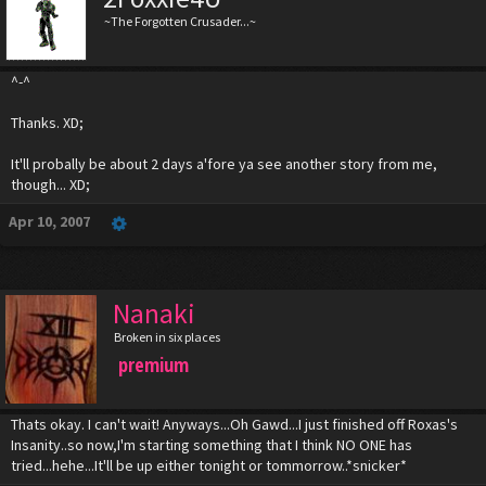
~The Forgotten Crusader...~
^-^
Thanks. XD;
It'll probally be about 2 days a'fore ya see another story from me,
though... XD;
Apr 10, 2007
Nanaki
Broken in six places
premium
Thats okay. I can't wait! Anyways...Oh Gawd...I just finished off Roxas's
Insanity..so now,I'm starting something that I think NO ONE has
tried...hehe...It'll be up either tonight or tommorrow..*snicker*