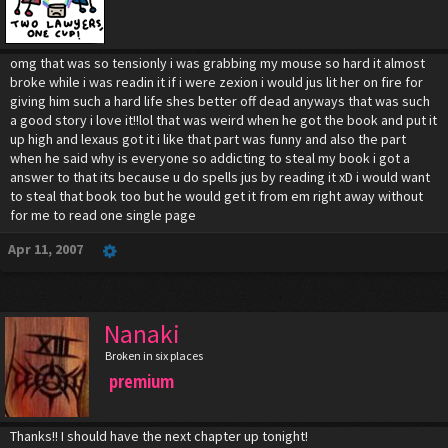
omg that was so tensionly i was grabbing my mouse so hard it almost
broke while i was readin it if i were zexion i would jus lit her on fire for
giving him such a hard life shes better off dead anyways that was such
a good story i love it!!lol that was weird when he got the book and put it
up high and lexaus got it i like that part was funny and also the part
when he said why is everyone so addicting to steal my book i got a
answer to that its because u do spells jus by reading it xD i would want
to steal that book too but he would get it from em right away without
for me to read one single page
Apr 11, 2007
Nanaki
Broken in six places
premium
Thanks!! I should have the next chapter up tonight!