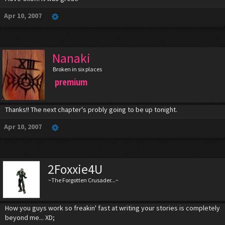
Apr 10, 2007
Nanaki
Broken in six places
premium
Thanks!! The next chapter's probly going to be up tonight.
Apr 10, 2007
2Foxxie4U
~The Forgotten Crusader...~
How you guys work so freakin' fast at writing your stories is completely
beyond me... XD;