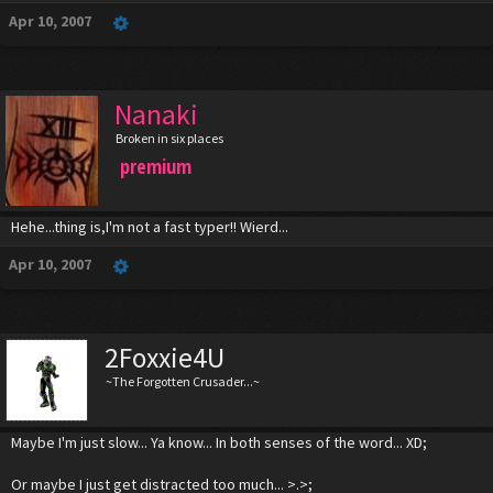
Apr 10, 2007
Nanaki
Broken in six places
premium
Hehe...thing is,I'm not a fast typer!! Wierd...
Apr 10, 2007
2Foxxie4U
~The Forgotten Crusader...~
Maybe I'm just slow... Ya know... In both senses of the word... XD;
Or maybe I just get distracted too much... >.>;