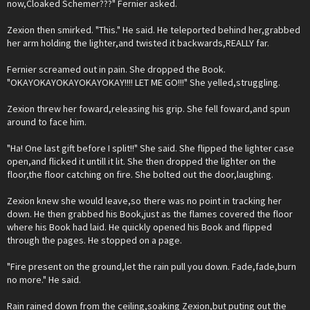
now,Cloaked Schemer???" Fernier asked.
Zexion then smirked. "This." He said. He teleported behind her,grabbed
her arm holding the lighter,and twisted it backwards,REALLY far.
Fernier screamed out in pain. She dropped the Book.
"OKAYOKAYOKAYOKAYOKAY!!!! LET ME GO!!!" She yelled,struggling.
Zexion threw her foward,releasing his grip. She fell foward,and spun
around to face him.
"Ha! One last gift before I split!!" She said. She flipped the lighter case
open,and flicked it untill it lit. She then dropped the lighter on the
floor,the floor catching on fire. She bolted out the door,laughing.
Zexion knew she would leave,so there was no point in tracking her
down. He then grabbed his Book,just as the flames covered the floor
where his Book had laid. He quickly opened his Book and flipped
through the pages. He stopped on a page.
"Fire present on the ground,let the rain pull you down. Fade,fade,burn
no more." He said.
Rain rained down from the ceiling,soaking Zexion,but puting out the