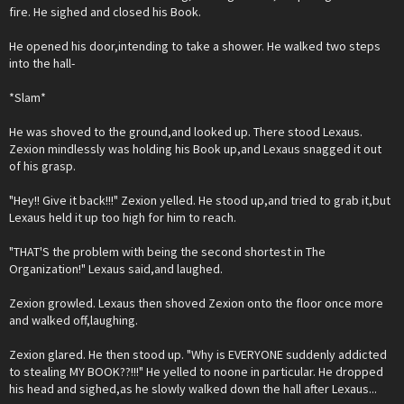
fire. He sighed and closed his Book.
He opened his door,intending to take a shower. He walked two steps
into the hall-
*Slam*
He was shoved to the ground,and looked up. There stood Lexaus.
Zexion mindlessly was holding his Book up,and Lexaus snagged it out
of his grasp.
"Hey!! Give it back!!!" Zexion yelled. He stood up,and tried to grab it,but
Lexaus held it up too high for him to reach.
"THAT'S the problem with being the second shortest in The
Organization!" Lexaus said,and laughed.
Zexion growled. Lexaus then shoved Zexion onto the floor once more
and walked off,laughing.
Zexion glared. He then stood up. "Why is EVERYONE suddenly addicted
to stealing MY BOOK??!!!" He yelled to noone in particular. He dropped
his head and sighed,as he slowly walked down the hall after Lexaus...