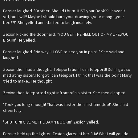
Fernier laughed. "Brother! Should I burn JUST your Book?? I haven't
yet,but I will!! Maybe I should burn your drawings,your manga,your
bed??!" She yelled and started to laugh insanely.
Zexion kicked the door,hard. "YOU GET THE HELL OUT OF MY LIFE,YOU
BRAT!!!" He yelled.
Fernier laughed. "No way!! I LOVE to see you in pain!!!" She said and
laughed.
Zexion then had a thought. 'Teleportation! I can teleport!! Duh! I got so
mad at my sister,I forgot I can teleport. I think that was the point Marly
tried to make..' He thought.
Zexion then teleported right infront of his sister. She then clapped.
"Took you long enough! That was faster then last time,too!" She said
cheerfully.
"SHUT UP!! GIVE ME THE DAMN BOOK!!!" Zexion yelled.
Fernier held up the lighter. Zexion glared at her. "Ha! What will you do