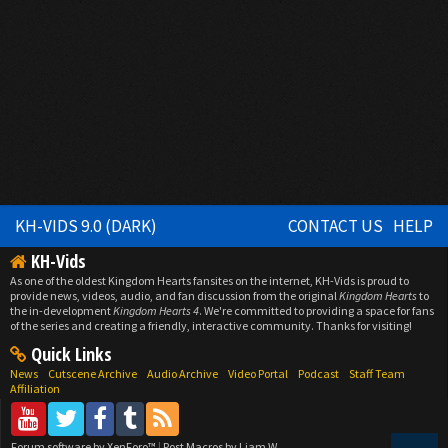
KH-VIDS 9.0 (DARK)
CONTACT US
HELP
KH-Vids
As one of the oldest Kingdom Hearts fansites on the internet, KH-Vids is proud to
provide news, videos, audio, and fan discussion from the original
Kingdom Hearts
to
the in-development
Kingdom Hearts 4
. We're committed to providing a space for fans
of the series and creating a friendly, interactive community. Thanks for visiting!
Quick Links
News
Cutscene Archive
Audio Archive
Video Portal
Podcast
Staff Team
Affiliation
Forum software by XenForo™
|
Post Macros by Liam W