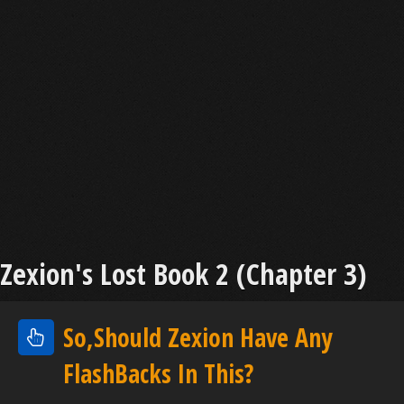
Zexion's Lost Book 2 (Chapter 3)
So,Should Zexion Have Any
FlashBacks In This?