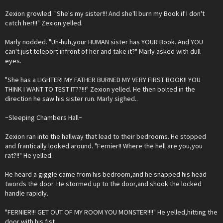
Zexion growled. "She's my sister!!! And she'll burn my Book if I don't
catch her!!!" Zexion yelled.
Marly nodded. "Uh-huh,your HUMAN sister has YOUR Book. And YOU
can't just teleport infront of her and take it?" Marly asked with dull
eyes.
"She has a LIGHTER! MY FATHER BURNED MY VERY FIRST BOOK!! YOU
THINK I WANT TO TEST IT??!!!" Zexion yelled. He then bolted in the
direction he saw his sister run. Marly sighed..
~Sleeping Chambers Hall~
Zexion ran into the hallway that lead to their bedrooms. He stopped
and frantically looked around. "Fernier!! Where the hell are you,you
rat?!!" He yelled.
He heard a giggle came from his bedroom,and he snapped his head
twords the door. He stormed up to the door,and shook the locked
handle rapidly.
"FERNIER!!! GET OUT OF MY ROOM YOU MONSTER!!!!" He yelled,hitting the
door with his fist.