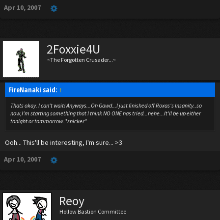
Apr 10, 2007
2Foxxie4U
~The Forgotten Crusader...~
FireNanaki said:
↑
Thats okay. I can't wait! Anyways...Oh Gawd...I just finished off Roxas's Insanity..so
now,I'm starting something that I think NO ONE has tried...hehe...It'll be up either
tonight or tommorrow..*snicker*
Ooh... This'll be interesting, I'm sure... >3
Apr 10, 2007
Reoy
Hollow Bastion Committee