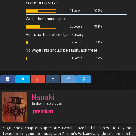
YEAH!! DEFINATLY!!!
11 vote(s)
40.7%
Well,I don't mind...sure.
13 vote(s)
48.1%
Hmm..no. It's not really nssasary...
2 vote(s)
7.4%
No Way!! This should be FlashBack free!
1 vote(s)
3.7%
Nanaki
Broken in six places
premium
So,the next chapter's up!! Sorry..I would have had this up yesterday..but
I was too lazy,and too busy with Zexion's Will..anyways,here's the next