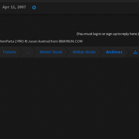
Apr 11, 2007
(You must log in or sign up to reply here.)
XenPorta 2 PRO
© Jason Axelrod from
8WAYRUN.COM
Forums
...
Writers' Nook
Written Works
Archives