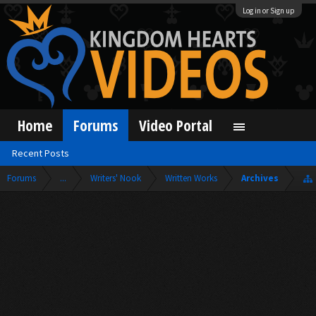
Log in or Sign up
Home
Forums
Video Portal
Recent Posts
Forums
...
Writers' Nook
Written Works
Archives