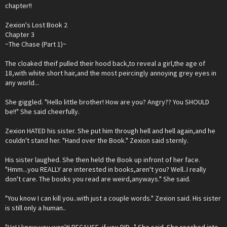
chapter!!
Zexion's Lost Book 2
Chapter 3
~The Chase (Part 1)~
The cloaked theif pulled their hood back,to reveal a girl,the age of
18,with white short hair,and the most peircingly annoying grey eyes in
any world...
She giggled. "Hello little brother! How are you? Angry?? You SHOULD
be!!" She said cheerfully.
Zexion HATED his sister. She put him through hell and hell again,and he
couldn't stand her. "Hand over the Book." Zexion said sternly.
His sister laughed. She then held the Book up infront of her face.
"Hmm...you REALLY are interested in books,aren't you? Well..I really
don't care. The books you read are weird,anyways." She said.
"You know I can kill you..with just a couple words." Zexion said. His sister
is still only a human..