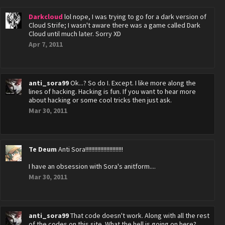
Darkcloud
lol nope, I was trying to go for a dark version of
Cloud Strife; I wasn't aware there was a game called Dark
Cloud until much later. Sorry XD
Apr 7, 2011
anti_sora99
Ok...? So do I. Except. I like more along the
lines of hacking. Hacking is fun. If you want to hear more
about hacking or some cool tricks then just ask.
Mar 30, 2011
Te Deum
Anti Sora!!!!!!!!!!!!!!!!!!!!!!!!!
I have an obsession with Sora's anitform....
Mar 30, 2011
anti_sora99
That code doesn't work. Along with all the rest
of the codes on this site. What the hell is going on here?