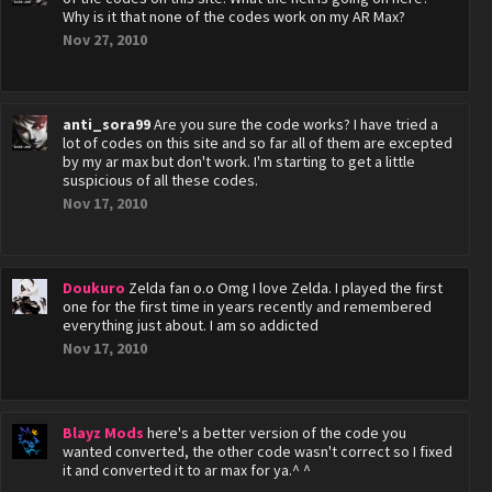
Why is it that none of the codes work on my AR Max?
Nov 27, 2010
anti_sora99
Are you sure the code works? I have tried a
lot of codes on this site and so far all of them are excepted
by my ar max but don't work. I'm starting to get a little
suspicious of all these codes.
Nov 17, 2010
Doukuro
Zelda fan o.o Omg I love Zelda. I played the first
one for the first time in years recently and remembered
everything just about. I am so addicted
Nov 17, 2010
Blayz Mods
here's a better version of the code you
wanted converted, the other code wasn't correct so I fixed
it and converted it to ar max for ya.^ ^