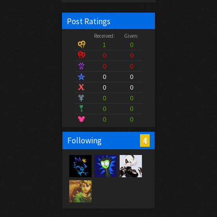
Post Ratings
Received:
Given:
1
0
0
0
0
0
0
0
0
0
0
0
0
0
0
0
4
Following