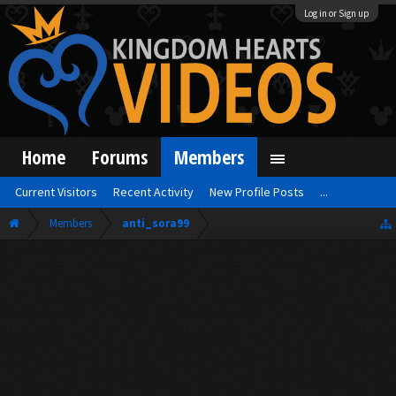
Log in or Sign up
Home
Forums
Members
Current Visitors
Recent Activity
New Profile Posts
...
Members
anti_sora99