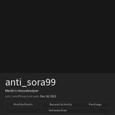
anti_sora99
Merlin's Housekeeper
anti_sora99 was last seen:
Dec 16, 2012
Profile Posts
Recent Activity
Postings
Information