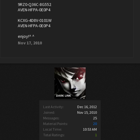
9RZ0-Q36C-8G552
AVEN-HFPA-0E0P4
KCXG-4D8V-0101W
AVEN-HFPA-0E0P4
enjoy!^ ^
Nov 17, 2010
Last Activity:
Dec 16, 2012
Joined:
Nov 15, 2010
Messages:
25
Material Points:
20
Local Time:
10:53 AM
Total Ratings:
1