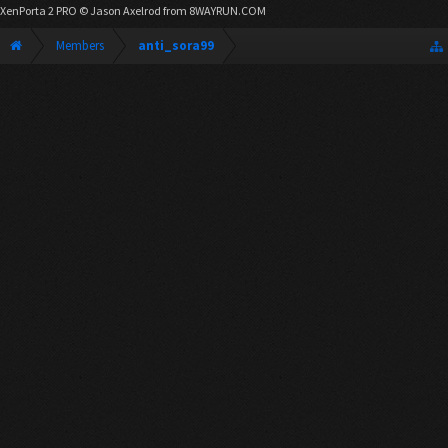
XenPorta 2 PRO
© Jason Axelrod from
8WAYRUN.COM
Members
anti_sora99