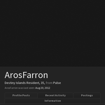
ArosFarron
Destiny Islands Resident
, 35,
from
Pulse
ArosFarron was last seen:
Aug 20, 2012
Profile Posts
Recent Activity
Postings
Information