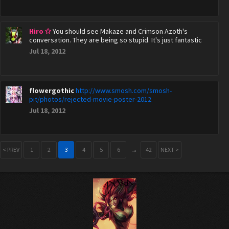
Hiro ✩
You should see Makaze and Crimson Azoth's
conversation. They are being so stupid. It's just fantastic
Jul 18, 2012
flowergothic
http://www.smosh.com/smosh-
pit/photos/rejected-movie-poster-2012
Jul 18, 2012
< PREV
1
2
3
4
5
6
→
42
NEXT >