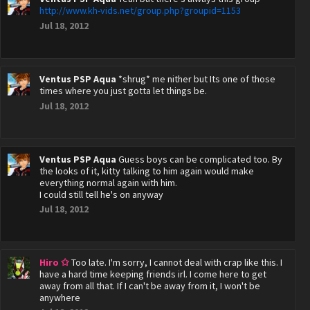
http://www.kh-vids.net/group.php?groupid=1153
Jul 18, 2012
Ventus PSP Aqua
*shrug* me nither but Its one of those
times where you just gotta let things be.
Jul 18, 2012
Ventus PSP Aqua
Guess boys can be complicated too. By
the looks of it, kitty talking to him again would make
everything normal again with him.
I could still tell he's on anyway
Jul 18, 2012
Hiro ✩
Too late. I'm sorry, I cannot deal with crap like this. I
have a hard time keeping friends irl. I come here to get
away from all that. If I can't be away from it, I won't be
anywhere