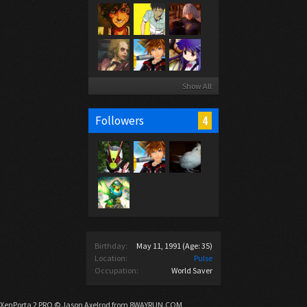
Show All
4
Followers
Birthday:
May 11, 1991
(Age: 35)
Location:
Pulse
Occupation:
World Saver
XenPorta 2 PRO
© Jason Axelrod from
8WAYRUN.COM