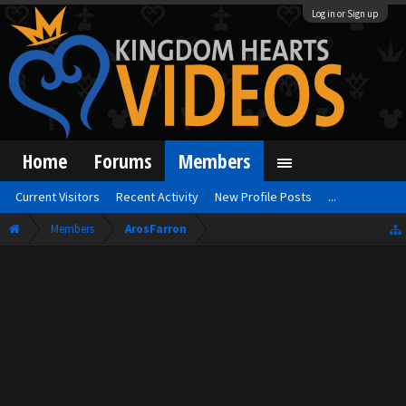
Log in or Sign up
Home
Forums
Members
Current Visitors
Recent Activity
New Profile Posts
...
Members
ArosFarron