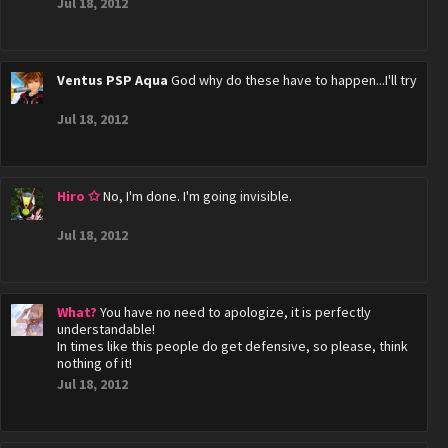
Jul 18, 2012
Ventus PSP Aqua
God why do these have to happen...I'll try
Jul 18, 2012
Hiro ✩
No, I'm done. I'm going invisible.
Jul 18, 2012
What?
You have no need to apologize, it is perfectly
understandable!
In times like this people do get defensive, so please, think
nothing of it!
Jul 18, 2012