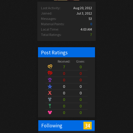
Last Activity:
Aug 20, 2012
Joined:
Jul 3, 2012
Messages:
53
Material Points:
0
Local Time:
4:03 AM
Total Ratings:
7
Post Ratings
Received:
Given:
7
0
0
0
0
0
0
0
0
0
0
0
0
0
0
0
34
Following