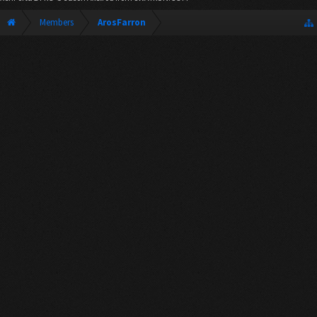
Members
ArosFarron