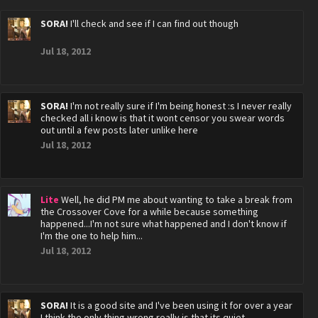
SORA!
I'll check and see if I can find out though
Jul 18, 2012
SORA!
I'm not really sure if I'm being honest :s I never really
checked all i know is that it wont censor you swear words
out until a few posts later unlike here
Jul 18, 2012
Lite
Well, he did PM me about wanting to take a break from
the Crossover Cove for a while because something
happened...I'm not sure what happened and I don't know if
I'm the one to help him...
Jul 18, 2012
SORA!
It is a good site and I've been using it for over a year
I think the only thing wrong really is that its quiet ..