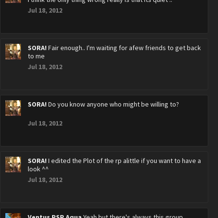
Jul 18, 2012
SORA!
Fair enough.. I'm waiting for afew friends to get back
to me
Jul 18, 2012
SORA!
Do you know anyone who might be willing to?
Jul 18, 2012
SORA!
I edited the Plot of the rp alittle if you want to have a
look ^^
Jul 18, 2012
Ventus PSP Aqua
Yeah but there's always this group