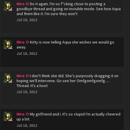
Hiro ✩
Do it again. I'm so f*cking close to posting a
goodbye thread and going on invisible mode. See how Aqua
and them like it. I'm sure they won't
Jul 18, 2012
Hiro ✩
Kitty is now telling Aqua she wishes we would go
away.
Jul 18, 2012
Hiro ✩
I don't think she did. She's purposely dragging it on
hoping we'll intervene. Go see her Omfgomfgomfg.....
Thread. It's a hoot
Jul 18, 2012
Hiro ✩
My girlfriend and I. It's so stupid I'm actually cheered
up a bit.
Jul 18, 2012