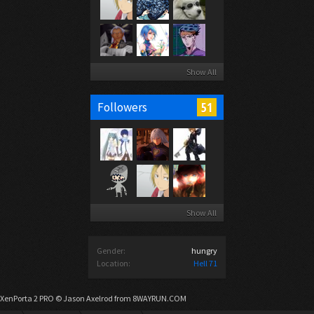
Show All
51
Followers
Show All
Gender:
hungry
Location:
Hell 71
XenPorta 2 PRO
© Jason Axelrod from
8WAYRUN.COM