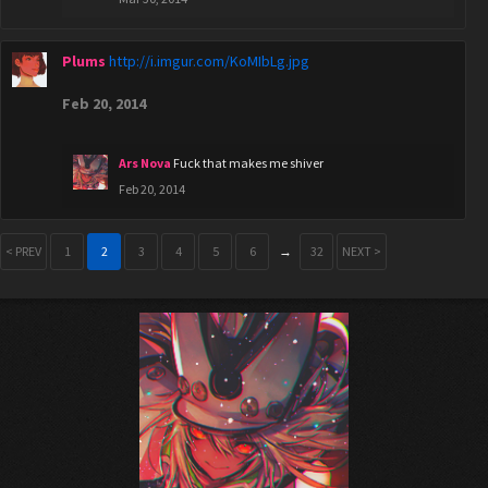
Plums
http://i.imgur.com/KoMIbLg.jpg
Feb 20, 2014
Ars Nova
Fuck that makes me shiver
Feb 20, 2014
< PREV
1
2
3
4
5
6
→
32
NEXT >