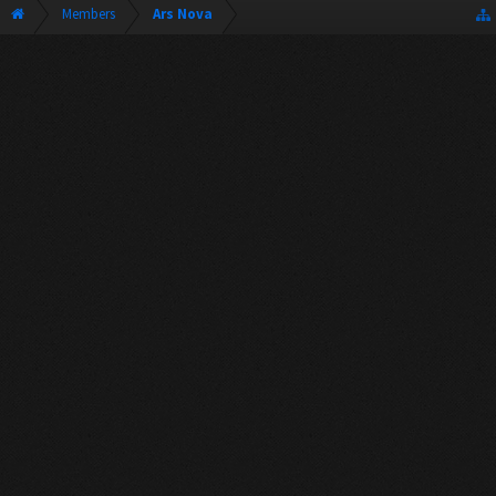
Members
Ars Nova