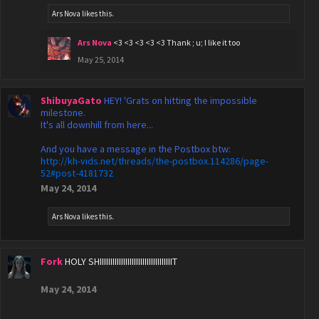
Ars Nova
likes this.
Ars Nova
<3 <3 <3 <3 <3 Thank ; u; I like it too
May 25, 2014
ShibuyaGato
HEY! 'Grats on hitting the impossible
milestone.
It's all downhill from here...
And you have a message in the Postbox btw:
http://kh-vids.net/threads/the-postbox.114286/page-
52#post-4181732
May 24, 2014
Ars Nova
likes this.
Fork
HOLY SHIIIIIIIIIIIIIIIIIIIIIIIIIIIIIIIIIIT
May 24, 2014