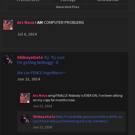
Awarded Pins
Ars Nova
I
AM
COMPUTER PROBLEMS
Jul 6, 2014
ShibuyaGato
'Ey. 'Ey you!
I'm getting Nidhogg! : D
We can FENCE togethurrrr~
Jun 21, 2014
Ars Nova
omg FINALLY. Nobody is EVER ON, I've been sitting
on my copy for months now.
Jun 21, 2014
ShibuyaGato
Well, I'm probably gonna suck for a while, so
you'll basically just be beating me a lot, hehehe c:
Jun 21, 2014