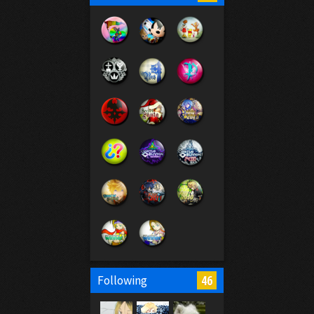
46
Following