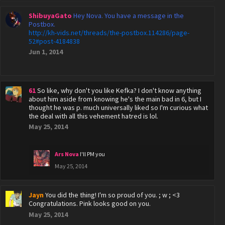
ShibuyaGato
Hey Nova. You have a message in the
Postbox.
http://kh-vids.net/threads/the-postbox.114286/page-
52#post-4184838
Jun 1, 2014
61
So like, why don't you like Kefka? I don't know anything
about him aside from knowing he's the main bad in 6, but I
thought he was p. much universally liked so I'm curious what
the deal with all this vehement hatred is lol.
May 25, 2014
Ars Nova
I'll PM you
May 25, 2014
Jayn
You did the thing! I'm so proud of you. ; w ; <3
Congratulations. Pink looks good on you.
May 25, 2014