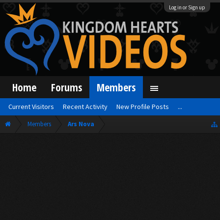
Log in or Sign up
Home
Forums
Members
Current Visitors
Recent Activity
New Profile Posts
...
Members
Ars Nova