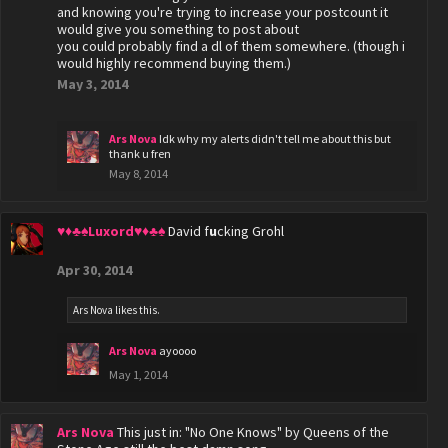
and knowing you're trying to increase your postcount it
would give you something to post about
you could probably find a dl of them somewhere. (though i
would highly recommend buying them.)
May 3, 2014
Ars Nova
Idk why my alerts didn't tell me about this but
thank u fren
May 8, 2014
♥♦♣♠Luxord♥♦♣♠
David f
u
cking Grohl
Apr 30, 2014
Ars Nova
likes this.
Ars Nova
ayoooo
May 1, 2014
Ars Nova
This just in: "No One Knows" by Queens of the