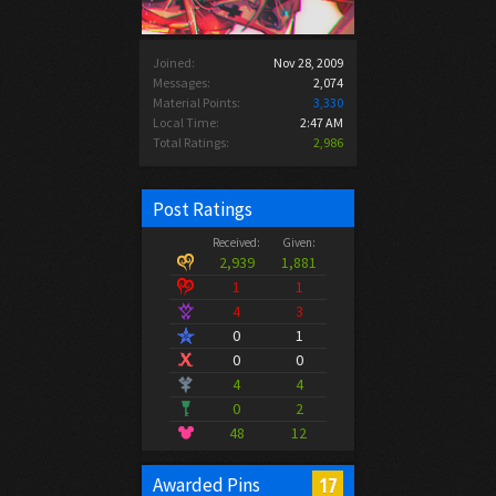
Joined:
Nov 28, 2009
Messages:
2,074
Material Points:
3,330
Local Time:
2:47 AM
Total Ratings:
2,986
Post Ratings
Received:
Given:
2,939
1,881
1
1
4
3
0
1
0
0
4
4
0
2
48
12
17
Awarded Pins