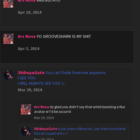
Apr 10, 2014
Ars Nova
YO GROOVESHARK IS MY SHIT
Apr 3, 2014
ShibuyaGato
You can't hide from me anymore.
I SEE YOU.
I WILL ALWAYS SEE YOU. c:
Mar 29, 2014
Ars Nova
rly glad you didn't say that while boasting a Nui
avatar or I'd be ascurrd
Mar 29, 2014
ShibuyaGato
if you were a Whovian, you'd be scurrd that
this avi is part of it c:<
Mar 30, 2014