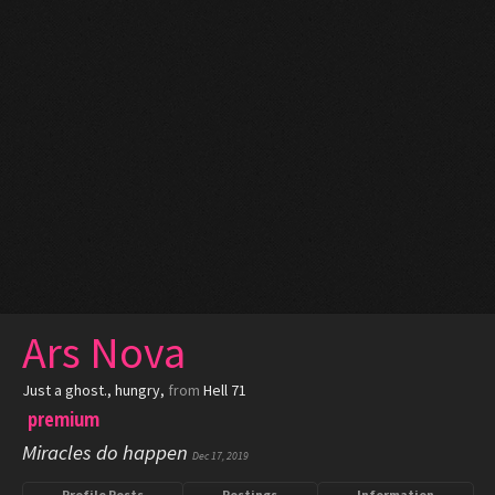
Ars Nova
Just a ghost.
, hungry,
from
Hell 71
premium
Miracles do happen
Dec 17, 2019
Profile Posts
Postings
Information