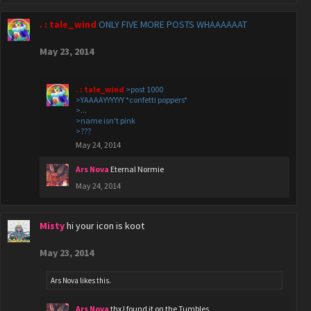
. : tale_wind
ONLY FIVE MORE POSTS WHAAAAAAT
May 23, 2014
. : tale_wind
>post 1000
>YAAAAYYYYYY *confetti poppers*
>...
>name isn't pink
>???
May 24, 2014
Ars Nova
Eternal Normie
May 24, 2014
Misty
hi your icon is koot
May 23, 2014
Ars Nova
likes this.
Ars Nova
thx I found it on the Tumbles