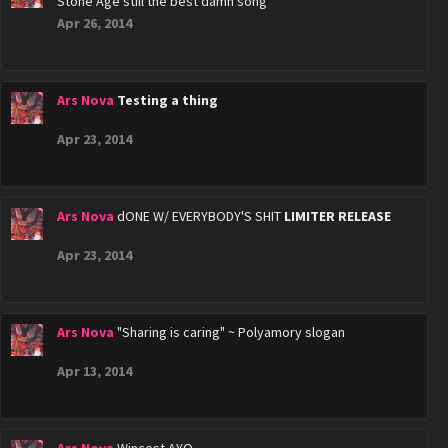
Stone Age still the best damn song
Apr 26, 2014
Ars Nova
Testing a thing
Apr 23, 2014
Ars Nova
dONE W/ EVERYBODY'S SHIT
LIMITER RELEASE
Apr 23, 2014
Ars Nova
"Sharing is caring" ~ Polyamory slogan
Apr 13, 2014
Ars Nova
Wincest AYO