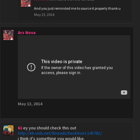
And you just reminded me to source it properly thank u
May 23, 2014
Ars Nova
May 13, 2014
61
ey you should check this out
http://kh-vids.net/threads/hacktivist.145781/
i think it's something you would like.