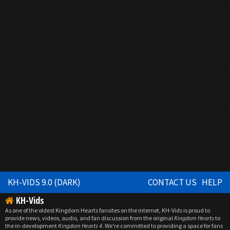
KH-VIDS 9.0 (DARK)
CONTACT US
HELP
KH-Vids
As one of the oldest Kingdom Hearts fansites on the internet, KH-Vids is proud to
provide news, videos, audio, and fan discussion from the original
Kingdom Hearts
to
the in-development
Kingdom Hearts 4
. We're committed to providing a space for fans