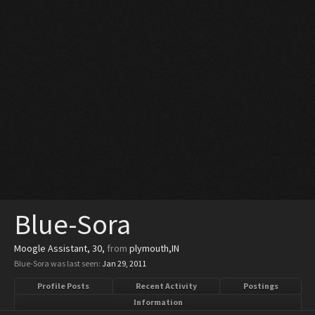
Blue-Sora
Moogle Assistant
, 30,
from
plymouth,IN
Blue-Sora was last seen:
Jan 29, 2011
Profile Posts
Recent Activity
Postings
Information