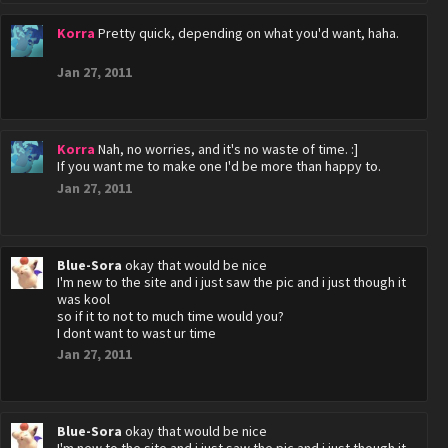
Korra
Pretty quick, depending on what you'd want, haha.
Jan 27, 2011
Korra
Nah, no worries, and it's no waste of time. :]
If you want me to make one I'd be more than happy to.
Jan 27, 2011
Blue-Sora
okay that would be nice
I'm new to the site and i just saw the pic and i just though it
was kool
so if it to not to much time would you?
I dont want to wast ur time
Jan 27, 2011
Blue-Sora
okay that would be nice