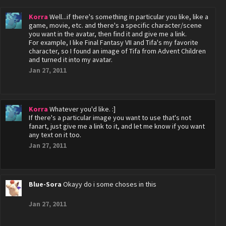
Korra
Well...if there's something in particular you like, like a
game, movie, etc. and there's a specific character/scene
you want in the avatar, then find it and give me a link.
For example, I like Final Fantasy VII and Tifa's my favorite
character, so I found an image of Tifa from Advent Children
and turned it into my avatar.
Jan 27, 2011
Korra
Whatever you'd like. :]
If there's a particular image you want to use that's not
fanart, just give me a link to it, and let me know if you want
any text on it too.
Jan 27, 2011
Blue-Sora
Okayy do i some choses in this
Jan 27, 2011