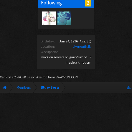
2
Following
Birthday:
Jan 24, 1996
(Age: 30)
Location:
plymouth,IN
Occupation:
work on servers on garry's mod. :P
made a kingdom
XenPorta 2 PRO
© Jason Axelrod from
8WAYRUN.COM
Members
Blue-Sora