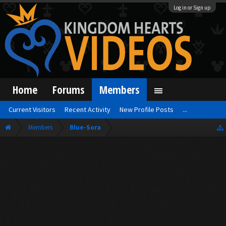
Log in or Sign up
Home
Forums
Members
Current Visitors
Recent Activity
New Profile Posts
...
Members
Blue-Sora