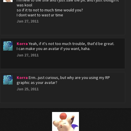
I'm new to the site and i just saw the pic and i just though it
was kool
so if it to not to much time would you?
I dont want to wast ur time
Jan 27, 2011
Korra
Yeah, if it's not too much trouble, that'd be great.
I can make you an avatar if you want, haha.
Jan 27, 2011
Korra
Erm...just curious, but why are you using my RP
graphic as your avatar?
Jan 25, 2011