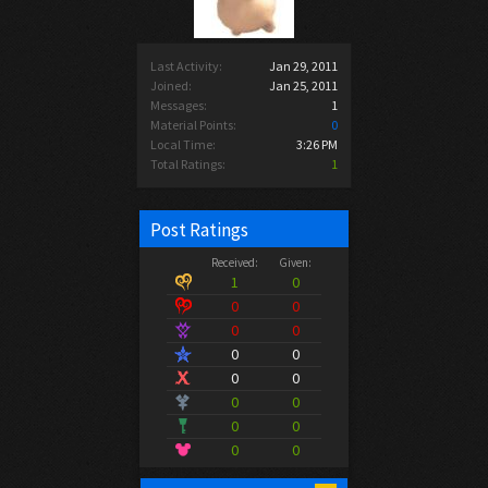
Last Activity:
Jan 29, 2011
Joined:
Jan 25, 2011
Messages:
1
Material Points:
0
Local Time:
3:26 PM
Total Ratings:
1
Post Ratings
Received:
Given:
1
0
0
0
0
0
0
0
0
0
0
0
0
0
0
0