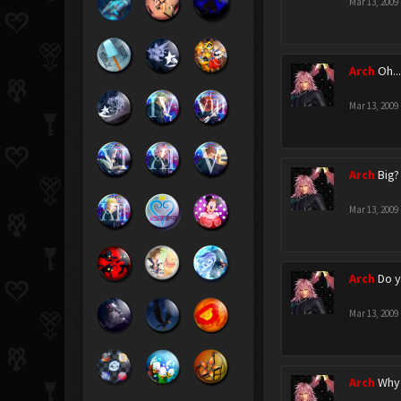
Mar 13, 2009
Arch
Oh...
Mar 13, 2009
Arch
Big?
Mar 13, 2009
Arch
Do y
Mar 13, 2009
Arch
Why 