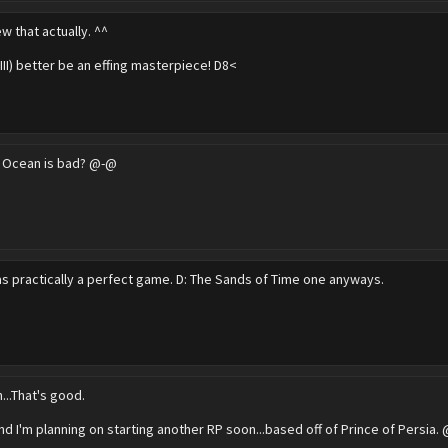
ew that actually. ^^
XIII) better be an effing masterpiece! D8<
r Ocean is bad? @-@
as practically a perfect game. D: The Sands of Time one anyways.
...That's good.
nd I'm planning on starting another RP soon...based off of Prince of Persia.