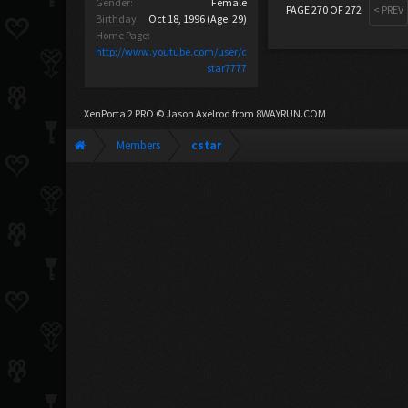
Gender:
Female
PAGE 270 OF 272
< PREV
Birthday:
Oct 18, 1996
(Age: 29)
Home Page:
http://www.youtube.com/user/c
star7777
XenPorta 2 PRO
© Jason Axelrod from
8WAYRUN.COM
Members
cstar