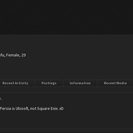
ifu
, Female, 29
Recent Activity
Postings
Information
Recent Media
..
Persia is Ubisoft, not Square Enix. xD