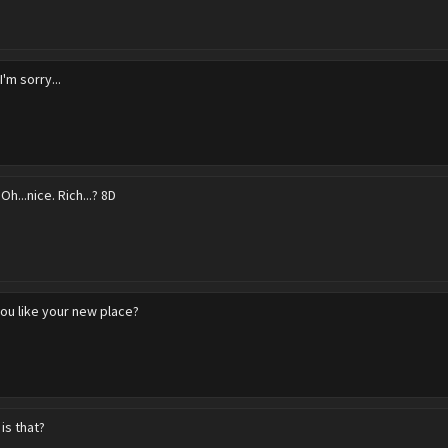
I'm sorry...
 Oh...nice. Rich...? 8D
ou like your new place?
is that?