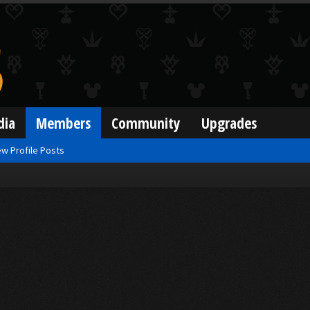
dia
Members
Community
Upgrades
w Profile Posts