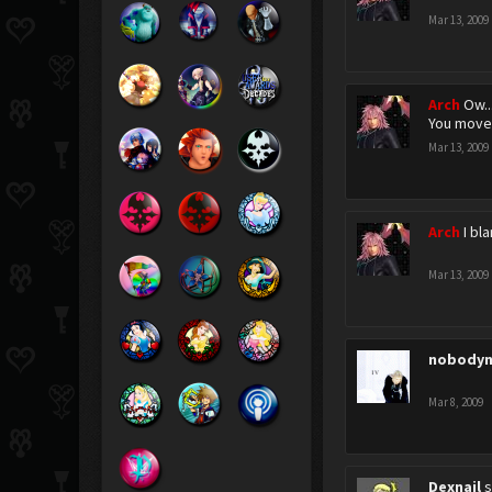
Mar 13, 2009
Arch
Ow..
You moved
Mar 13, 2009
Arch
I bl
Mar 13, 2009
nobodyn
Mar 8, 2009
Dexnail
s