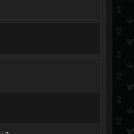
th hers