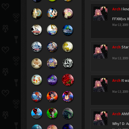
Arch
I kn
FFXIII(vs 
Mar 13, 2009
Arch
Sta
Mar 13, 2009
Arch
It w
Mar 13, 2009
Arch
Ahhh
Why? D: A