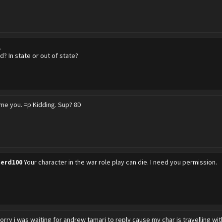
.
? In state or out of state?
ame you. =p Kidding. Sup? 8D
erd100
Your character in the war role play can die. I need you permission.
orry i was waiting for andrew tamari to reply cause my char is travelling wi