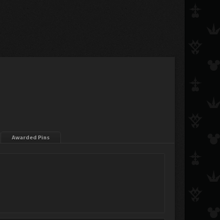
Awarded Pins