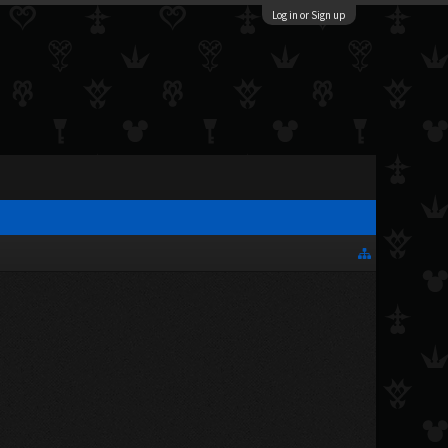
Log in or Sign up