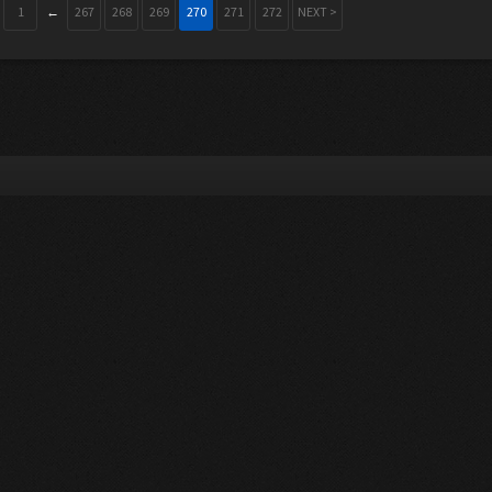
1
←
267
268
269
270
271
272
NEXT >