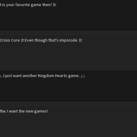
 is your favorite game then? D:
Crisis Core 2! Even though that's impossile. D:
...I just want another Kingdom Hearts game...; ;
ftw. I want the new games!