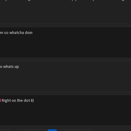
m so whatcha doin
o whats up
l
Right on the dot 8)