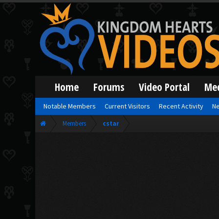
Home
Forums
Video Portal
Me
Notable Members
Current Visitors
Recent Activity
Ne
Members
cstar