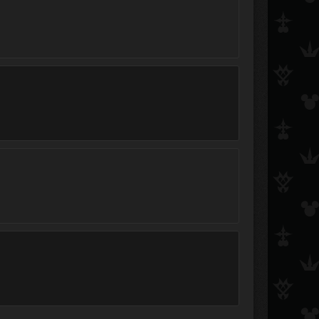
Rinzler
ShibuyaGato
♥♦♣♠Luxord♥♦♣♠
salem215
Doukuro
Plums
Aelin
Arch
Jayn
Light-Rune Maven
NeoRoxas
pei