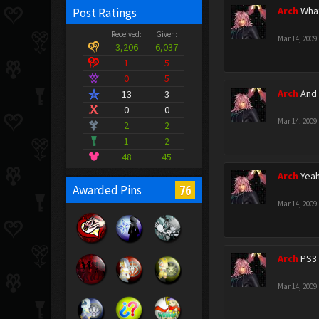
Arch
What
Post Ratings
Received:
Given:
Mar 14, 2009
3,206
6,037
1
5
0
5
Arch
And 
13
3
0
0
Mar 14, 2009
2
2
1
2
48
45
Arch
Yeah
76
Awarded Pins
Mar 14, 2009
Arch
PS3 
Mar 14, 2009