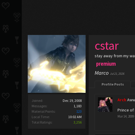
cstar
stay away from my wa
premium
Marco
Jul 21, 2026
Profile Posts
Arch
Aww
Joined:
Dec 19, 2008
Messages:
1,183
Prince of 
Material Points:
123
Mar 14, 2009
Local Time:
10:02 AM
Total Ratings:
3,256