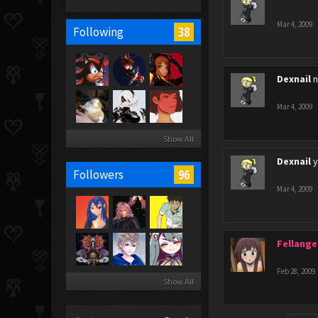
Mar 4, 2009
38
Following
Dexnail
n
Mar 4, 2009
Show All
Dexnail
y
96
Followers
Mar 4, 2009
Fellange
Feb 28, 2009
Show All