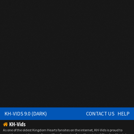
KH-VIDS 9.0 (DARK)
CONTACT US
HELP
KH-Vids
As one of the oldest Kingdom Hearts fansites on the internet, KH-Vids is proud to