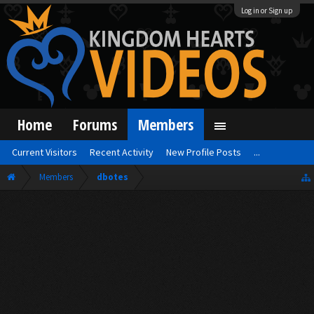
Log in or Sign up
Home
Forums
Members
Current Visitors
Recent Activity
New Profile Posts
...
Members
dbotes