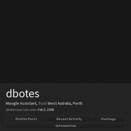
dbotes
Moogle Assistant
,
from
West Autralia, Perth
dbotes was last seen:
Feb 5, 2008
Profile Posts
Recent Activity
Postings
Information