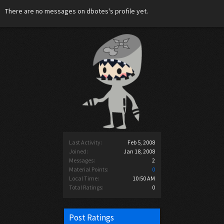
There are no messages on dbotes's profile yet.
Last Activity:
Feb 5, 2008
Joined:
Jan 18, 2008
Messages:
2
Material Points:
0
Local Time:
10:50 AM
Total Ratings:
0
Post Ratings