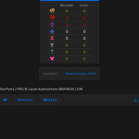
Received:
Given:
0
0
0
0
0
0
0
0
0
0
0
0
0
0
0
0
Location:
West Autralia, Perth
XenPorta 2 PRO
© Jason Axelrod from
8WAYRUN.COM
Members
dbotes