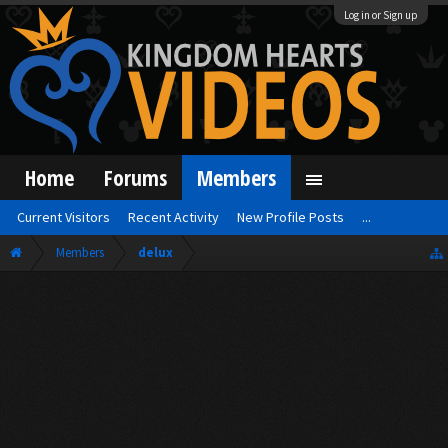
Log in or Sign up
Home
Forums
Members
Current Visitors
Recent Activity
New Profile Posts
...
Members
delux