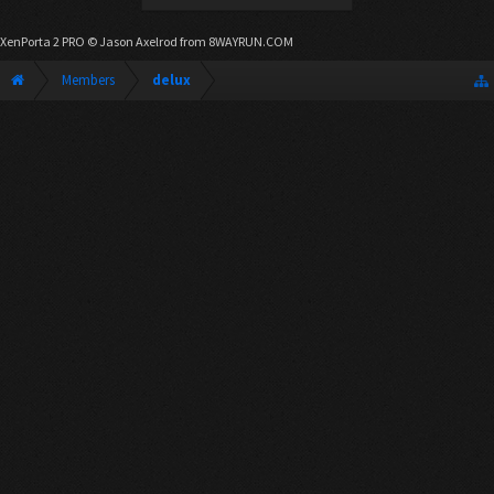
XenPorta 2 PRO
© Jason Axelrod from
8WAYRUN.COM
Members
delux