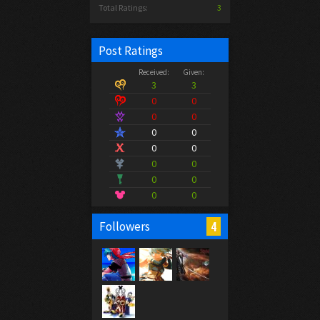
Total Ratings:
3
Post Ratings
Received:
Given:
3
3
0
0
0
0
0
0
0
0
0
0
0
0
0
0
4
Followers