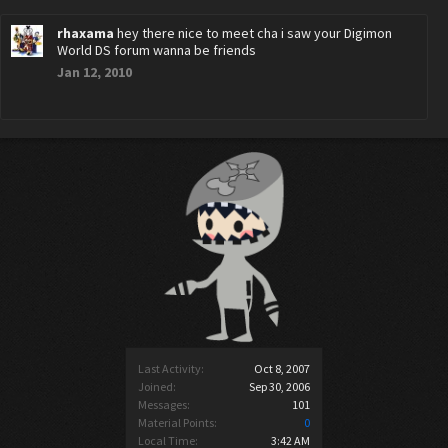
rhaxama
hey there nice to meet cha i saw your Digimon
World DS forum wanna be friends
Jan 12, 2010
Last Activity:
Oct 8, 2007
Joined:
Sep 30, 2006
Messages:
101
Material Points:
0
Local Time:
3:42 AM