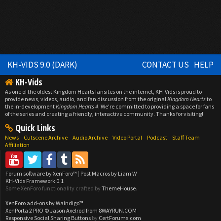
KH-VIDS 9.0 (DARK)
CONTACT US
HELP
KH-Vids
As one of the oldest Kingdom Hearts fansites on the internet, KH-Vids is proud to
provide news, videos, audio, and fan discussion from the original
Kingdom Hearts
to
the in-development
Kingdom Hearts 4
. We're committed to providing a space for fans
of the series and creating a friendly, interactive community. Thanks for visiting!
Quick Links
News
Cutscene Archive
Audio Archive
Video Portal
Podcast
Staff Team
Affiliation
Forum software by XenForo™
|
Post Macros by Liam W
KH-Vids Framework 0.1
Some XenForo functionality crafted by
ThemeHouse
.
XenForo add-ons by Waindigo™
XenPorta 2 PRO
© Jason Axelrod from
8WAYRUN.COM
Responsive Social Sharing Buttons
by
CertForums.com