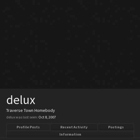
delux
Traverse Town Homebody
delux was last seen:
Oct 8, 2007
Profile Posts
Recent Activity
Postings
Information