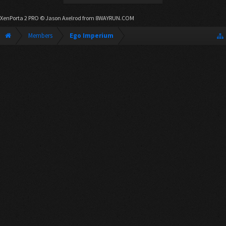
XenPorta 2 PRO
© Jason Axelrod from
8WAYRUN.COM
Members
Ego Imperium