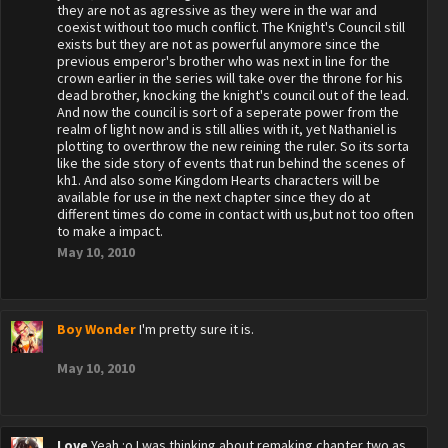
they are not as agressive as they were in the war and
coexist without too much conflict. The Knight's Council still
exists but they are not as powerful anymore since the
previous emperor's brother who was next in line for the
crown earlier in the series will take over the throne for his
dead brother, knocking the knight's council out of the lead.
And now the council is sort of a seperate power from the
realm of light now and is still allies with it, yet Nathaniel is
plotting to overthrow the new reining the ruler. So its sorta
like the side story of events that run behind the scenes of
kh1. And also some Kingdom Hearts characters will be
available for use in the next chapter since they do at
different times do come in contact with us,but not too often
to make a impact.
May 10, 2010
Boy Wonder
I'm pretty sure it is.
May 10, 2010
Love
Yeah :o I was thinking about remaking chapter two as