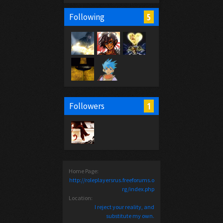
5
Following
1
Followers
Home Page:
http://roleplayersrus.freeforums.o
rg/index.php
Location:
I reject your reality, and
substitute my own.