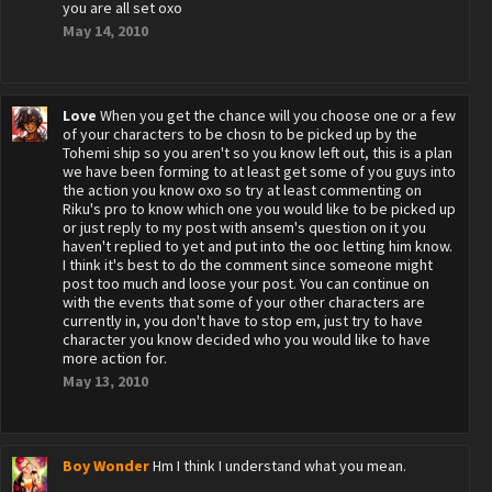
you are all set oxo
May 14, 2010
Love
When you get the chance will you choose one or a few
of your characters to be chosn to be picked up by the
Tohemi ship so you aren't so you know left out, this is a plan
we have been forming to at least get some of you guys into
the action you know oxo so try at least commenting on
Riku's pro to know which one you would like to be picked up
or just reply to my post with ansem's question on it you
haven't replied to yet and put into the ooc letting him know.
I think it's best to do the comment since someone might
post too much and loose your post. You can continue on
with the events that some of your other characters are
currently in, you don't have to stop em, just try to have
character you know decided who you would like to have
more action for.
May 13, 2010
Boy Wonder
Hm I think I understand what you mean.