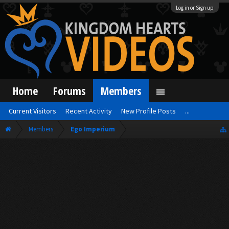
Log in or Sign up
Home
Forums
Members
Current Visitors
Recent Activity
New Profile Posts
...
Members
Ego Imperium