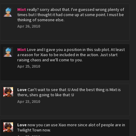
Mixt
really? sorry about that. I've guessed wrong plenty of
times but I thought it had come up at some point. I must be
thinking of someone else.
Apr 26, 2010
Mixt
Love and I gave you a position in this sub plot. At least
a reason for Xiao to be included in the action. Just start
raising chaos and we'll come to you.
Apr 25, 2010
Love
Can't wait to see that :U And the best thing is Mixt is
there, shes going to like that :U
Apr 23, 2010
Love
now you can use Xiao more since alot of people are in
Twilight Town now.