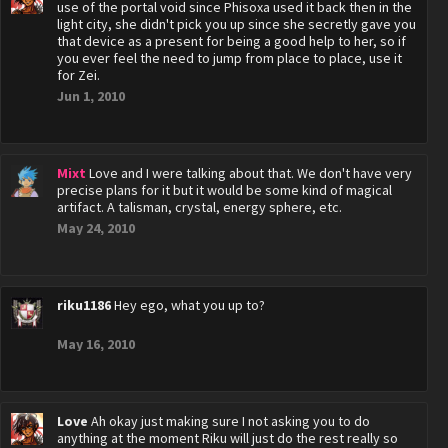
use of the portal void since Phisoxa used it back then in the
light city, she didn't pick you up since she secretly gave you
that device as a present for being a good help to her, so if
you ever feel the need to jump from place to place, use it
for Zei.
Jun 1, 2010
Mixt
Love and I were talking about that. We don't have very
precise plans for it but it would be some kind of magical
artifact. A talisman, crystal, energy sphere, etc.
May 24, 2010
riku1186
Hey ego, what you up to?
May 16, 2010
Love
Ah okay just making sure I not asking you to do
anything at the moment Riku will just do the rest really so