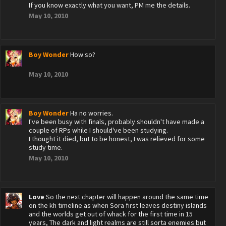
If you know exactly what you want, PM me the details.
May 10, 2010
Boy Wonder
How so?
May 10, 2010
Boy Wonder
Ha no worries.
I've been busy with finals, probably shouldn't have made a
couple of RPs while I should've been studying.
I thought it died, but to be honest, I was relieved for some
study time.
May 10, 2010
Love
So the next chapter will happen around the same time
on the kh timeline as when Sora first leaves destiny islands
and the worlds get out of whack for the first time in 15
years, The dark and light realms are still sorta enemies but