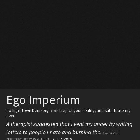
Ego Imperium
Twilight Town Denizen
,
from
I reject your reality, and substitute my
own.
A therapist suggested that I vent my anger by writing
letters to people I hate and burning the.
May 30, 2018
Ego Imperium was last seen:
Dec 13, 2018