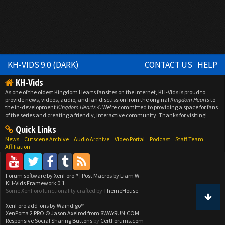
KH-VIDS 9.0 (DARK)
CONTACT US
HELP
KH-Vids
As one of the oldest Kingdom Hearts fansites on the internet, KH-Vids is proud to
provide news, videos, audio, and fan discussion from the original
Kingdom Hearts
to
the in-development
Kingdom Hearts 4
. We're committed to providing a space for fans
of the series and creating a friendly, interactive community. Thanks for visiting!
Quick Links
News
Cutscene Archive
Audio Archive
Video Portal
Podcast
Staff Team
Affiliation
Forum software by XenForo™
|
Post Macros by Liam W
KH-Vids Framework 0.1
Some XenForo functionality crafted by
ThemeHouse
.
XenForo add-ons by Waindigo™
XenPorta 2 PRO
© Jason Axelrod from
8WAYRUN.COM
Responsive Social Sharing Buttons
by
CertForums.com