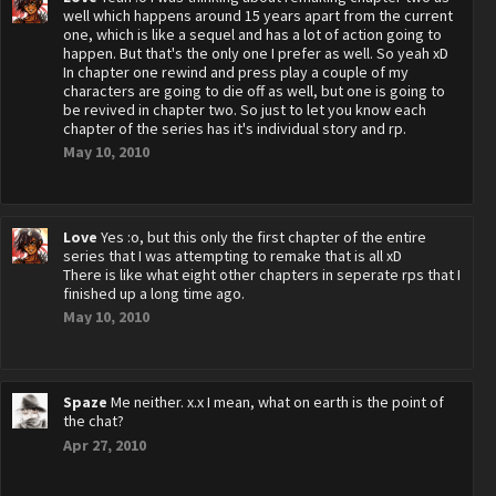
well which happens around 15 years apart from the current
one, which is like a sequel and has a lot of action going to
happen. But that's the only one I prefer as well. So yeah xD
In chapter one rewind and press play a couple of my
characters are going to die off as well, but one is going to
be revived in chapter two. So just to let you know each
chapter of the series has it's individual story and rp.
May 10, 2010
Love
Yes :o, but this only the first chapter of the entire
series that I was attempting to remake that is all xD
There is like what eight other chapters in seperate rps that I
finished up a long time ago.
May 10, 2010
Spaze
Me neither. x.x I mean, what on earth is the point of
the chat?
Apr 27, 2010