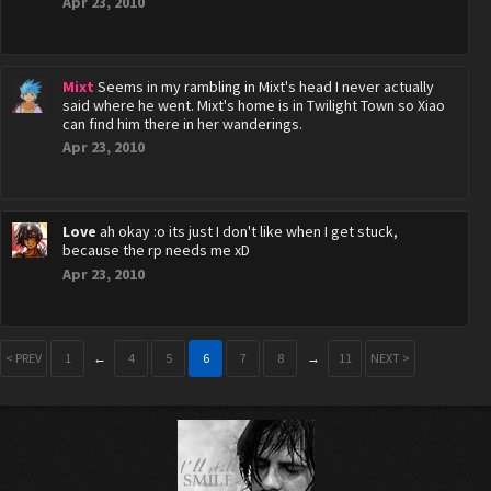
Apr 23, 2010
Mixt
Seems in my rambling in Mixt's head I never actually
said where he went. Mixt's home is in Twilight Town so Xiao
can find him there in her wanderings.
Apr 23, 2010
Love
ah okay :o its just I don't like when I get stuck,
because the rp needs me xD
Apr 23, 2010
< PREV
1
←
4
5
6
7
8
→
11
NEXT >