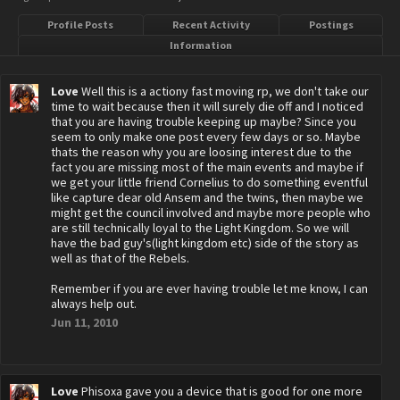
Profile Posts
Recent Activity
Postings
Information
Love
Well this is a actiony fast moving rp, we don't take our
time to wait because then it will surely die off and I noticed
that you are having trouble keeping up maybe? Since you
seem to only make one post every few days or so. Maybe
thats the reason why you are loosing interest due to the
fact you are missing most of the main events and maybe if
we get your little friend Cornelius to do something eventful
like capture dear old Ansem and the twins, then maybe we
might get the council involved and maybe more people who
are still technically loyal to the Light Kingdom. So we will
have the bad guy's(light kingdom etc) side of the story as
well as that of the Rebels.
Remember if you are ever having trouble let me know, I can
always help out.
Jun 11, 2010
Love
Phisoxa gave you a device that is good for one more