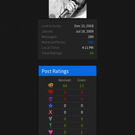
Last Activity:
Dec 13, 2018
Joined:
Jul 10, 2009
Messages:
289
Material Points:
342
Local Time:
4:11 PM
Total Ratings:
64
Post Ratings
Received:
Given:
64
13
0
0
0
0
0
0
0
0
0
0
0
0
0
1