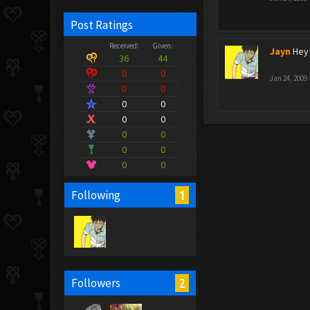
Post Ratings
Received:
Given:
Jayn
Hey 
36
44
0
0
Jan 24, 2009
0
0
0
0
0
0
0
0
0
0
0
0
1
Following
2
Followers