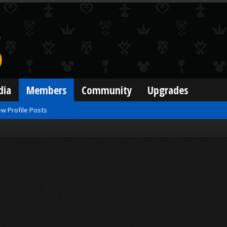
dia
Members
Community
Upgrades
w Profile Posts