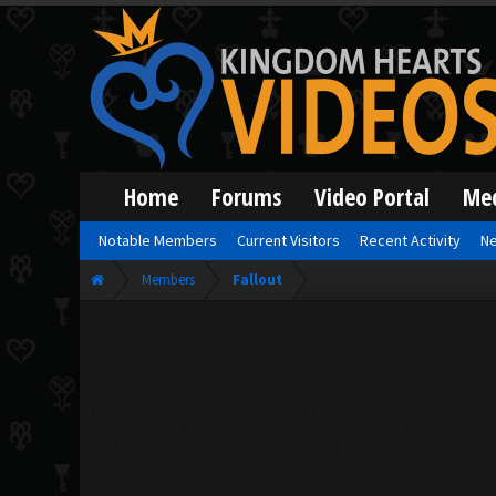
Home
Forums
Video Portal
Me
Notable Members
Current Visitors
Recent Activity
Ne
Members
Fallout