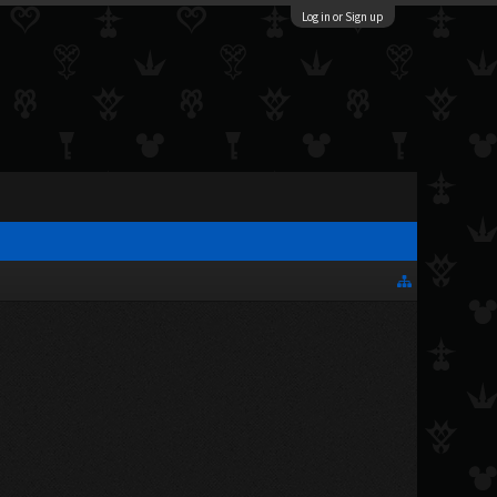
Log in or Sign up