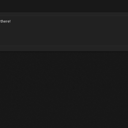
there!