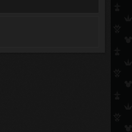
Jayn
xxinvisiblexx
Bareri-San