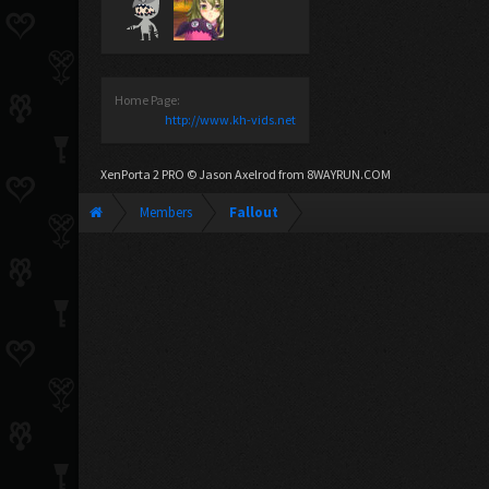
Home Page:
http://www.kh-vids.net
XenPorta 2 PRO
© Jason Axelrod from
8WAYRUN.COM
Members
Fallout