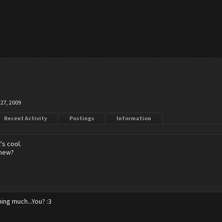
27, 2009
Recent Activity
Postings
Information
's cool.
 new?
ing much...You? :3