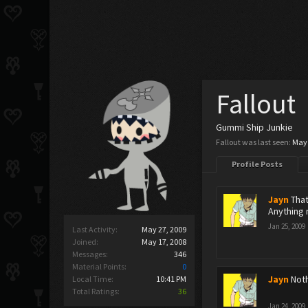
Fallout
Gummi Ship Junkie
Fallout was last seen:
May 
Profile Posts
Jayn
That
Anything
Jan 25, 2009
Last Activity:
May 27, 2009
Joined:
May 17, 2008
Messages:
346
Material Points:
0
Jayn
Noth
Local Time:
10:41 PM
Total Ratings:
36
Jan 24, 2009