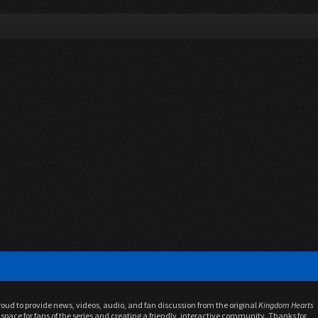
proud to provide news, videos, audio, and fan discussion from the original
Kingdom Hearts
space for fans of the series and creating a friendly, interactive community. Thanks for