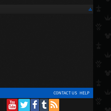
CONTACT US
HELP