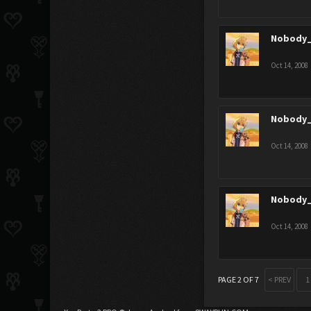
Nobody_
Oct 14, 2008
Nobody_
Oct 14, 2008
Nobody_
Oct 14, 2008
PAGE 2 OF 7
< PREV
1