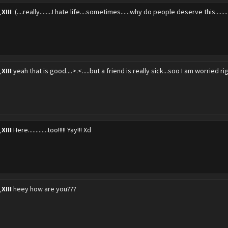
XIII
:(....really........I hate life....sometimes......why do people deserve this.....
XIII
yeah that is good....>.<.....but a friend is really sick...soo I am worried r
XIII
Here.............too!!!!! Yay!!! Xd
XIII
heey how are you???