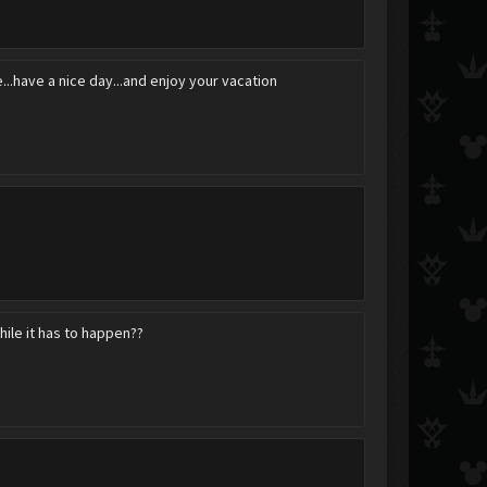
bye...have a nice day...and enjoy your vacation
RoxaSora2010
Daenerys Targaryen
Luka
Bareri-San
Shuhbooty
Nobody_XIII
hile it has to happen??
curse_tail
Ven?
angel-roxas