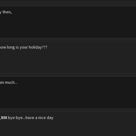
y then,
how long is your holiday???
in much...
XIII
bye bye...have a nice day