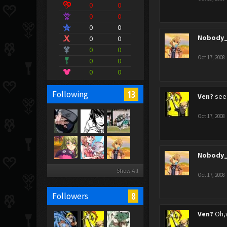
0
0
0
0
0
0
Nobody_
0
0
0
0
Oct 17, 2008
0
0
0
0
13
Following
Ven?
see 
Oct 17, 2008
Nobody_
Show All
Oct 17, 2008
8
Followers
Ven?
Oh,w