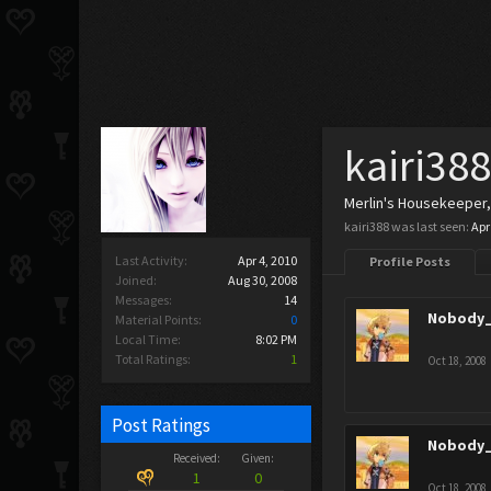
kairi38
Merlin's Housekeeper
kairi388 was last seen:
Apr
Last Activity:
Apr 4, 2010
Profile Posts
Joined:
Aug 30, 2008
Messages:
14
Nobody_
Material Points:
0
Local Time:
8:02 PM
Total Ratings:
1
Oct 18, 2008
Post Ratings
Nobody_
Received:
Given:
1
0
Oct 18, 2008