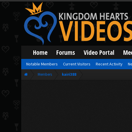
Home
Forums
Video Portal
Me
Notable Members
Current Visitors
Recent Activity
Ne
Members
kairi388