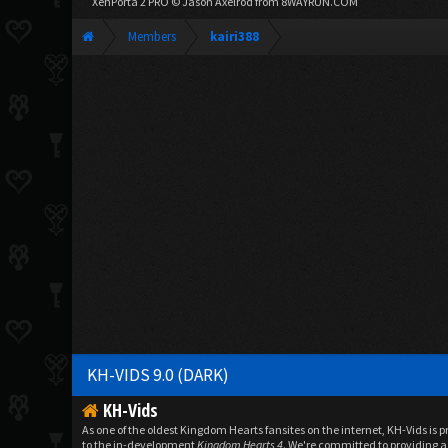
XenPorta 2 PRO
© Jason Axelrod from
8WAYRUN.COM
Members
kairi388
KH-VIDS 9.0 (DARK)
KH-Vids
As one of the oldest Kingdom Hearts fansites on the internet, KH-Vids is 
to the in-development
Kingdom Hearts 4
. We're committed to providing a 