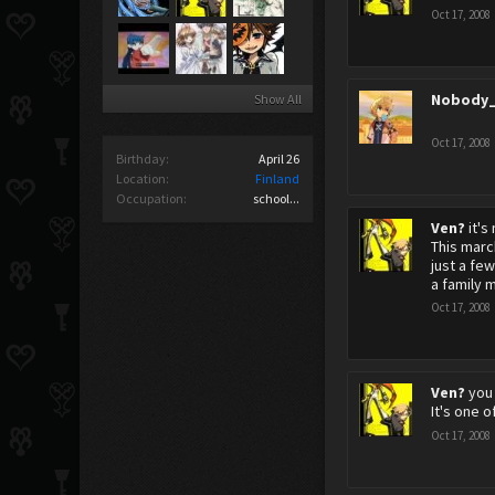
Oct 17, 2008
Nobody_
Show All
Oct 17, 2008
Birthday:
April 26
Location:
Finland
Occupation:
school...
Ven?
it's
This marc
just a fe
a family 
Oct 17, 2008
Ven?
you
It's one o
Oct 17, 2008