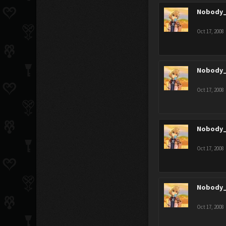
Nobody_
Oct 17, 2008
Nobody_
Oct 17, 2008
Nobody_
Oct 17, 2008
Nobody_
Oct 17, 2008