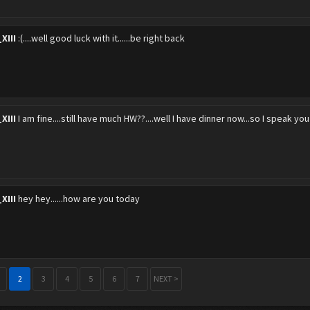
XIII
:(....well good luck with it......be right back
XIII
I am fine....still have much HW??....well I have dinner now...so I speak you 
XIII
hey hey......how are you today
2
3
4
5
6
7
NEXT >