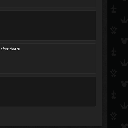
after that :D