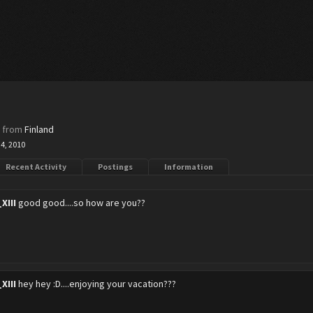
8
,
from
Finland
 4, 2010
Recent Activity
Postings
Information
XIII
good good....so how are you??
XIII
hey hey :D....enjoying your vacation???