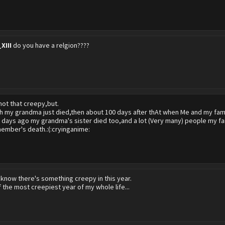
XIII
do you have a relgion????
 not that creepy,but.
h my grandma just died,then about 100 days after thAt when Me and my famil
w days ago my grandma's sister died too,and a lot (Very many) people my fam
member's death.:(:cryinganime:
 know there's something creepy in this year.
f the most creepiest year of my whole life...