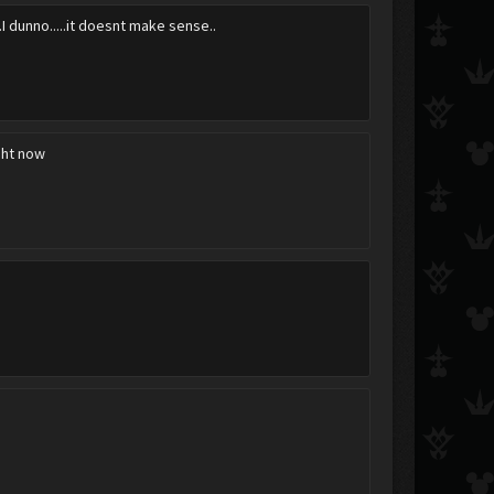
....I dunno.....it doesnt make sense..
ight now