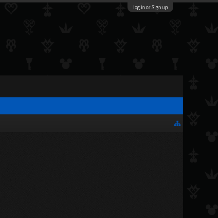
Log in or Sign up