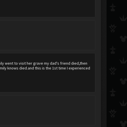
Blair
tydunn6695
Alissy
y went to visit her grave my dad's friend died,then
ily knows died.and this is the 1st time I experienced