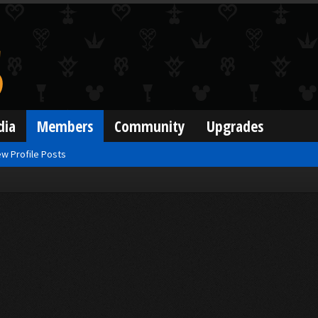
dia
Members
Community
Upgrades
w Profile Posts