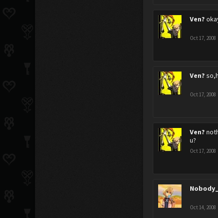
Ven?
oka
Oct 17, 2008
Ven?
so,
Oct 17, 2008
Ven?
noth
u?
Oct 17, 2008
Nobody_
Oct 14, 2008