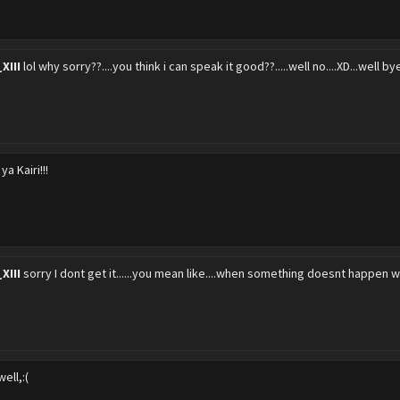
XIII
lol why sorry??....you think i can speak it good??.....well no....XD...well 
ya Kairi!!!
XIII
sorry I dont get it......you mean like....when something doesnt happen w
ell,:(