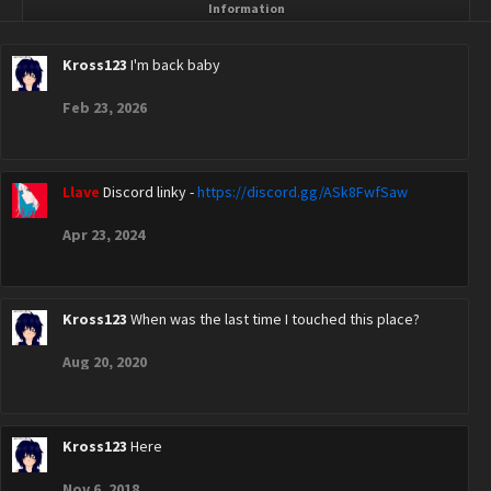
Information
Kross123
I'm back baby
Feb 23, 2026
Llave
Discord linky -
https://discord.gg/ASk8FwfSaw
Apr 23, 2024
Kross123
When was the last time I touched this place?
Aug 20, 2020
Kross123
Here
Nov 6, 2018