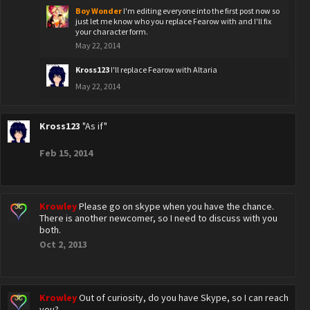
Boy Wonder
I'm editing everyone into the first post now so
just let me know who you replace Fearow with and I'll fix
your character form.
May 22, 2014
Kross123
I'll replace Fearow with Altaria
May 22, 2014
Kross123
"As if"
Feb 15, 2014
Krowley
Please go on skype when you have the chance.
There is another newcomer, so I need to discuss with you
both.
Oct 2, 2013
Krowley
Out of curiosity, do you have Skype, so I can reach
you?