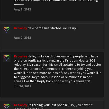
please add a little more incentive and effort when posting.
----------
Aug 8, 2012
Krowley
New battle has started. You're up.
Aug 2, 2012
Krowley
Hello, just a quick check-in with people who have
or are currently participating in the Kingdom Hearts SOS
roleplay. My reason for this small update is to try and better
the KH experience for members. Is there anything you
would like to see more or less of? Any worlds you would like
to suggest? Keyblades, Bosses or Summons in mind?
Things like that. Reply back soon with your thoughts!
Jul 24, 2012
Krowley
Regarding your last post in SOS, you haven't