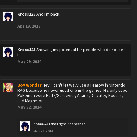
Kross123
And I'm back.
Apr 19, 2018
Kross123
Showing my potential for people who do not see
it.
May 29, 2014
Boy Wonder
Hey, I can't let Wally use a Fearow in Nintendo
RPG because he never used one in the games. His only used
Pokemon were Raltz/Gardevior, Altaria, Delcatty, Roselia,
and Magneton
May 22, 2014
Kross123
I shall right it as needed
May 22, 2014