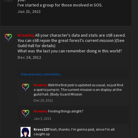
I've started a group for those involved in SOS.
Jan 23, 2013
Krowley
All your character's data and stats are still saved.
You can still rejoin the great forest's current mission )(See
Guild Hall for details)
What was the last you can remember doing in this world?
Dec 24, 2012
View previous comments...
Krowley
Well the first post is updated as usual, so just find
a spot to jump in. The current mission is on display at the
guild hall. (Body Guard Mission
Dec 25, 2012
Krowley
Finding things alright?
Jan 3, 2013
Kross123
Yeah, thanks. I'm gonna post, since I'm all
caught up