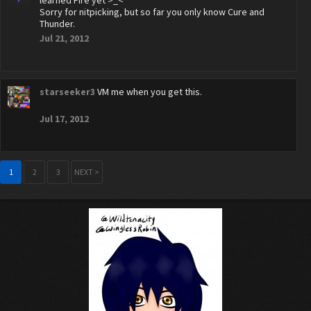
learned Fire yet >_<
Sorry for nitpicking, but so far you only know Cure and
Thunder.
Jul 21, 2012
starseeker3
VM me when you get this.
Jul 17, 2012
1
2
3
NEXT >