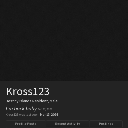
Kross123
Destiny Islands Resident
, Male
I'm back baby
Feb 23, 2026
Kross123 was last seen:
Mar 13, 2026
Profile Posts
Recent Activity
Postings