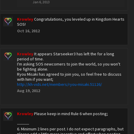
Jan 6, 2013
Krowley
Congratulations, you leveled up in Kingdom Hearts
SOS!
Oct 16, 2012
Krowley
It appears Starseeker3 has left the for a long
period of time.
I'm asking SOS newcomers to join the world, so you won't
be fighting alone.
Ryou Misaki has agreed to join you, so feel free to discuss
with him if you want;
http://kh-vids.net/members/ryou-misaki.51126/
Aug 19, 2012
Krowley
Please keep in mind Rule 6 when posting;
----------
6. Minimum 2 lines per post. I do not expect paragraphs, but