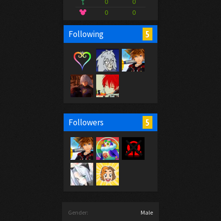
0
0
0
0
5
Following
5
Followers
Gender:
Male