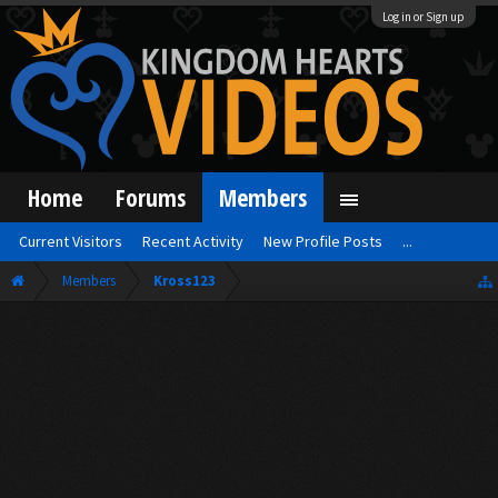
Log in or Sign up
Home
Forums
Members
Current Visitors
Recent Activity
New Profile Posts
...
Members
Kross123