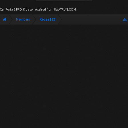
XenPorta 2 PRO
© Jason Axelrod from
8WAYRUN.COM
Members
Kross123