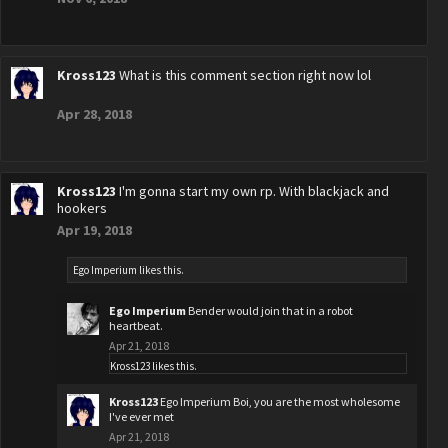
Kross123
What is this comment section right now lol
Apr 28, 2018
Kross123
I'm gonna start my own rp. With blackjack and
hookers
Apr 19, 2018
Ego Imperium
likes this.
Ego Imperium
Bender would join that in a robot
heartbeat.
Apr 21, 2018
Kross123
likes this.
Kross123
Ego Imperium Boi, you are the most wholesome
I've ever met
Apr 21, 2018