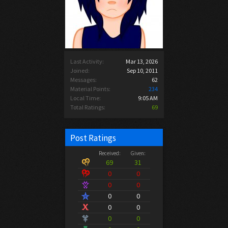
Last Activity:
Mar 13, 2026
Joined:
Sep 10, 2011
Messages:
62
Material Points:
234
Local Time:
9:05 AM
Total Ratings:
69
Post Ratings
Received:
Given:
69
31
0
0
0
0
0
0
0
0
0
0