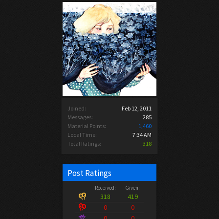
Joined:
Feb 12, 2011
Messages:
285
Material Points:
1,460
Local Time:
7:34 AM
Total Ratings:
318
Post Ratings
Received:
Given:
318
419
0
0
0
0