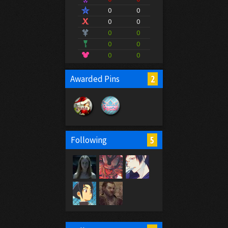
0
0
0
0
0
0
0
0
0
0
2
Awarded Pins
5
Following