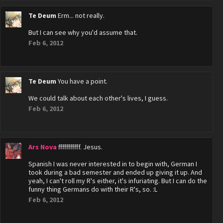
Te Deum
Erm... not really.
But I can see why you'd assume that.
Feb 6, 2012
Te Deum
You have a point.
We could talk about each other's lives, I guess.
Feb 6, 2012
Ars Nova
fffffffffff. Jesus.
Spanish I was never interested in to begin with, German I
took during a bad semester and ended up giving it up. And
yeah, I can't roll my R's either, it's infuriating. But I can do the
funny thing Germans do with their R's, so. :L
Feb 6, 2012