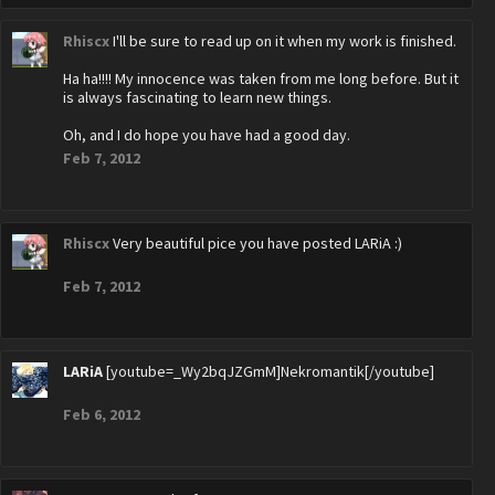
Rhiscx
I'll be sure to read up on it when my work is finished.
Ha ha!!!! My innocence was taken from me long before. But it
is always fascinating to learn new things.
Oh, and I do hope you have had a good day.
Feb 7, 2012
Rhiscx
Very beautiful pice you have posted LARiA :)
Feb 7, 2012
LARiA
[youtube=_Wy2bqJZGmM]Nekromantik[/youtube]
Feb 6, 2012