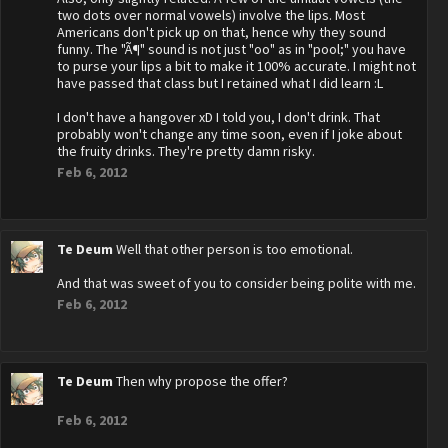
two dots over normal vowels) involve the lips. Most
Americans don't pick up on that, hence why they sound
funny. The "Ã¶" sound is not just "oo" as in "pool;" you have
to purse your lips a bit to make it 100% accurate. I might not
have passed that class but I retained what I did learn :L
I don't have a hangover xD I told you, I don't drink. That
probably won't change any time soon, even if I joke about
the fruity drinks. They're pretty damn risky.
Feb 6, 2012
Te Deum
Well that other person is too emotional.
And that was sweet of you to consider being polite with me.
Feb 6, 2012
Te Deum
Then why propose the offer?
Feb 6, 2012