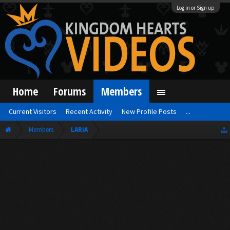
Log in or Sign up
Home
Forums
Members
Current Visitors
Recent Activity
New Profile Posts
...
Members
LARiA