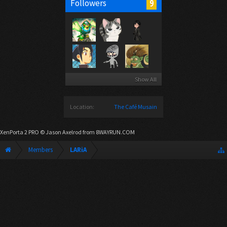
9
Followers
Show All
Location:
The Café Musain
XenPorta 2 PRO
© Jason Axelrod from
8WAYRUN.COM
Members
LARiA