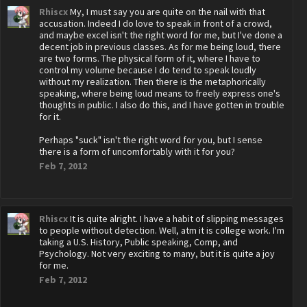
Rhiscx
My, I must say you are quite on the nail with that
accusation. Indeed I do love to speak in front of a crowd,
and maybe excel isn't the right word for me, but I've done a
decent job in previous classes. As for me being loud, there
are two forms. The physical form of it, where I have to
control my volume because I do tend to speak loudly
without my realization. Then there is the metaphorically
speaking, where being loud means to freely express one's
thoughts in public. I also do this, and I have gotten in trouble
for it.
Perhaps "suck" isn't the right word for you, but I sense
there is a form of uncomfortably with it for you?
Feb 7, 2012
Rhiscx
It is quite alright. I have a habit of slipping messages
to people without detection. Well, atm it is college work. I'm
taking a U.S. History, Public speaking, Comp, and
Psychology. Not very exciting to many, but it is quite a joy
for me.
Feb 7, 2012