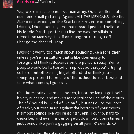
Ars Nova
xD You're fun.
Yes, we're in it all alone. Two-man army. Or, one-effeminate-
man, one-small-girl army. Against ALL THE MEXICANS. Like the
Alamo on steroids, or like Scarface in reverse or something.
I dunno, I didn't actually see that movie. I just said hello to
his leedle frand. I prefer that line the way the villain in
Demolition Man says it. Off on a tangent. Cutting it off.
Change the channel. Boop.
I wouldn't worry too much about sounding like a foreigner
unless you're in a culture that is like uber-nasty to
foreigners! I think it depends on the person, really. Some
people would be flattered or impressed that you're trying
so hard, but others might get offended or think you're
trying to pretend to be one of them. Just do your best and
take what comes, I guess. :v
It's... interesting. German speech, if not the language itself,
it very nuanced, and makes more intricate use of the mouth.
Their 'R' sound is... kind of like an 'L,' but not quite. You sort
of back your tongue up against the bottom of your mouth?
It almost sounds like you're going "uehh." I dunno, hard to
describe, and even harder to get it down pat. Sometimes it
just sounds like you're gagging on all your 'R' sounds xD
Also, only slightly related: A few of the umlaut vowels (the