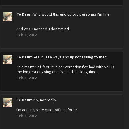
Te Deum
Why would this end up too personal? I'm fine.
And yes, I noticed. I don't mind.
Feb 6, 2012
Te Deum
Yes, but I always end up not talking to them.
As a matter-of-fact, this conversation I've had with you is
the longest ongoing one I've had in a long time.
Feb 6, 2012
Te Deum
No, not really.
I'm actually very quiet off this forum.
Feb 6, 2012