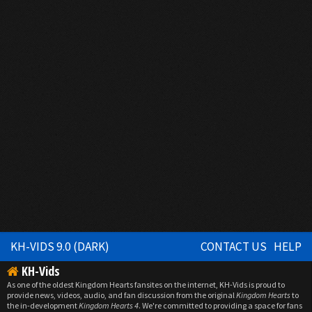
KH-VIDS 9.0 (DARK)
CONTACT US
HELP
KH-Vids
As one of the oldest Kingdom Hearts fansites on the internet, KH-Vids is proud to
provide news, videos, audio, and fan discussion from the original
Kingdom Hearts
to
the in-development
Kingdom Hearts 4
. We're committed to providing a space for fans