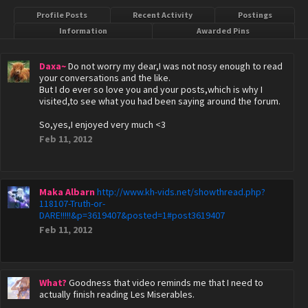
Profile Posts
Recent Activity
Postings
Information
Awarded Pins
Daxa~
Do not worry my dear,I was not nosy enough to read
your conversations and the like.
But I do ever so love you and your posts,which is why I
visited,to see what you had been saying around the forum.
So,yes,I enjoyed very much <3
Feb 11, 2012
Maka Albarn
http://www.kh-vids.net/showthread.php?
118107-Truth-or-
DARE!!!!!&p=3619407&posted=1#post3619407
Feb 11, 2012
What?
Goodness that video reminds me that I need to
actually finish reading Les Miserables.