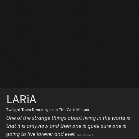
LARiA
Twilight Town Denizen
,
from
The Café Musain
One of the strange things about living in the world is
that it is only now and then one is quite sure one is
going to live forever and ever.
Nov 20, 2014