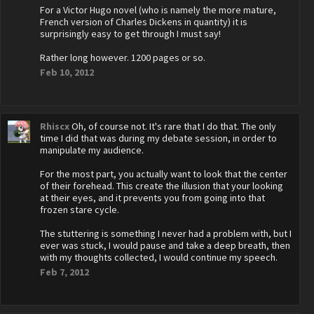
For a Victor Hugo novel (who is namely the more mature,
French version of Charles Dickens in quantity) it is
surprisingly easy to get through I must say!
Rather long however. 1200 pages or so.
Feb 10, 2012
Rhiscx
Oh, of course not. It's rare that I do that. The only
time I did that was during my debate session, in order to
manipulate my audience.
For the most part, you actually want to look that the center
of their forehead. This create the illusion that your looking
at their eyes, and it prevents you from going into that
frozen stare cycle.
The stuttering is something I never had a problem with, but I
ever was stuck, I would pause and take a deep breath, then
with my thoughts collected, I would continue my speech.
Feb 7, 2012