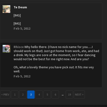
Te Deum
[IMG]
[IMG]
Feb 5, 2012
Rhiscx
Why hello there. (I have no nick name for you......I
should work on that) Just got home from work, ate, and had
a drink. My legs are sore at the moment, so I fear dancing
would not be the best for me right now. And are you?
Oh, what a lovely theme you have pick out. It fits me vey
well.
Feb 5, 2012
< PREV
1
2
3
4
5
6
→
19
NEXT >