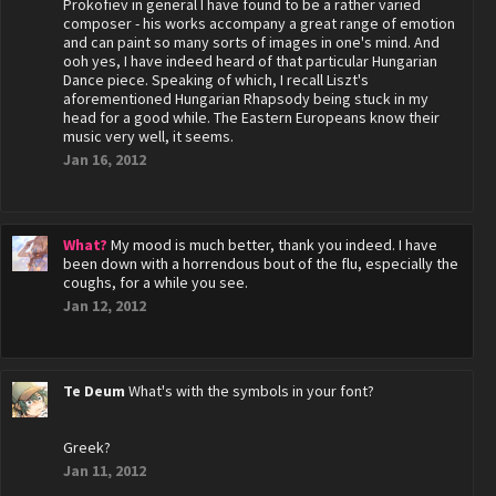
Prokofiev in general I have found to be a rather varied
composer - his works accompany a great range of emotion
and can paint so many sorts of images in one's mind. And
ooh yes, I have indeed heard of that particular Hungarian
Dance piece. Speaking of which, I recall Liszt's
aforementioned Hungarian Rhapsody being stuck in my
head for a good while. The Eastern Europeans know their
music very well, it seems.
Jan 16, 2012
What?
My mood is much better, thank you indeed. I have
been down with a horrendous bout of the flu, especially the
coughs, for a while you see.
Jan 12, 2012
Te Deum
What's with the symbols in your font?
Greek?
Jan 11, 2012