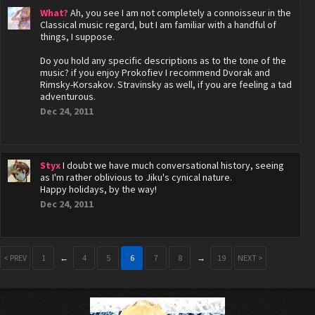
What?
Ah, you see I am not completely a connoisseur in the
Classical music regard, but I am familiar with a handful of
things, I suppose.
Do you hold any specific descriptions as to the tone of the
music? if you enjoy Prokofiev I recommend Dvorak and
Rimsky-Korsakov. Stravinsky as well, if you are feeling a tad
adventurous.
Dec 24, 2011
Styx
I doubt we have much conversational history, seeing
as I'm rather oblivious to Jiku's cynical nature.
Happy holidays, by the way!
Dec 24, 2011
< PREV
1
←
4
5
6
7
8
→
19
NEXT >