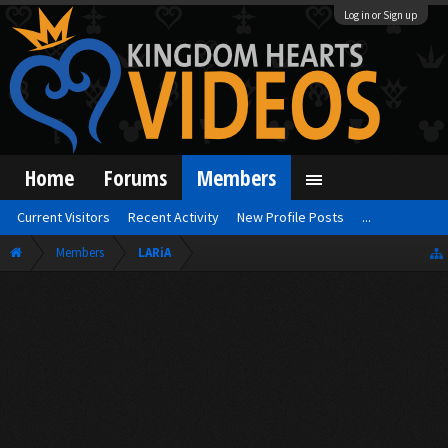
Log in or Sign up
Home
Forums
Members
Current Visitors
Recent Activity
New Profile Posts
...
Members
LARiA