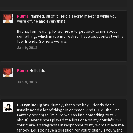
Plums
Planned, all of it. Held a secret meeting while you
were offline and everything.
But no, I am waiting for someoe to get back to me about
something, which made me realize I have lost contact with a
few friends. So here we are.
Jan 9, 2012
Plums
Hello Lili.
Jan 9, 2012
FuzzyBlueLights
Plumsy, that's my boy. Friends don't
usually need a lot of things in common. And I LOVE the Final
Fantasy series(so I'm sure we can find something to talk
about), ever since I played the first one on my cousin's PS1.
Your mere 3 paragraphs in resphonse to my words make me
fanboy. Lol. I do have a question for you though, if you want