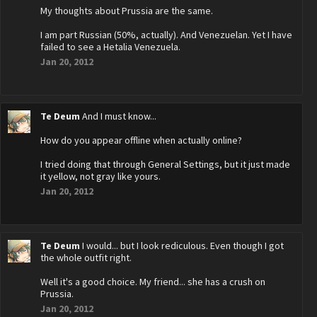
My thoughts about Prussia are the same.
I am part Russian (50%, actually). And Venezuelan. Yet I have
failed to see a Hetalia Venezuela.
Jan 20, 2012
Te Deum
And I must know...
How do you appear offline when actually online?
I tried doing that through General Settings, but it just made
it yellow, not gray like yours.
Jan 20, 2012
Te Deum
I would... but I look rediculous. Even though I got
the whole outfit right.
Well it's a good choice. My friend... she has a crush on
Prussia.
Jan 20, 2012