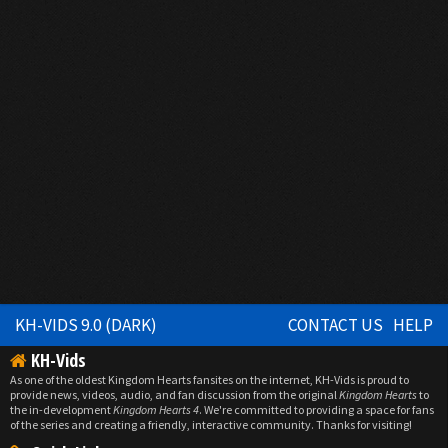
KH-VIDS 9.0 (DARK)
CONTACT US
HELP
KH-Vids
As one of the oldest Kingdom Hearts fansites on the internet, KH-Vids is proud to
provide news, videos, audio, and fan discussion from the original
Kingdom Hearts
to
the in-development
Kingdom Hearts 4
. We're committed to providing a space for fans
of the series and creating a friendly, interactive community. Thanks for visiting!