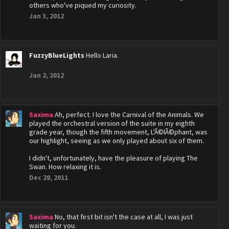
others who've piqued my curiosity.
Jan 3, 2012
FuzzyBlueLights
Hello Laria.
Jan 2, 2012
Saxima
Ah, perfect. I love the Carnival of the Animals. We
played the orchestral version of the suite in my eighth
grade year, though the fifth movement, L'Ã©lÃ©phant, was
our highlight, seeing as we only played about six of them.
I didn't, unfortunately, have the pleasure of playing The
Swan. How relaxing it is.
Dec 28, 2011
Saxima
No, that first bit isn't the case at all, I was just
waiting for you.