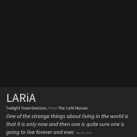
LARiA
Twilight Town Denizen
,
from
The Café Musain
One of the strange things about living in the world is
that it is only now and then one is quite sure one is
going to live forever and ever.
Nov 20, 2014