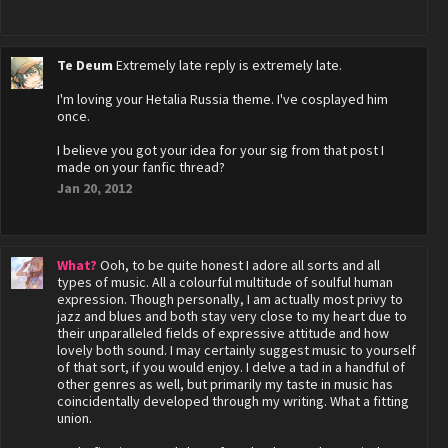
Te Deum
Extremely late reply is extremely late.
I'm loving your Hetalia Russia theme. I've cosplayed him
once.
I believe you got your idea for your sig from that post I
made on your fanfic thread?
Jan 20, 2012
What?
Ooh, to be quite honest I adore all sorts and all
types of music. All a colourful multitude of soulful human
expression. Though personally, I am actually most privy to
jazz and blues and both stay very close to my heart due to
their unparalleled fields of expressive attitude and how
lovely both sound. I may certainly suggest music to yourself
of that sort, if you would enjoy. I delve a tad in a handful of
other genres as well, but primarily my taste in music has
coincidentally developed through my writing. What a fitting
union.