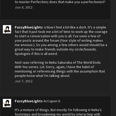
to master Perfection; does that make you a perfectionist?
Jan 8, 2012
FuzzyBlueLights
:x Now I feel a bit like a dork. It's a simple
fact that it just took me a bit of time to work up the courage
to start a conversation with you is all. I've seen a few of
your posts around the forum (Your style of writing makes
me envious.). So you among a few others would should be a
great way to make friends outside my circle/bounds.
Apologies if this is all weird.
And I was referring to Neku Sakuraba of The World Ends
With You series. Lol. Sorry, again, I have the habit of
mentioning or referencing things with the assumption that
people know what I'm talking about.
Jan 7, 2012
FuzzyBlueLights
Act upon it.
It's a mixture of things. But mostly I'm following in Neku's
footsteps and broadening my world by interacting with