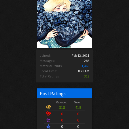
Joined:
Feb 12, 2011
Messages:
285
Material Points:
1,460
Local Time:
8:28 AM
Total Ratings:
318
Post Ratings
Received:
Given:
318
419
0
0
0
0
0
0