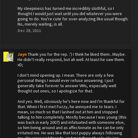
My sleepiness has turned me incredibly slothful, so I
thought I would just wait until you did whatever you were
going to do. You're cute for over-analyzing like usual though.
No, merely waiting, is all.
Dec 28, 2011
Jayn
Thank you for the rep. :') I think he liked them...Maybe.
He didn't really respond, but ah well. At least he saw them.
xD;
I don't mind opening up. I mean. There are only a few
personal things I would ever refuse answering. I just
generally take forever to answer VMs, especially well
thought out ones, so I apologize for that.
And yes. Well, obviously he's here now and I'm thankful for
that. When I first met Fuzzy, he annoyed me to tears. I
mean, so much so that I lashed out at him and stopped
talking to him completely. Mostly because I was young (this
was back in early 2007) and infatuated with someone else,
so him being around and as affectionate as he can be only
irritated me. He was like that lost puppy always following