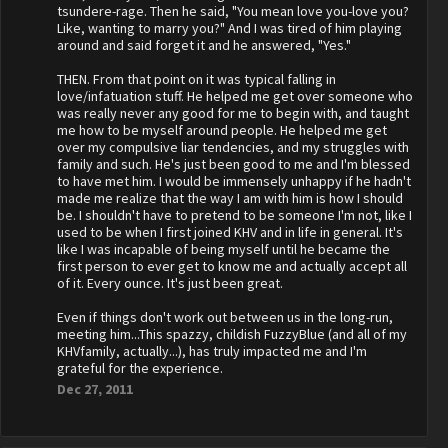
tsundere-rage. Then he said, "You mean love you-love you?
Like, wanting to marry you?" And I was tired of him playing
around and said forget it and he answered, "Yes."
THEN. From that point on it was typical falling in
love/infatuation stuff. He helped me get over someone who
was really never any good for me to begin with, and taught
me how to be myself around people. He helped me get
over my compulsive liar tendencies, and my struggles with
family and such. He's just been good to me and I'm blessed
to have met him. I would be immensely unhappy if he hadn't
made me realize that the way I am with him is how I should
be. I shouldn't have to pretend to be someone I'm not, like I
used to be when I first joined KHV and in life in general. It's
like I was incapable of being myself until he became the
first person to ever get to know me and actually accept all
of it. Every ounce. It's just been great.
Even if things don't work out between us in the long-run,
meeting him...This spazzy, childish FuzzyBlue (and all of my
KHVfamily, actually...), has truly impacted me and I'm
grateful for the experience.
Dec 27, 2011