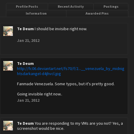
Profile Posts
Recent Activity
Postings
Information
Awarded Pins
Te Deum
I should be invisibe right now.
Jan 21, 2012
Te Deum
http://fc06.deviantart.net/fs70/f/2...__venezuela_by_midnig
htsdarkangel-d4jhvcl.jpg
Fanmade Venezuela. Some typos, but it's pretty good.
Going invisible right now..
Jan 21, 2012
Te Deum
You are responding to my VMs are you not? Yes, a
screenshot would be nice.