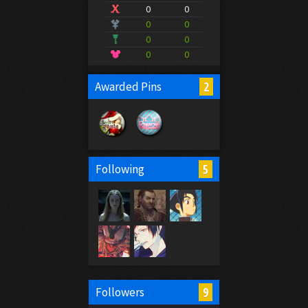
0
0
0
0
0
0
0
0
2
Awarded Pins
5
Following
9
Followers