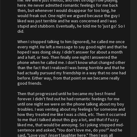
me. We were just friends, and met through role playing
here. He never admitted romantic feelings for me back
then, but whenever I would disappear for too long, he
would freak out. One night we argued because the guy I
liked was just terrible and he was concerned and I was
stupid and stubborn. Eventually, he told me to 'just go'. So I
did.
When I stopped talking to him (ignored), he called me once
every night. He left a message to say good night and that he
hoped I was doing okay. I didn't answer for about a month
and a half, or two. Then finally one night I answered the
phone when he called me. I don't know what changed other
than the fact that I realized I was being horrible and that he
had actually pursued my friendship in a way that no one had
before. Either way, from that point on we became really
good friends.
Then that progressed until he became my best friend
forever. I didn't find out he had romantic feelings for me
until one night we were on the phone talking about my boy
troubles. I was venting about my feelings for someone and
how they treated me like I was a child, etc. Then it occurred
to me that I talked about this guy a lot, and that if Fuzzy
liked me, that would be annoying. So I joking stopped mid-
sentence and asked, "You don't love me, do you?" And he
said, "Love you? /insert laughter here." Then I was all