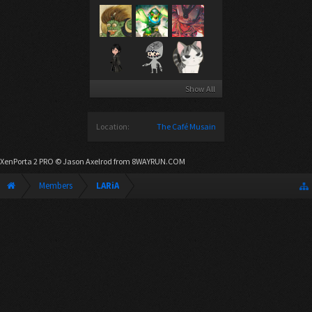
Show All
Location:
The Café Musain
XenPorta 2 PRO
© Jason Axelrod from
8WAYRUN.COM
Members
LARiA