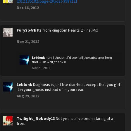
2012.135182/page-2#post-3987121
Dec 16, 2012
FurySp4rk
Its from Kingdom Hearts 2 Final Mix
Nov 21, 2012
Leblonk
huh. I thought I'd seen all the cutscenes from
that... Oh well, thanks!
Nov 21, 2012
Leblonk
Diagnosis is just like diarrhea, except that you get
it in your gnosis instead of in your rear.
Aug 29, 2012
Twilight_Nobody13
Not yet...so I've been staring at a
tree.