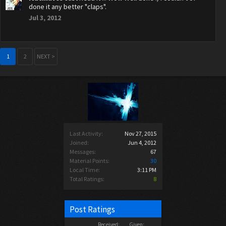
done it any better "claps".
Jul 3, 2012
1
2
NEXT >
Last Activity:
Nov 27, 2015
Joined:
Jun 4, 2012
Messages:
67
Material Points:
30
Local Time:
3:11 PM
Total Ratings:
8
Post Ratings
Received:
Given: