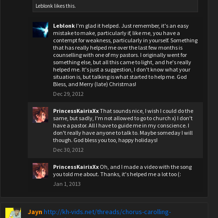
Leblonk
likes this.
Leblonk
I'm glad it helped. Just remember, it's an easy
mistake to make, particularly if, like me, you have a
contempt for weakness, particularly in yourself. Something
that has really helped me over the last few months is
counselling with one of my pastors. I originally went for
something else, but all this came to light, and he's really
helped me. It's just a suggestion, I don't know what your
situation is, but talking is what started to help me. God
Bless, and Merry (late) Christmas!
Dec 29, 2012
PrincessKairixXx
That sounds nice, I wish I could do the
same, but sadly, I'm not allowed to go to church x) I don't
have a pastor. All I have to guide me in my conscience. I
don't really have anyone to talk to. Maybe someday I will
though. God bless you too, happy holidays!
Dec 30, 2012
PrincessKairixXx
Oh, and I made a video with the song
you told me about. Thanks, it's helped me a lot too (:
Jan 1, 2013
Jayn
http://kh-vids.net/threads/chorus-carolling-