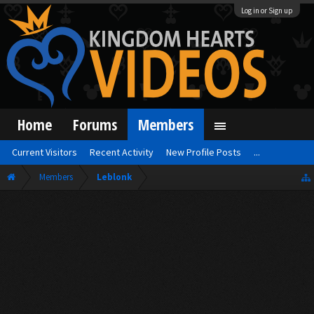
Log in or Sign up
Home
Forums
Members
Current Visitors
Recent Activity
New Profile Posts
...
Members
Leblonk