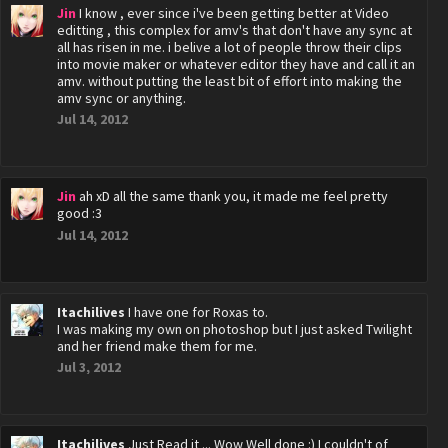
Jin
I know , ever since i've been getting better at Video
editting , this complex for amv's that don't have any sync at
all has risen in me. i belive a lot of people throw their clips
into movie maker or whatever editor they have and call it an
amv. without putting the least bit of effort into making the
amv sync or anything.
Jul 14, 2012
Jin
ah xD all the same thank you, it made me feel pretty
good :3
Jul 14, 2012
Itachilives
I have one for Roxas to.
I was making my own on photoshop but I just asked Twilight
and her friend make them for me.
Jul 3, 2012
Itachilives
Just Read it ... Wow Well done :) I couldn't of