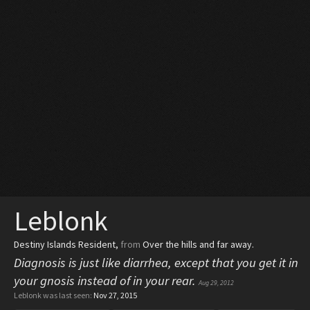
Leblonk
Destiny Islands Resident
,
from
Over the hills and far away.
Diagnosis is just like diarrhea, except that you get it in
your gnosis instead of in your rear.
Aug 29, 2012
Leblonk was last seen:
Nov 27, 2015