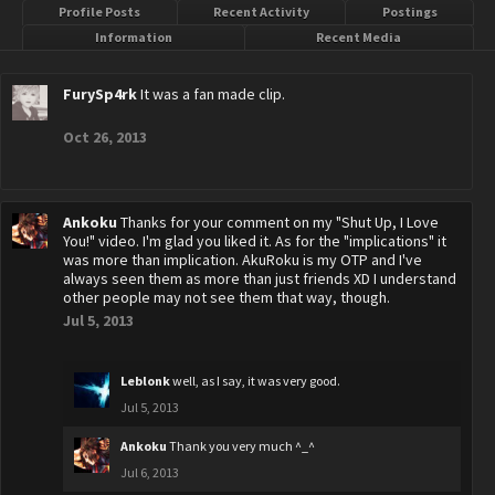
Profile Posts
Recent Activity
Postings
Information
Recent Media
FurySp4rk
It was a fan made clip.
Oct 26, 2013
Ankoku
Thanks for your comment on my "Shut Up, I Love
You!" video. I'm glad you liked it. As for the "implications" it
was more than implication. AkuRoku is my OTP and I've
always seen them as more than just friends XD I understand
other people may not see them that way, though.
Jul 5, 2013
Leblonk
well, as I say, it was very good.
Jul 5, 2013
Ankoku
Thank you very much ^_^
Jul 6, 2013