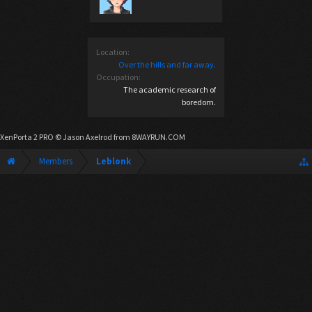
Location:
Over the hills and far away.
Occupation:
The academic research of
boredom.
XenPorta 2 PRO
© Jason Axelrod from
8WAYRUN.COM
Members
Leblonk