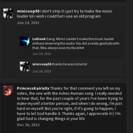
minicoop55
i don't strip it i just try to make the music
louder lol i wish i could but i use an old program
Jun 14, 2013
Leblonk
Dang. Mine I couldn't make the music louder
without drowning the audio. You did a really good job with
that. Riku always was my favorite!
Jun 14, 2013
minicoop55
thanks he was mine to!
Jun 14, 2013
PrincessKairixXx
Thanks for that comment you left on my
video, the one with the Ashes Remain song. I really needed
to hear that, for the past couple of years I've been trying to
make myself a better person, and when I do wrong, I'm just
hard on myself. But you're right, if it's going to happen, I
have to let God handle it. Thanks again, I appreciate it (: I'm
glad God is changing things in your life
Dec 26, 2012