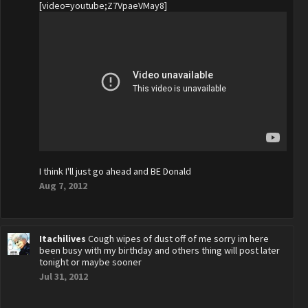
[video=youtube;Z7VpaeVMay8]
I think I'll just go ahead and BE Donald
Aug 7, 2012
Itachilives
Cough wipes of dust off of me sorry im here
been busy with my birthday and others thing will post later
tonight or maybe sooner
Jul 31, 2012