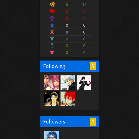
8
32
0
0
0
0
0
0
0
0
0
0
0
0
0
0
5
Following
1
Followers