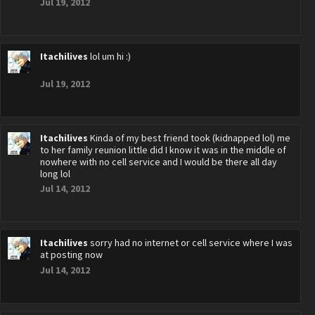
Jul 19, 2012
Itachilives
lol um hi :)
Jul 19, 2012
Itachilives
Kinda of my best friend took (kidnapped lol) me
to her family reunion little did I know it was in the middle of
nowhere with no cell service and I would be there all day
long lol
Jul 14, 2012
Itachilives
sorry had no internet or cell service where I was
at posting now
Jul 14, 2012