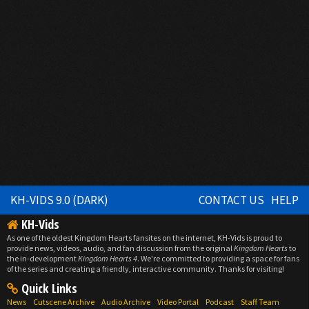
KH-VIDS 9.0 (DARK)
CONTACT US
HELP
KH-Vids
As one of the oldest Kingdom Hearts fansites on the internet, KH-Vids is proud to
provide news, videos, audio, and fan discussion from the original
Kingdom Hearts
to
the in-development
Kingdom Hearts 4
. We're committed to providing a space for fans
of the series and creating a friendly, interactive community. Thanks for visiting!
Quick Links
News
Cutscene Archive
Audio Archive
Video Portal
Podcast
Staff Team