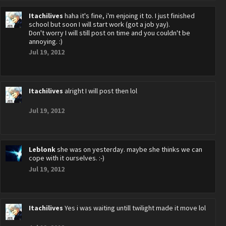
Itachilives
haha it's fine, i'm enjoing it to. I just finished
school but soon I will start work (got a job yay).
Don't worry I will still post on time and you couldn't be
annoying. :)
Jul 19, 2012
Itachilives
alright I will post then lol
Jul 19, 2012
Leblonk
she was on yesterday. maybe she thinks we can
cope with it ourselves. :-)
Jul 19, 2012
Itachilives
Yes i was waiting untill twilight made it move lol