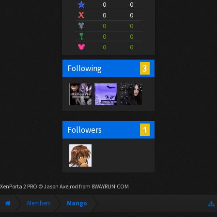
0
0
0
0
0
0
0
0
0
0
3
Following
1
Followers
XenPorta 2 PRO
© Jason Axelrod from
8WAYRUN.COM
Members
Mango