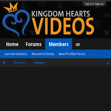
Log in or Sign up
Home
Forums
Members
Current Visitors
Recent Activity
New Profile Posts
...
Members
Mango