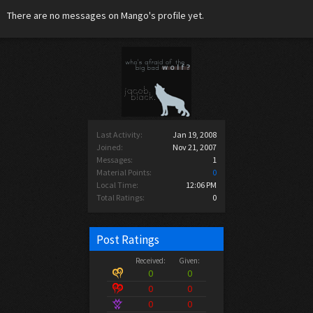
There are no messages on Mango's profile yet.
Last Activity:
Jan 19, 2008
Joined:
Nov 21, 2007
Messages:
1
Material Points:
0
Local Time:
12:06 PM
Total Ratings:
0
Post Ratings
Received:
Given:
0
0
0
0
0
0