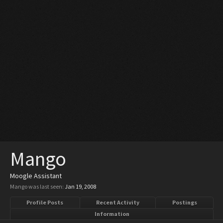
Mango
Moogle Assistant
Mango was last seen:
Jan 19, 2008
Profile Posts
Recent Activity
Postings
Information