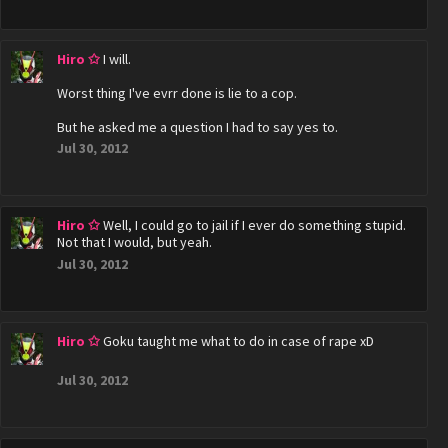
Hiro ✩
I will.
Worst thing I've evrr done is lie to a cop.
But he asked me a question I had to say yes to.
Jul 30, 2012
Hiro ✩
Well, I could go to jail if I ever do something stupid.
Not that I would, but yeah.
Jul 30, 2012
Hiro ✩
Goku taught me what to do in case of rape xD
Jul 30, 2012