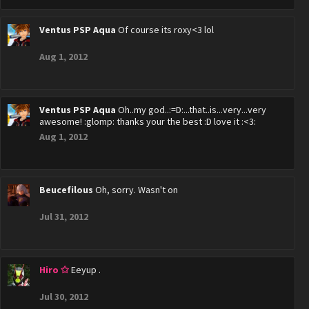
Ventus PSP Aqua
Of course its roxy<3 lol
Aug 1, 2012
Ventus PSP Aqua
Oh..my god..:=D:...that..is...very...very
awesome! :glomp: thanks your the best :D love it :<3:
Aug 1, 2012
Beucefilous
Oh, sorry. Wasn't on
Jul 31, 2012
Hiro ✩
Eeyup .
Jul 30, 2012