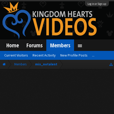
Log in or Sign up
Home
Forums
Members
Current Visitors
Recent Activity
New Profile Posts
...
Members
mis_notalent