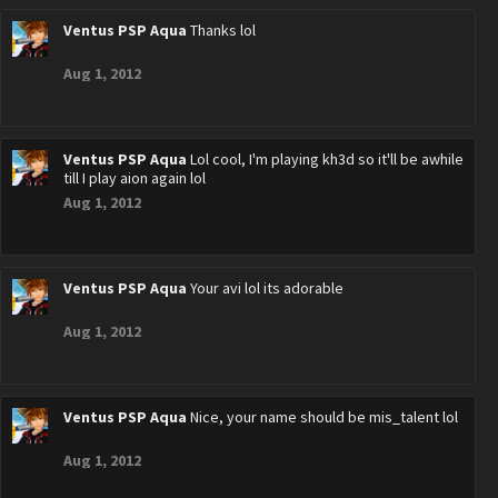
Ventus PSP Aqua
Thanks lol
Aug 1, 2012
Ventus PSP Aqua
Lol cool, I'm playing kh3d so it'll be awhile
till I play aion again lol
Aug 1, 2012
Ventus PSP Aqua
Your avi lol its adorable
Aug 1, 2012
Ventus PSP Aqua
Nice, your name should be mis_talent lol
Aug 1, 2012