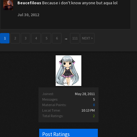
Beucefilous
Because i don't know anyone but aqua lol
Jul 30, 2012
1
2
3
4
5
6
→
111
NEXT >
Joined:
May 28, 2011
Messages:
5
Material Points:
0
Local Time:
10:13 PM
Total Ratings:
2
Post Ratings