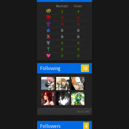
Received:
Given:
2
4
0
0
0
0
0
0
0
0
0
0
0
0
0
0
10
Following
Show All
4
Followers