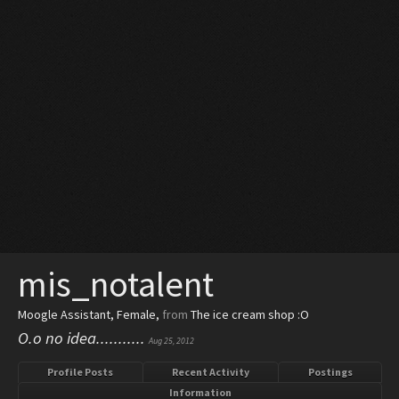
mis_notalent
Moogle Assistant
, Female,
from
The ice cream shop :O
O.o no idea...........
Aug 25, 2012
Profile Posts
Recent Activity
Postings
Information