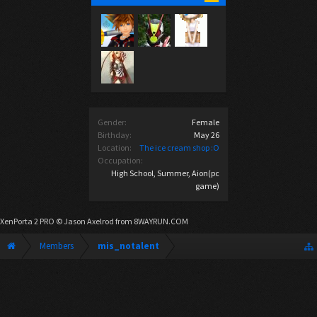
Gender:
Female
Birthday:
May 26
Location:
The ice cream shop :O
Occupation:
High School, Summer, Aion(pc
game)
XenPorta 2 PRO
© Jason Axelrod from
8WAYRUN.COM
Members
mis_notalent