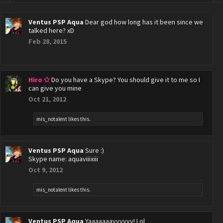
Ventus PSP Aqua
Dear god how long has it been since we
talked here? xD
Feb 28, 2015
Hiro ✩
Do you have a Skype? You should give it to me so I
can give you mine
Oct 21, 2012
mis_notalent
likes this.
Ventus PSP Aqua
Sure :)
Skype name: aquaviiixiii
Oct 9, 2012
mis_notalent
likes this.
Ventus PSP Aqua
Yaaaaaaayyyyyy! Lol