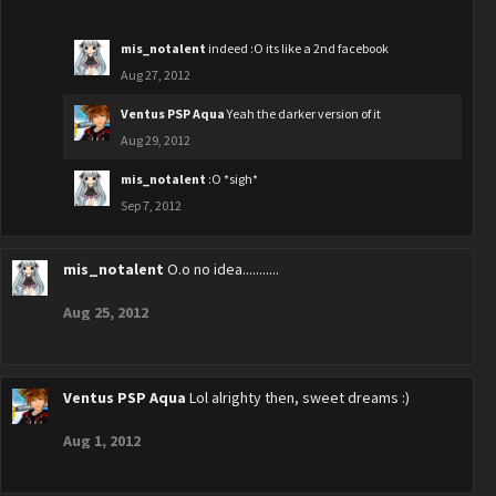
mis_notalent
indeed :O its like a 2nd facebook
Aug 27, 2012
Ventus PSP Aqua
Yeah the darker version of it
Aug 29, 2012
mis_notalent
:O *sigh*
Sep 7, 2012
mis_notalent
O.o no idea...........
Aug 25, 2012
Ventus PSP Aqua
Lol alrighty then, sweet dreams :)
Aug 1, 2012