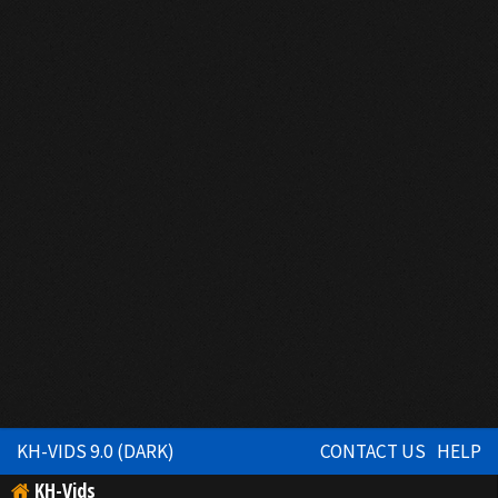
KH-VIDS 9.0 (DARK)
CONTACT US
HELP
KH-Vids