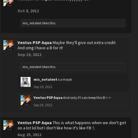
Oct 8, 2012
mis_notalent
likes this.
Ventus PSP Aqua
Maybe they'll give out extra credit
And omg I have a B for it!
Sep 19, 2012
mis_notalent
likes this.
mis_notalent
x.x mayb
Sep 19, 2012
Ventus PSP Aqua
And only if I can keep this B >.>
Sep 26, 2012
Ventus PSP Aqua
This is what happens when we don't get
on a lot lol but I don't like how it's like FB :\
Aug 25, 2012