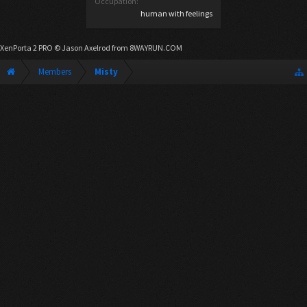
Occupation:
human with feelings
XenPorta 2 PRO
© Jason Axelrod from
8WAYRUN.COM
Members
Misty