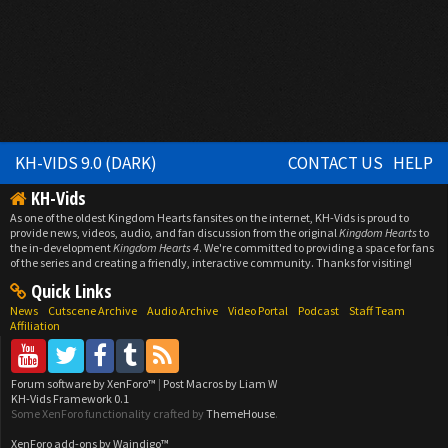
KH-VIDS 9.0 (DARK)
CONTACT US
HELP
KH-Vids
As one of the oldest Kingdom Hearts fansites on the internet, KH-Vids is proud to
provide news, videos, audio, and fan discussion from the original
Kingdom Hearts
to
the in-development
Kingdom Hearts 4
. We're committed to providing a space for fans
of the series and creating a friendly, interactive community. Thanks for visiting!
Quick Links
News
Cutscene Archive
Audio Archive
Video Portal
Podcast
Staff Team
Affiliation
Forum software by XenForo™
|
Post Macros by Liam W
KH-Vids Framework 0.1
Some XenForo functionality crafted by
ThemeHouse
.
XenForo add-ons by Waindigo™