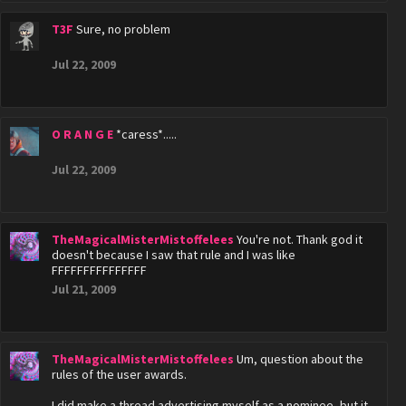
T3F
Sure, no problem
Jul 22, 2009
O R A N G E
*caress*.....
Jul 22, 2009
TheMagicalMisterMistoffelees
You're not. Thank god it
doesn't because I saw that rule and I was like
FFFFFFFFFFFFFFF
Jul 21, 2009
TheMagicalMisterMistoffelees
Um, question about the
rules of the user awards.
I did make a thread advertising myself as a nominee, but it