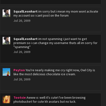
SquallLeonhart
im sorry but i mean my mom wont activate
my account so i cant post on the forum
Jul 20, 2009
SquallLeonhart
im not spamming i just want to get
premium so i can change my username thats all im sorry for
"spamming"
Jul 20, 2009
Peyton
You're nearly making me cry right now, Owl City is
like the most delicious chocolate ice cream.
Jul 20, 2009
Tootsie
Awww o: well it's cute! I've been browsing
photobucket for cute kh avatars but no luck.