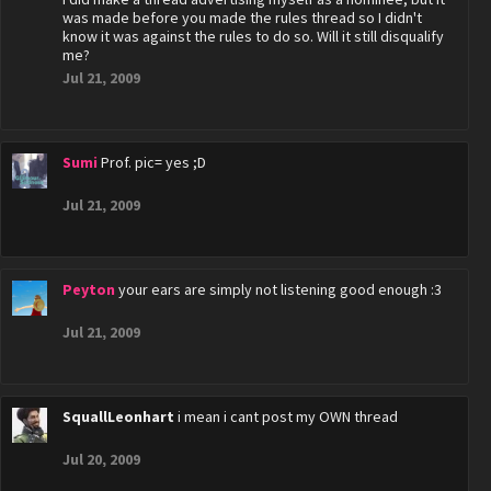
was made before you made the rules thread so I didn't
know it was against the rules to do so. Will it still disqualify
me?
Jul 21, 2009
Sumi
Prof. pic= yes ;D
Jul 21, 2009
Peyton
your ears are simply not listening good enough :3
Jul 21, 2009
SquallLeonhart
i mean i cant post my OWN thread
Jul 20, 2009