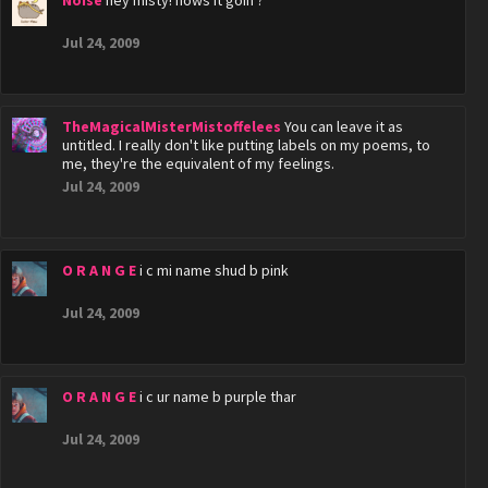
Noise
hey misty! hows it goin'?
Jul 24, 2009
TheMagicalMisterMistoffelees
You can leave it as
untitled. I really don't like putting labels on my poems, to
me, they're the equivalent of my feelings.
Jul 24, 2009
O R A N G E
i c mi name shud b pink
Jul 24, 2009
O R A N G E
i c ur name b purple thar
Jul 24, 2009