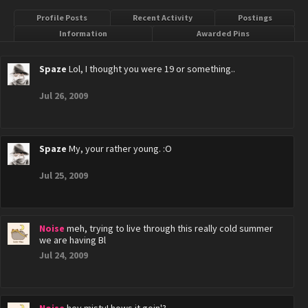
Profile Posts
Recent Activity
Postings
Information
Awarded Pins
Spaze
Lol, I thought you were 19 or something..
Jul 26, 2009
Spaze
My, your rather young. :O
Jul 25, 2009
Noise
meh, trying to live through this really cold summer
we are having Bl
Jul 24, 2009