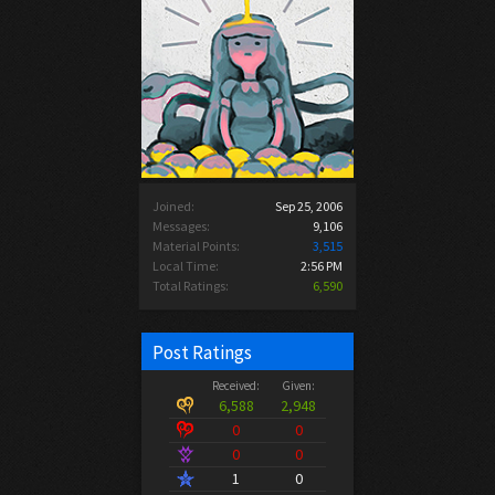
Joined:
Sep 25, 2006
Messages:
9,106
Material Points:
3,515
Local Time:
2:56 PM
Total Ratings:
6,590
Post Ratings
Received:
Given:
6,588
2,948
0
0
0
0
1
0