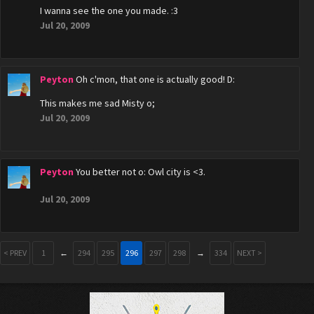
I wanna see the one you made. :3
Jul 20, 2009
Peyton
Oh c'mon, that one is actually good! D:
This makes me sad Misty o;
Jul 20, 2009
Peyton
You better not o: Owl city is <3.
Jul 20, 2009
< PREV
1
←
294
295
296
297
298
→
334
NEXT >