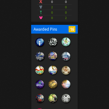
0
0
2
0
0
0
0
2
16
Awarded Pins