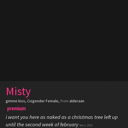
Misty
gimme kiss
, Cisgender Female,
from
alderaan
premium
i want you here as naked as a christmas tree left up
until the second week of february
Nov 1, 2015