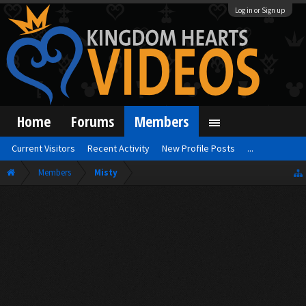
Log in or Sign up
Home
Forums
Members
Current Visitors
Recent Activity
New Profile Posts
...
Members
Misty