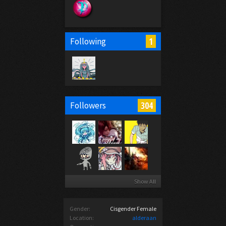
1
Following
304
Followers
Show All
Gender:
Cisgender Female
Location:
alderaan