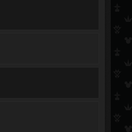
Misty
smexygirl
x0xnaminex0x
Simbarulz88
T A F F Y シ
Alex856
Heart ❤