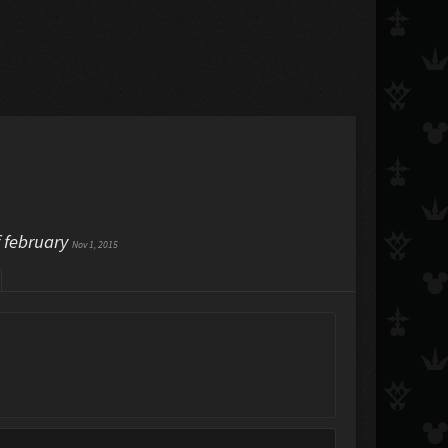
f february
Nov 1, 2015