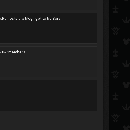
a.He hosts the blog.I get to be Sora.
e KH-v members.