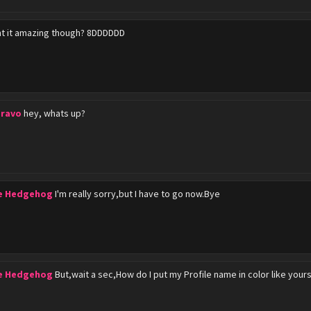
nt it amazing though? 8DDDDDD
Bravo
hey, whats up?
he Hedgehog
I'm really sorry,but I have to go now.Bye
he Hedgehog
But,wait a sec,How do I put my Profile name in color like yours