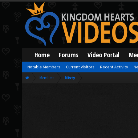
Home
Forums
Video Portal
Me
Notable Members
Current Visitors
Recent Activity
Ne
Members
Misty