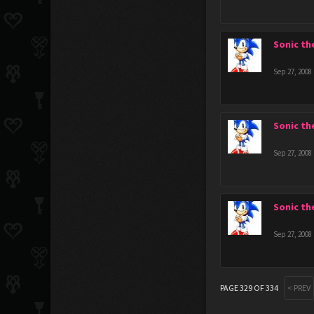
Sonic t
Sep 27, 2008
Sonic t
Sep 27, 2008
Sonic t
Sep 27, 2008
PAGE 329 OF 334
< PREV