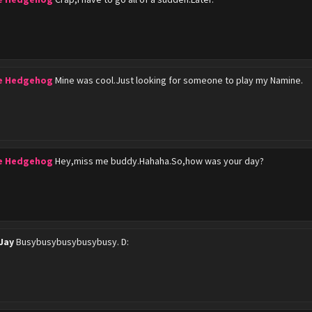
he Hedgehog
Mine was cool.Just looking for someone to play my Namine.
he Hedgehog
Hey,miss me buddy.Hahaha.So,how was your day?
Jay
Busybusybusybusybusy. D: