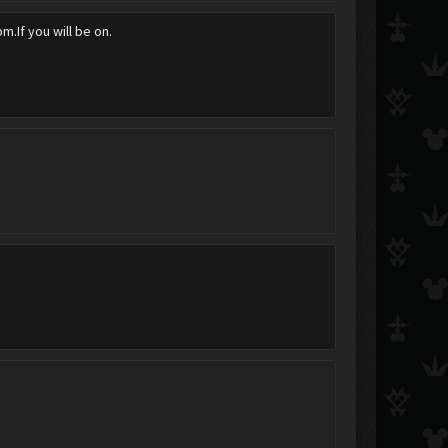
pm.If you will be on.