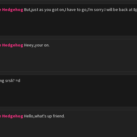
he Hedgehog
But,just as you got on,I have to go,I'm sorry.I will be back at 8
he Hedgehog
Heey,your on.
g srsli? =d
he Hedgehog
Hello,what's up friend.