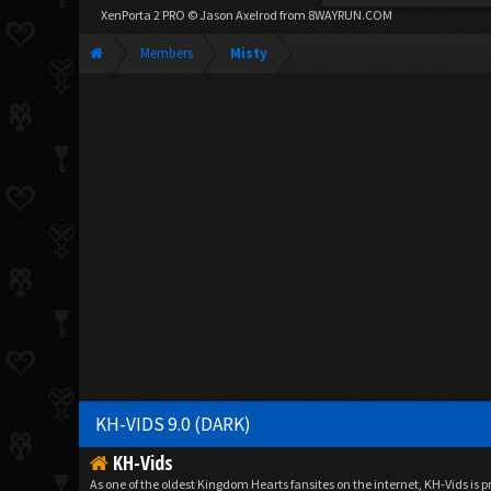
XenPorta 2 PRO
© Jason Axelrod from
8WAYRUN.COM
Members
Misty
KH-VIDS 9.0 (DARK)
KH-Vids
As one of the oldest Kingdom Hearts fansites on the internet, KH-Vids is 