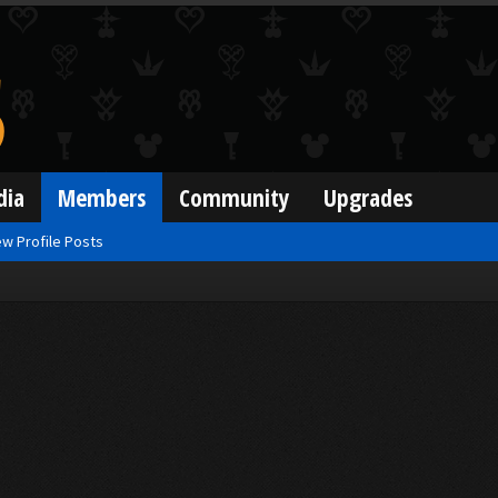
dia
Members
Community
Upgrades
w Profile Posts