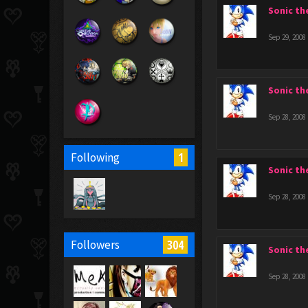
Sonic t
Sep 29, 2008
Sonic t
Sep 28, 2008
1
Following
Sonic t
Sep 28, 2008
304
Followers
Sonic t
Sep 28, 2008