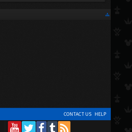
CONTACT US
HELP