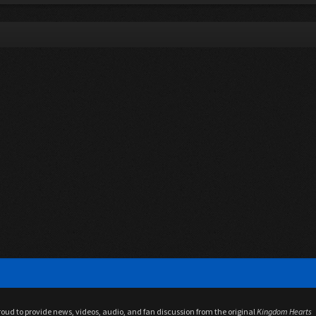
proud to provide news, videos, audio, and fan discussion from the original
Kingdom Hearts