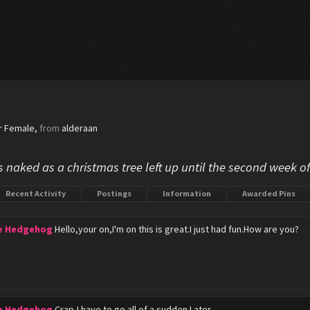
r Female,
from
alderaan
s naked as a christmas tree left up until the second week o
Recent Activity
Postings
Information
Awarded Pins
he Hedgehog
Hello,your on,I'm on this is great.I just had fun.How are you?
he Hedgehog
Crap,I have to go all of a sudden.Later.