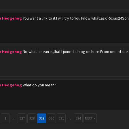
he Hedgehog
You want a link to it.I will try to.You know what,ask Roxas24Sor
he Hedgehog
No,what I mean is,that I joined a blog on here.From one of th
he Hedgehog
What do you mean?
1
←
327
328
329
330
331
→
334
NEXT >