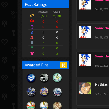
Post Ratings
Sep 29, 2008
Received:
Given:
6,588
2,948
0
0
0
0
Sonic t
1
0
0
0
Sep 29, 2008
2
0
0
0
0
2
Sonic t
16
Awarded Pins
Sep 29, 2008
Mathias 
Sep 29, 2008