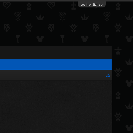
Log in or Sign up