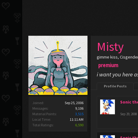
Misty
gimme kiss
, Cisgende
premium
i want you here a
Profile Posts
Sonic t
Joined:
Sep 25, 2006
Messages:
9,106
Material Points:
3,515
Sep 29, 2008
Local Time:
11:11 AM
Total Ratings:
6,590
Sonic t