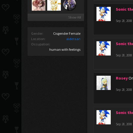
Sonic t
Show All
Sep 28, 2008
Gender:
Cisgender Female
Location:
alderaan
Sonic t
Occupation:
human with feelings
Sep 28, 2008
Rosey
Om
Sep 28, 2008
Sonic t
Sep 28, 2008