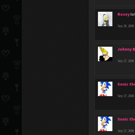
Rosey
Is
Sep 28, 2008
Johnny 
Sep 27, 2008
Sonic t
Sep 27, 2008
Sonic t
Sep 27, 2008