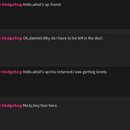
he Hedgehog
Hello,what's up friend.
he Hedgehog
Oh,dammit.Why do I have to be left in the dust.
he Hedgehog
Hello,what's up.You returned.I was getting lonely.
he Hedgehog
Misty,hey.Your here.