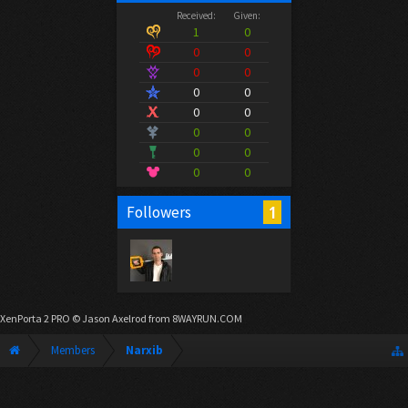
Received:
Given:
1
0
0
0
0
0
0
0
0
0
0
0
0
0
0
0
1
Followers
XenPorta 2 PRO
© Jason Axelrod from
8WAYRUN.COM
Members
Narxib