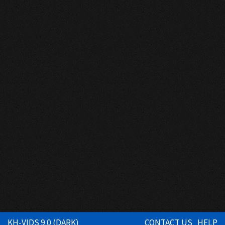
KH-VIDS 9.0 (DARK)
CONTACT US
HELP