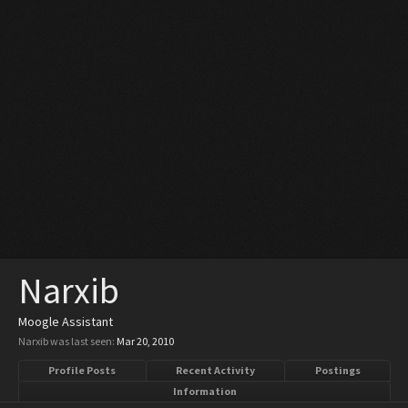
Narxib
Moogle Assistant
Narxib was last seen:
Mar 20, 2010
Profile Posts
Recent Activity
Postings
Information