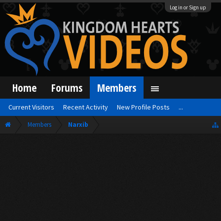
Log in or Sign up
Home
Forums
Members
Current Visitors
Recent Activity
New Profile Posts
...
Members
Narxib