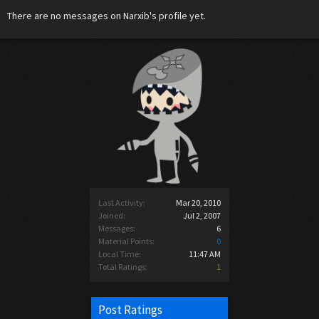
There are no messages on Narxib's profile yet.
Last Activity:
Mar 20, 2010
Joined:
Jul 2, 2007
Messages:
6
Material Points:
0
Local Time:
11:47 AM
Total Ratings:
1
Post Ratings