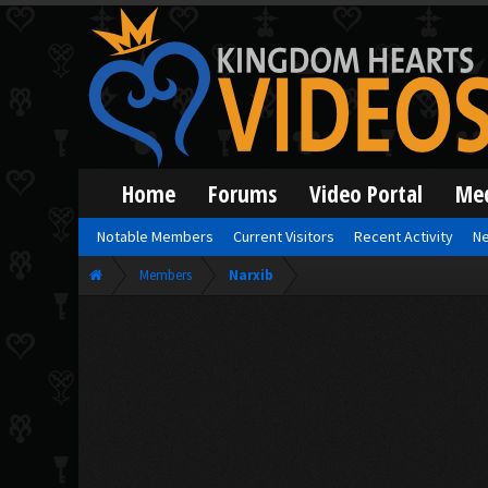
Home
Forums
Video Portal
Me
Notable Members
Current Visitors
Recent Activity
Ne
Members
Narxib