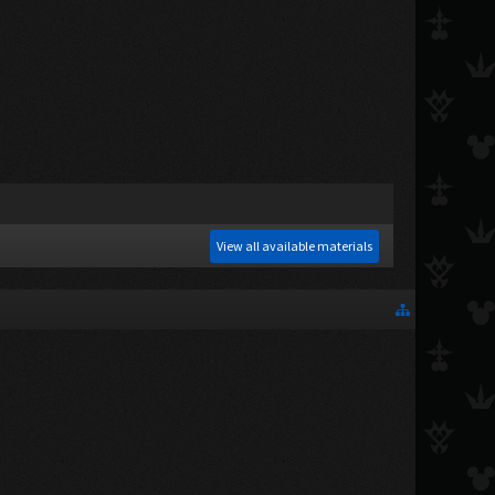
View all available materials