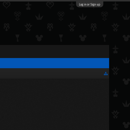
Log in or Sign up