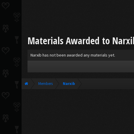
Materials Awarded to Narxi
Narxib has not been awarded any materials yet.
Members
Narxib