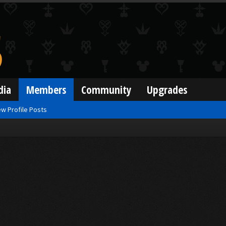
dia
Members
Community
Upgrades
w Profile Posts