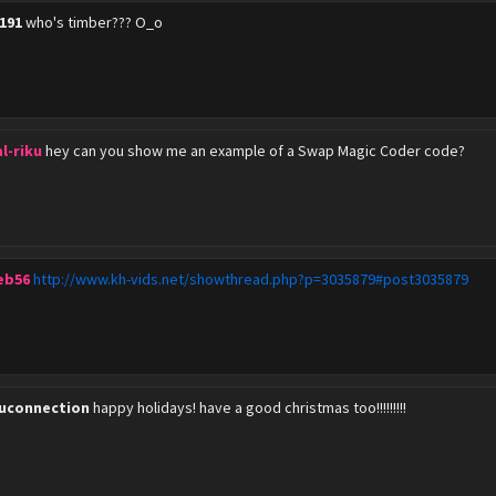
1191
who's timber??? O_o
l-riku
hey can you show me an example of a Swap Magic Coder code?
eb56
http://www.kh-vids.net/showthread.php?p=3035879#post3035879
kuconnection
happy holidays! have a good christmas too!!!!!!!!!