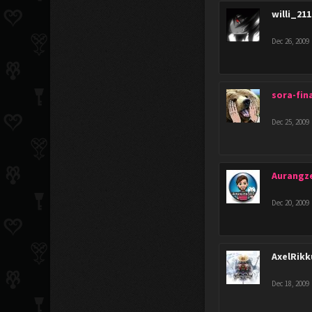
willi_21
Dec 26, 2009
sora-fina
Dec 25, 2009
Aurangz
Dec 20, 2009
AxelRik
Dec 18, 2009