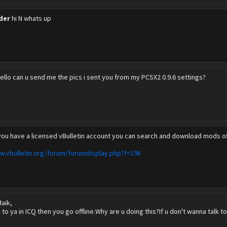
der
hi N whats up
ello can u send me the pics i sent you from my PCSX2 0.9.6 settings?
 you have a licensed vBulletin account you can search and download mods off
w.vbulletin.org/forum/forumdisplay.php?f=198
aik,
o to ya in ICQ then you go offline.Why are u doing this?If u don't wanna talk t