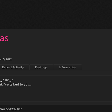
as
un 5, 2022
Recent Activity
Postings
Information
^_^
Hi^_^
ink I've talked to you...
hier 564232407