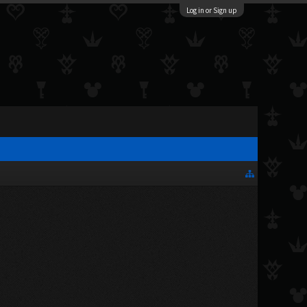
Log in or Sign up