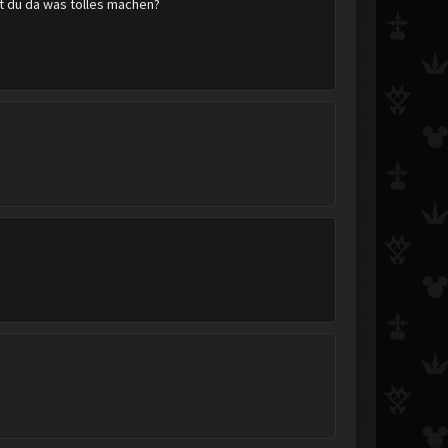
t du da was tolles machen?
Clasher_1
motorroller1992
sw241819
jet588
KHphyco
KingdomHeartsFanGir