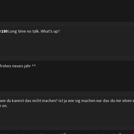
r180
Long time no talk. What's up?
frohes neues jahr ^^
wie du kannst das nicht machen? ist ja wie sig machen nur das du mir eben e
e on.