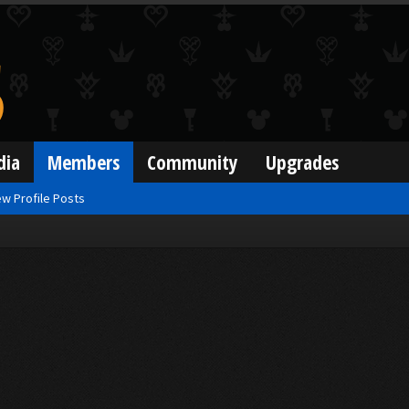
dia
Members
Community
Upgrades
w Profile Posts