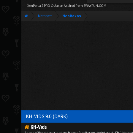
XenPorta 2 PRO
© Jason Axelrod from
8WAYRUN.COM
Members
NeoRoxas
KH-VIDS 9.0 (DARK)
KH-Vids
As one of the oldest Kingdom Hearts fansites on the internet, KH-Vids is 