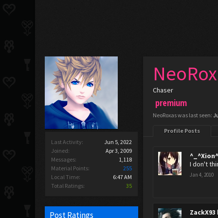
NeoRox
Chaser
premium
NeoRoxas was last seen:
J
Profile Posts
Last Activity:
Jun 5, 2022
Joined:
Apr 3, 2009
^_^Xion
Messages:
1,118
I don't th
Material Points:
255
Jan 4, 2010
Local Time:
6:47 AM
Total Ratings:
35
ZackX93
Post Ratings