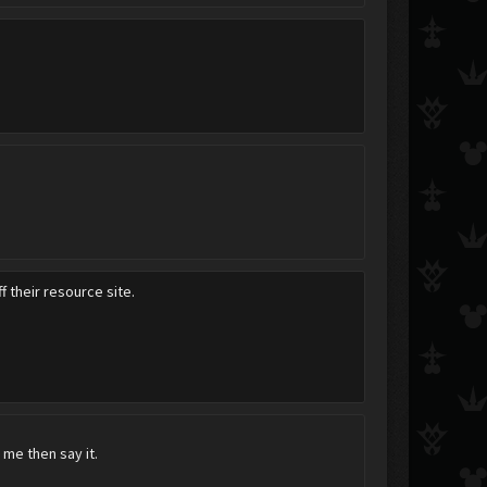
 their resource site.
o me then say it.