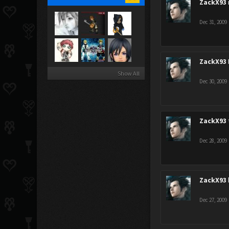
ZackX93
Dec 31, 2009
ZackX93
Show All
Dec 30, 2009
ZackX93
Dec 28, 2009
ZackX93
Dec 27, 2009