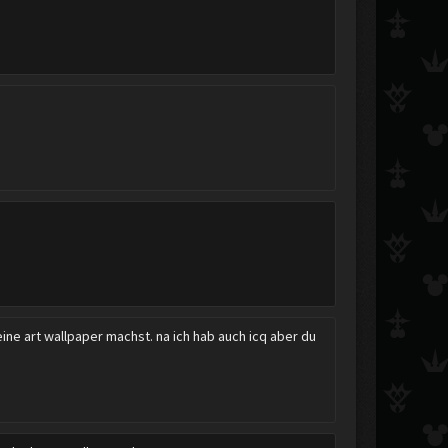
Catch the Rain
deadeye117
Ultimecia
sie
neokeymaster
nathan.t
ine art wallpaper machst. na ich hab auch icq aber du