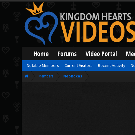
Home
Forums
Video Portal
Me
Notable Members
Current Visitors
Recent Activity
Ne
Members
NeoRoxas