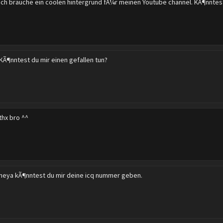
ich brauche ein coolen hintergrund fÃ¼r meinen Youtube channel. KÃ¶nntes
KÃ¶nntest du mir einen gefallen tun?
thx bro ^^
heya kÃ¶nntest du mir deine icq nummer geben.