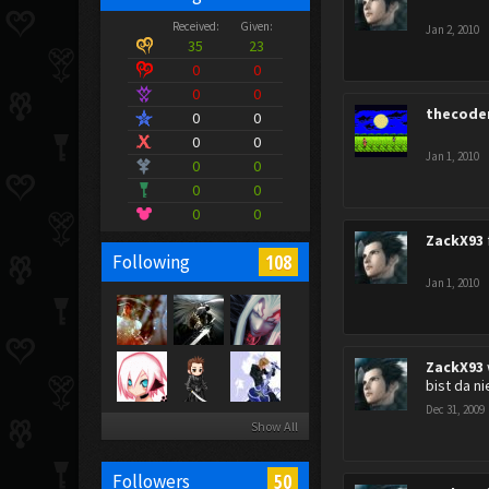
Received:
Given:
Jan 2, 2010
35
23
0
0
0
0
thecode
0
0
0
0
Jan 1, 2010
0
0
0
0
0
0
ZackX93
108
Following
Jan 1, 2010
ZackX93
bist da ni
Dec 31, 2009
Show All
50
Followers