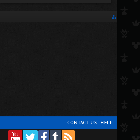
CONTACT US
HELP