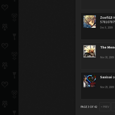
Zsofi13
H
57810787
Dec 8, 2009
The Men
Nov 30, 2009
Saxisai
s
Nov 29, 2009
PAGE 3 OF 42
< PREV