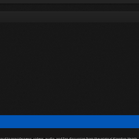
proud to provide news, videos, audio, and fan discussion from the original
Kingdom Hearts