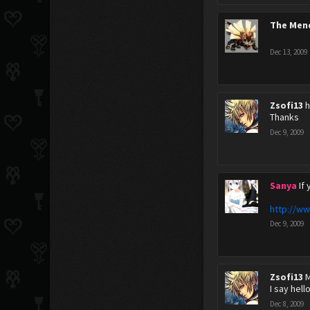
The Men
Dec 13, 2009
Zsofi13
h
Thanks
Dec 9, 2009
Sanya
If
http://ww
Dec 9, 2009
Zsofi13
M
I say hell
Dec 8, 2009