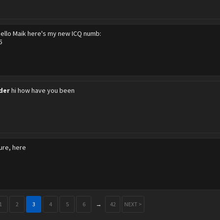
ello Maik here's my new ICQ numb:
5
der
hi how have you been
ure, here
1
2
3
4
5
6
→
42
NEXT >