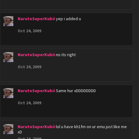
NarutoSuperKubii
yep i added u
Oct 24, 2009
NarutoSuperKubii
no its right
Oct 24, 2009
NarutoSuperKubii
Same hur xDDDDDDDD
Oct 24, 2009
NarutoSuperKubii
lol u have kh1fm on ur emu just like me
xD
Oct 24, 2009