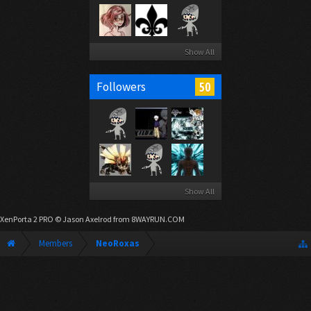
Show All
50
Followers
Show All
XenPorta 2 PRO
© Jason Axelrod from
8WAYRUN.COM
Members
NeoRoxas