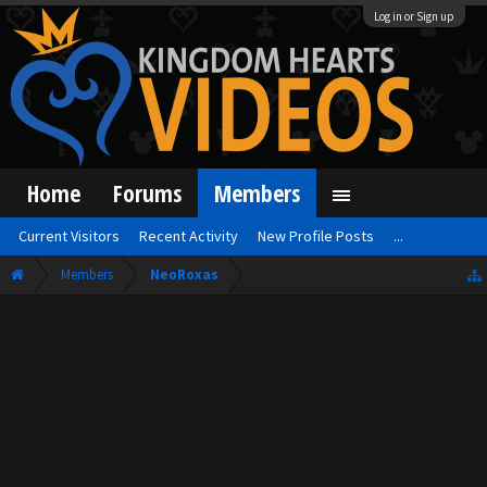
Log in or Sign up
Home
Forums
Members
Current Visitors
Recent Activity
New Profile Posts
...
Members
NeoRoxas