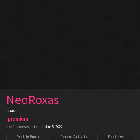
NeoRoxas
Chaser
premium
NeoRoxas was last seen:
Jun 5, 2022
Profile Posts
Recent Activity
Postings