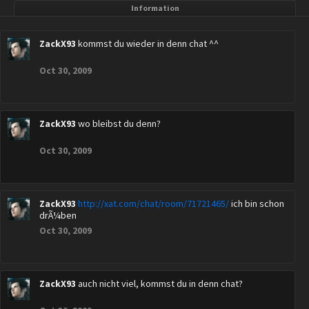
Information
ZackX93
kommst du wieder in denn chat ^^
Oct 30, 2009
ZackX93
wo bleibst du denn?
Oct 30, 2009
ZackX93
http://xat.com/chat/room/71721465/
ich bin schon
drÃ¼ben
Oct 30, 2009
ZackX93
auch nicht viel, kommst du in denn chat?