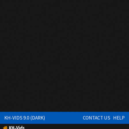
KH-VIDS 9.0 (DARK)
CONTACT US
HELP
KH-Vids