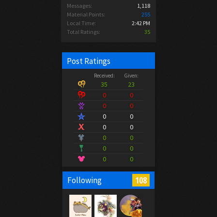
Messages:
1,118
Material Points:
255
Local Time:
2:42 PM
Total Ratings:
35
Post Ratings
Received:
Given:
35
23
0
0
0
0
0
0
0
0
0
0
0
0
0
0
108
Following