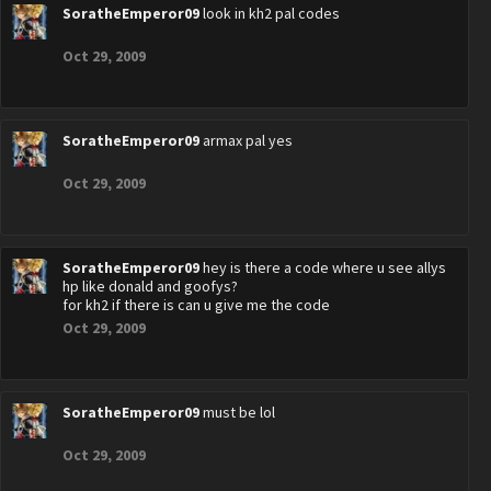
SoratheEmperor09
look in kh2 pal codes
Oct 29, 2009
SoratheEmperor09
armax pal yes
Oct 29, 2009
SoratheEmperor09
hey is there a code where u see allys
hp like donald and goofys?
for kh2 if there is can u give me the code
Oct 29, 2009
SoratheEmperor09
must be lol
Oct 29, 2009