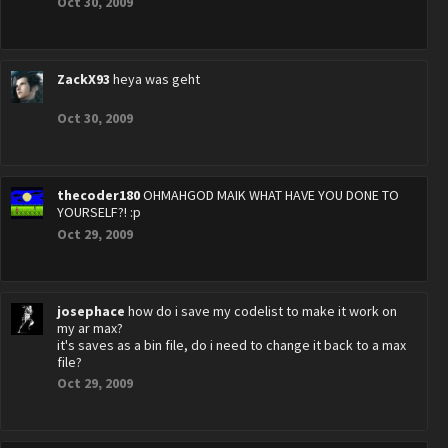
Oct 30, 2009
ZackX93
heya was geht
Oct 30, 2009
thecoder180
OHMAHGOD MAIK WHAT HAVE YOU DONE TO
YOURSELF?! :p
Oct 29, 2009
josephace
how do i save my codelist to make it work on
my ar max?
it's saves as a bin file, do i need to change it back to a max
file?
Oct 29, 2009