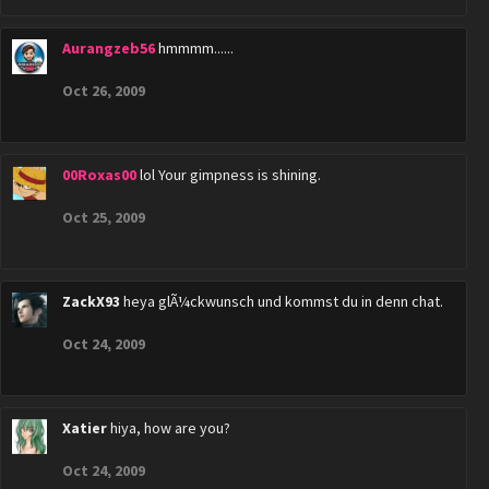
Aurangzeb56
hmmmm......
Oct 26, 2009
00Roxas00
lol Your gimpness is shining.
Oct 25, 2009
ZackX93
heya glÃ¼ckwunsch und kommst du in denn chat.
Oct 24, 2009
Xatier
hiya, how are you?
Oct 24, 2009