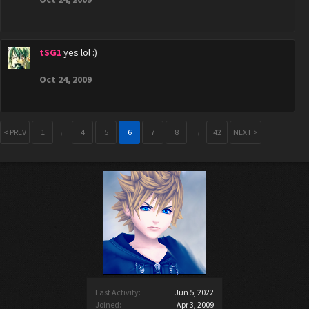
tSG1
yes lol :)
Oct 24, 2009
< PREV
1
←
4
5
6
7
8
→
42
NEXT >
Last Activity:
Jun 5, 2022
Joined:
Apr 3, 2009