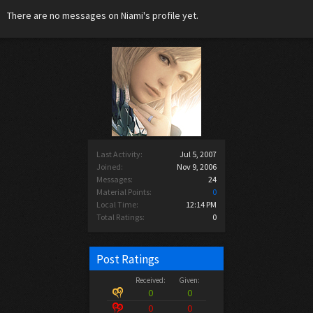
There are no messages on Niami's profile yet.
Last Activity:
Jul 5, 2007
Joined:
Nov 9, 2006
Messages:
24
Material Points:
0
Local Time:
12:14 PM
Total Ratings:
0
Post Ratings
Received:
Given:
0
0
0
0