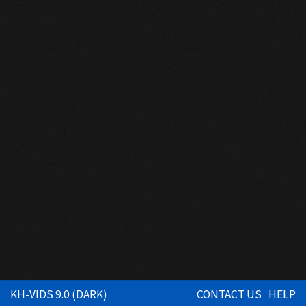
KH-VIDS 9.0 (DARK)
CONTACT US
HELP