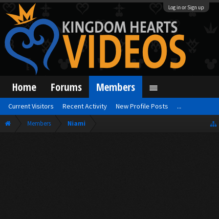
Log in or Sign up
Home
Forums
Members
Current Visitors
Recent Activity
New Profile Posts
...
Members
Niami