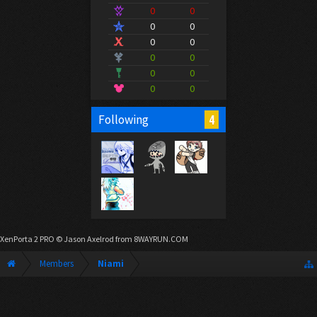
0
0
0
0
0
0
0
0
0
0
0
0
4
Following
XenPorta 2 PRO
© Jason Axelrod from
8WAYRUN.COM
Members
Niami