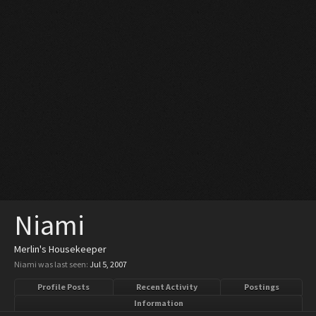
Niami
Merlin's Housekeeper
Niami was last seen:
Jul 5, 2007
Profile Posts
Recent Activity
Postings
Information