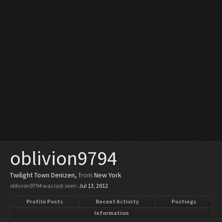
oblivion9794
Twilight Town Denizen
,
from
New York
oblivion9794 was last seen:
Jul 13, 2012
Profile Posts
Recent Activity
Postings
Information