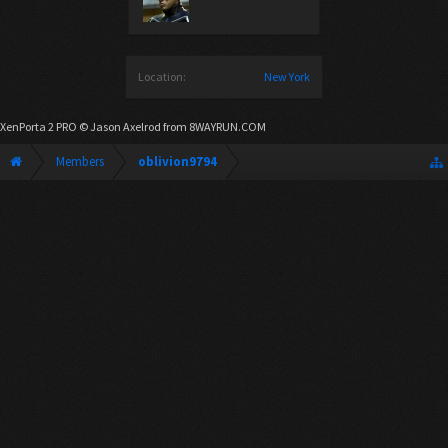
Location:
New York
XenPorta 2 PRO
© Jason Axelrod from
8WAYRUN.COM
Members
oblivion9794