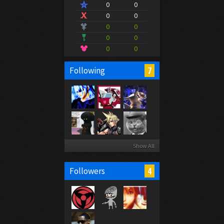
0
0
0
0
0
0
0
0
0
0
7
Following
Show All
4
Followers