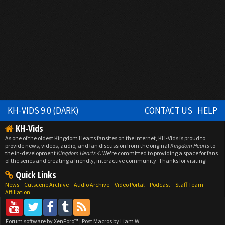
KH-VIDS 9.0 (DARK)
CONTACT US
HELP
KH-Vids
As one of the oldest Kingdom Hearts fansites on the internet, KH-Vids is proud to
provide news, videos, audio, and fan discussion from the original
Kingdom Hearts
to
the in-development
Kingdom Hearts 4
. We're committed to providing a space for fans
of the series and creating a friendly, interactive community. Thanks for visiting!
Quick Links
News
Cutscene Archive
Audio Archive
Video Portal
Podcast
Staff Team
Affiliation
Forum software by XenForo™
|
Post Macros by Liam W