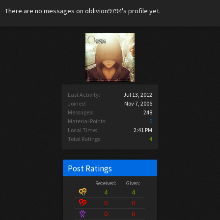
There are no messages on oblivion9794's profile yet.
Last Activity:
Jul 13, 2012
Joined:
Nov 7, 2006
Messages:
248
Material Points:
0
Local Time:
2:41 PM
Total Ratings:
4
Post Ratings
Received:
Given:
4
4
0
0
0
0