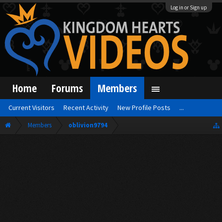
Log in or Sign up
Home
Forums
Members
Current Visitors
Recent Activity
New Profile Posts
...
Members
oblivion9794