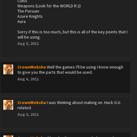
Class
Weapons (Look for the WORLD R:2)
The Pursuer
Azure Knights
Aura
Sorry if this is too much, but this is all of the key points that I
will be using.
Aug 6, 2011
CrownMoksha
Well the games I'll be using I know enough
to give you the parts that would be used.
Aug 6, 2011
CrownMoksha
I was thinking about making on .Hack G.U.
related.
Aug 6, 2011