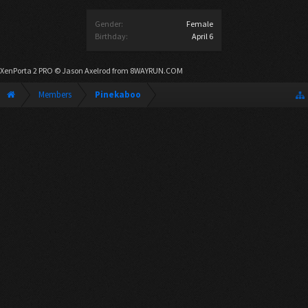
Gender:
Female
Birthday:
April 6
XenPorta 2 PRO
© Jason Axelrod from
8WAYRUN.COM
Members
Pinekaboo