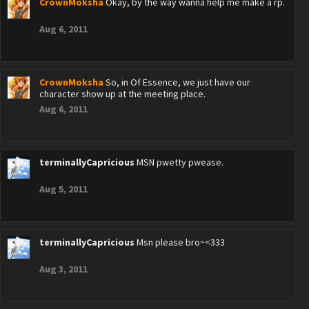
CrownMoksha
Okay, by the way wanna help me make a rp.
Aug 6, 2011
CrownMoksha
So, in Of Essence, we just have our
character show up at the meeting place.
Aug 6, 2011
terminallyCapricious
MSN pwetty pwease.
Aug 5, 2011
terminallyCapricious
Msn please bro~<333
Aug 3, 2011