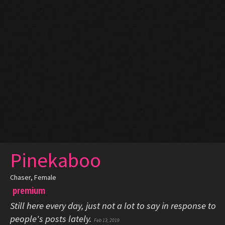
Pinekaboo
Chaser
, Female
premium
Still here every day, just not a lot to say in response to
people's posts lately.
Feb 13, 2019