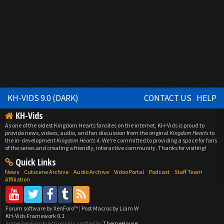
KH-VIDS 9.0 (DARK)
CONTACT US
HELP
KH-Vids
As one of the oldest Kingdom Hearts fansites on the internet, KH-Vids is proud to
provide news, videos, audio, and fan discussion from the original
Kingdom Hearts
to
the in-development
Kingdom Hearts 4
. We're committed to providing a space for fans
of the series and creating a friendly, interactive community. Thanks for visiting!
Quick Links
News
Cutscene Archive
Audio Archive
Video Portal
Podcast
Staff Team
Affiliation
Forum software by XenForo™
|
Post Macros by Liam W
KH-Vids Framework 0.1
Some XenForo functionality crafted by
ThemeHouse
.