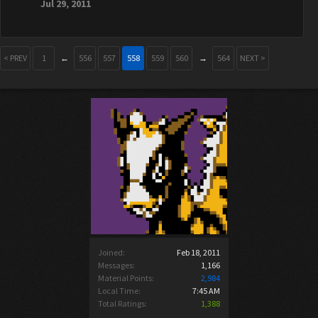
Jul 29, 2011
< PREV
1
←
556
557
558
559
560
→
564
NEXT >
Joined:
Feb 18, 2011
Messages:
1,166
Material Points:
2,984
Local Time:
7:45 AM
Total Ratings:
1,388