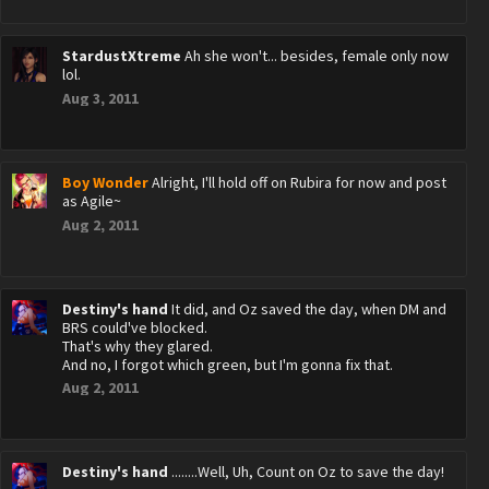
StardustXtreme
Ah she won't... besides, female only now
lol.
Aug 3, 2011
Boy Wonder
Alright, I'll hold off on Rubira for now and post
as Agile~
Aug 2, 2011
Destiny's hand
It did, and Oz saved the day, when DM and
BRS could've blocked.
That's why they glared.
And no, I forgot which green, but I'm gonna fix that.
Aug 2, 2011
Destiny's hand
........Well, Uh, Count on Oz to save the day!