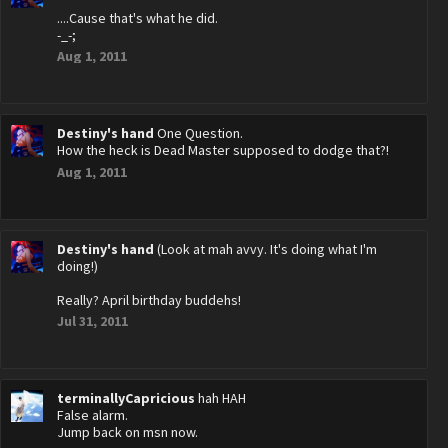
....Cause that's what he did.
-_-;
Aug 1, 2011
Destiny's hand
One Question.
How the heck is Dead Master supposed to dodge that?!
Aug 1, 2011
Destiny's hand
(Look at mah avvy. It's doing what I'm
doing!)
Really? April birthday buddehs!
Jul 31, 2011
terminallyCapricious
hah HAH
False alarm.
Jump back on msn now.