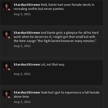
StardustXtreme
Well, Dante had seen female devils in
revealing outfits but never panties.
Aug 3, 2011
StardustXtreme
And Dante gets a glimpse for all his hard
work when he deserves it, I might get that small bat with
the time sayign "thsi figth lasted however many minutes."
Aug 3, 2011
StardustXtreme
Lol, not that way.
Aug 3, 2011
StardustXtreme
Yeah but I get to experience a full female
alone time.
Aug 3, 2011