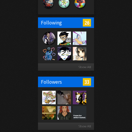
26
Following
Show All
33
Followers
Show All