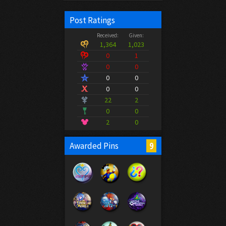
Post Ratings
Received:
Given:
1,364
1,023
0
1
0
0
0
0
0
0
22
2
0
0
2
0
9
Awarded Pins