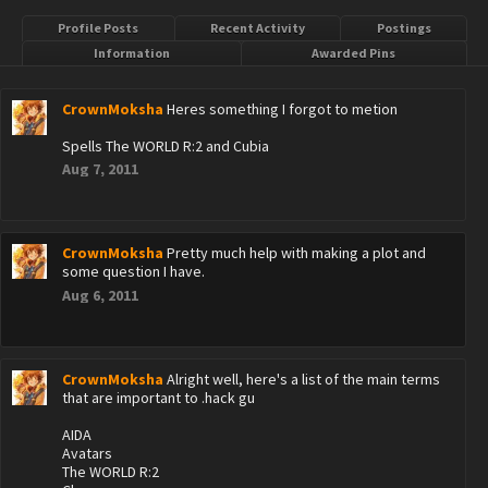
Profile Posts
Recent Activity
Postings
Information
Awarded Pins
CrownMoksha
Heres something I forgot to metion
Spells The WORLD R:2 and Cubia
Aug 7, 2011
CrownMoksha
Pretty much help with making a plot and
some question I have.
Aug 6, 2011
CrownMoksha
Alright well, here's a list of the main terms
that are important to .hack gu
AIDA
Avatars
The WORLD R:2