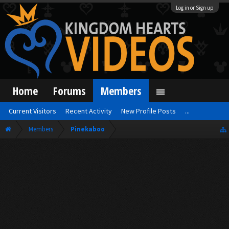
Log in or Sign up
Home
Forums
Members
Current Visitors
Recent Activity
New Profile Posts
...
Members
Pinekaboo