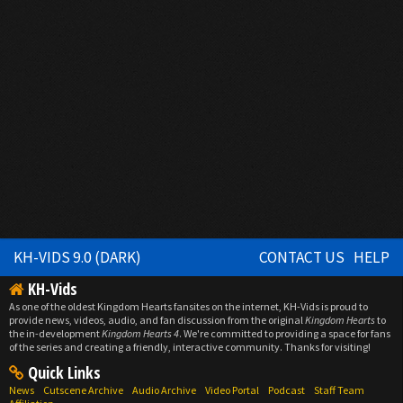
KH-VIDS 9.0 (DARK)
CONTACT US
HELP
KH-Vids
As one of the oldest Kingdom Hearts fansites on the internet, KH-Vids is proud to
provide news, videos, audio, and fan discussion from the original
Kingdom Hearts
to
the in-development
Kingdom Hearts 4
. We're committed to providing a space for fans
of the series and creating a friendly, interactive community. Thanks for visiting!
Quick Links
News
Cutscene Archive
Audio Archive
Video Portal
Podcast
Staff Team