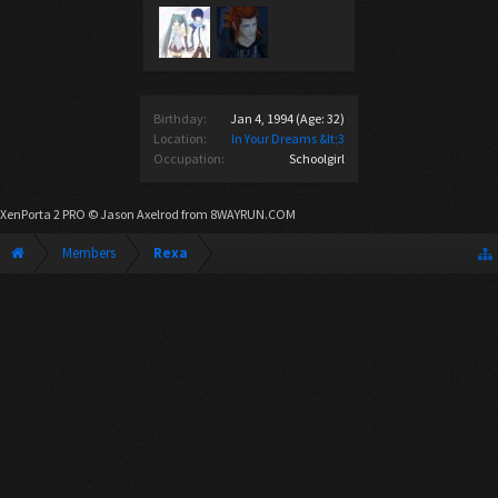
Birthday:
Jan 4, 1994
(Age: 32)
Location:
In Your Dreams &lt;3
Occupation:
Schoolgirl
XenPorta 2 PRO
© Jason Axelrod from
8WAYRUN.COM
Members
Rexa