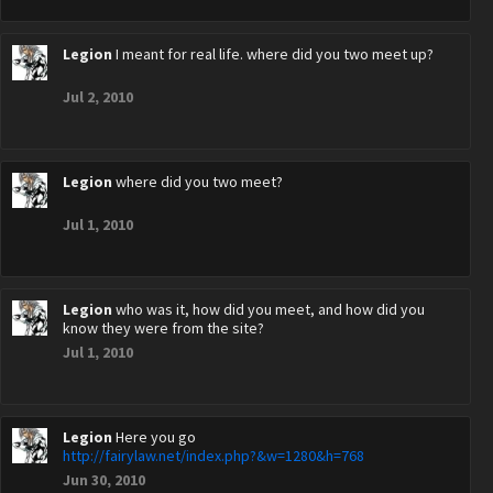
Legion
I meant for real life. where did you two meet up?
Jul 2, 2010
Legion
where did you two meet?
Jul 1, 2010
Legion
who was it, how did you meet, and how did you
know they were from the site?
Jul 1, 2010
Legion
Here you go
http://fairylaw.net/index.php?&w=1280&h=768
Jun 30, 2010