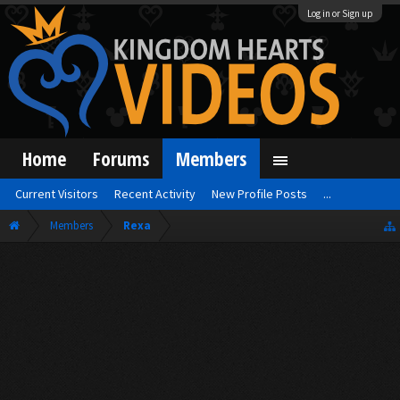
Log in or Sign up
Home
Forums
Members
Current Visitors
Recent Activity
New Profile Posts
...
Members
Rexa