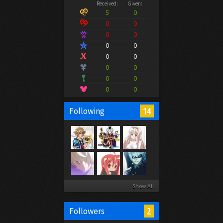
Received:
Given:
5
0
0
0
0
0
0
0
0
0
0
0
0
0
0
0
14
Following
Show All
2
Followers