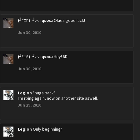
(╯°□°）╯︵ ıɥsoɯ
Okies good luck!
Jun 30, 2010
(╯°□°）╯︵ ıɥsoɯ
Hey! 8D
Jun 30, 2010
Legion
*hugs back*
I'm rping again, now on another site aswell.
Jun 29, 2010
Legion
Only beginning?