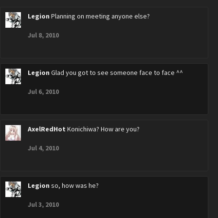
Legion
Planning on meeting anyone else?
Jul 8, 2010
Legion
Glad you got to see someone face to face ^^
Jul 6, 2010
AxelRedHot
Konichiwa? How are you?
Jul 4, 2010
Legion
so, how was he?
Jul 3, 2010