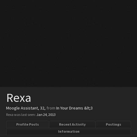
Rexa
Moogle Assistant
, 32,
from
In Your Dreams &lt;3
Rexa was last seen:
Jan 24, 2013
Profile Posts
Recent Activity
Postings
Information