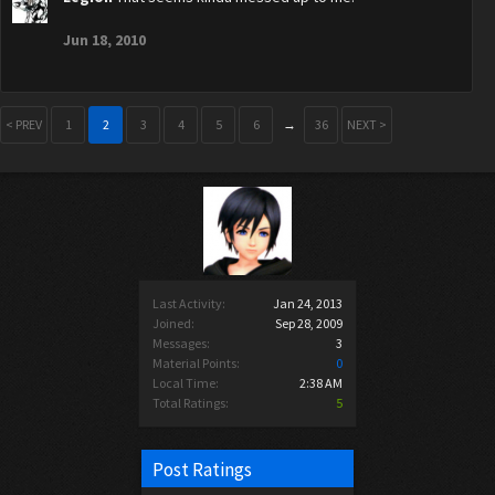
Jun 18, 2010
< PREV
1
2
3
4
5
6
→
36
NEXT >
Last Activity:
Jan 24, 2013
Joined:
Sep 28, 2009
Messages:
3
Material Points:
0
Local Time:
2:38 AM
Total Ratings:
5
Post Ratings