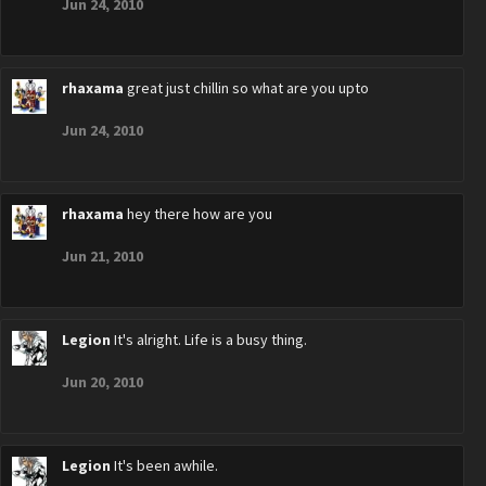
Jun 24, 2010
rhaxama
great just chillin so what are you upto
Jun 24, 2010
rhaxama
hey there how are you
Jun 21, 2010
Legion
It's alright. Life is a busy thing.
Jun 20, 2010
Legion
It's been awhile.