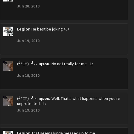
Jun 20, 2010
Legion
He best be joking >.<
Jun 19, 2010
(╯°□°）╯︵ ıɥsoɯ
No not really for me. ::L:
Jun 19, 2010
(╯°□°）╯︵ ıɥsoɯ
Well. That's what happens when you're
unprotected. ::L:
Jun 19, 2010
Legion
That seems kinda messed up to me.