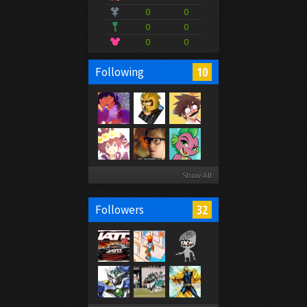
0
0
0
0
0
0
10
Following
Show All
32
Followers