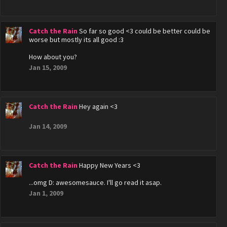
Catch the Rain
So far so good <3 could be better could be
worse but mostly its all good :3
How about you?
Jan 15, 2009
Catch the Rain
Hey again <3
Jan 14, 2009
Catch the Rain
Happy New Years <3
...omg D: awesomesauce. I'll go read it asap.
Jan 1, 2009