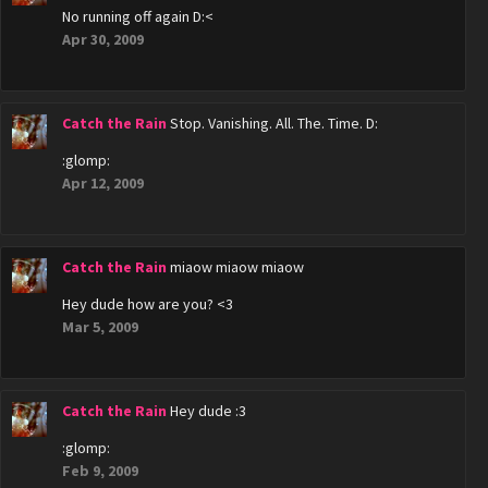
No running off again D:<
Apr 30, 2009
Catch the Rain
Stop. Vanishing. All. The. Time. D:
:glomp:
Apr 12, 2009
Catch the Rain
miaow miaow miaow
Hey dude how are you? <3
Mar 5, 2009
Catch the Rain
Hey dude :3
:glomp:
Feb 9, 2009