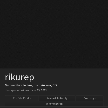
rikurep
Gummi Ship Junkie
,
from
Aurora, CO
rikurep was last seen:
Nov 23, 2022
Profile Posts
Recent Activity
Postings
Information