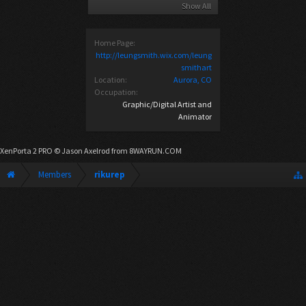
Show All
Home Page:
http://leungsmith.wix.com/leung
smithart
Location:
Aurora, CO
Occupation:
Graphic/Digital Artist and
Animator
XenPorta 2 PRO
© Jason Axelrod from
8WAYRUN.COM
Members
rikurep