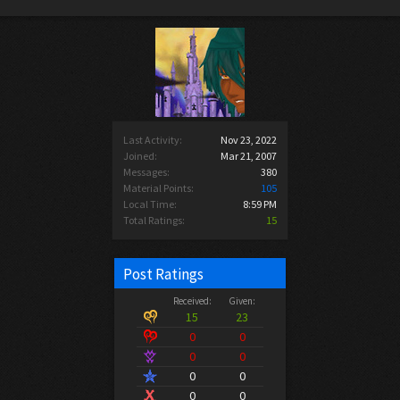
Last Activity:
Nov 23, 2022
Joined:
Mar 21, 2007
Messages:
380
Material Points:
105
Local Time:
8:59 PM
Total Ratings:
15
Post Ratings
Received:
Given:
15
23
0
0
0
0
0
0
0
0