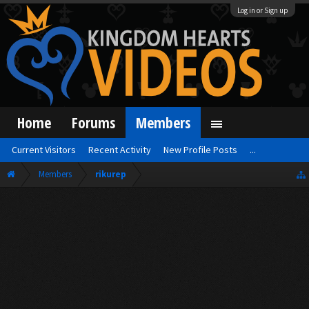
Log in or Sign up
Home
Forums
Members
Current Visitors
Recent Activity
New Profile Posts
...
Members
rikurep