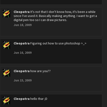
Cleopatra
It's not that I don't know how, it's been a while
since I've used it. Basically making anything. I want to get a
digital pen too so I can draw pictures.
Jun 18, 2009
Cleopatra
Figuring out how to use photoshop >_>
Jun 16, 2009
Cleopatra
how are you??
Jun 15, 2009
Cleopatra
hello thar ;D