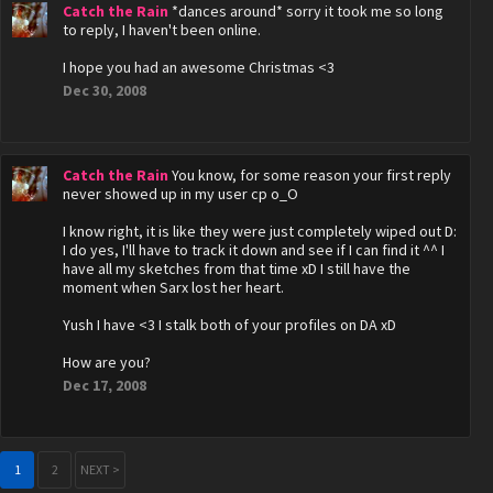
Catch the Rain
*dances around* sorry it took me so long
to reply, I haven't been online.
I hope you had an awesome Christmas <3
Dec 30, 2008
Catch the Rain
You know, for some reason your first reply
never showed up in my user cp o_O
I know right, it is like they were just completely wiped out D:
I do yes, I'll have to track it down and see if I can find it ^^ I
have all my sketches from that time xD I still have the
moment when Sarx lost her heart.
Yush I have <3 I stalk both of your profiles on DA xD
How are you?
Dec 17, 2008
1
2
NEXT >