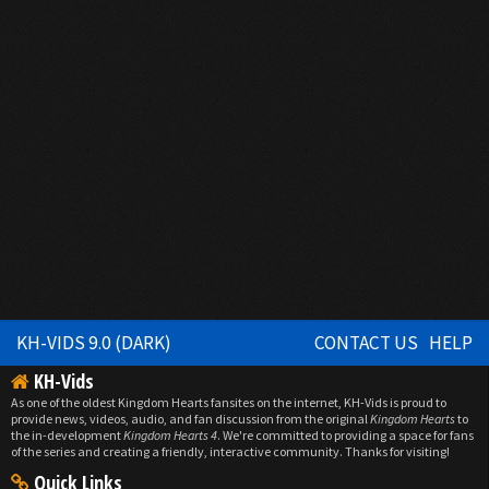
KH-VIDS 9.0 (DARK)
CONTACT US
HELP
KH-Vids
As one of the oldest Kingdom Hearts fansites on the internet, KH-Vids is proud to
provide news, videos, audio, and fan discussion from the original
Kingdom Hearts
to
the in-development
Kingdom Hearts 4
. We're committed to providing a space for fans
of the series and creating a friendly, interactive community. Thanks for visiting!
Quick Links