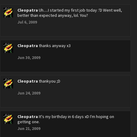
Cleopatra
Uh.....I started my first job today :'D Went well,
better than expected anyway, lol. You?
Jul 6, 2009
Cleopatra
thanks anyway x3
Jun 30, 2009
Cleopatra
thankyou ;D
Jun 24, 2009
Cleopatra
It's my birthday in 6 days xD I'm hoping on
getting one.
Jun 21, 2009