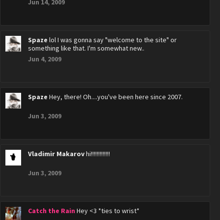
Jun 14, 2009
Spaze
lol I was gonna say "welcome to the site" or
something like that. I'm somewhat new..
Jun 4, 2009
Spaze
Hey, there! Oh....you've been here since 2007.
Jun 3, 2009
Vladimir Makarov
hi!!!!!!!!!!!!!
Jun 3, 2009
Catch the Rain
Hey <3 *ties to wrist*